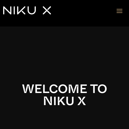
Video
Player
WELCOME TO
NIKU X