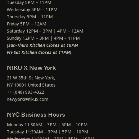
Tuesday 5PM – 11PM
Wednesday 5PM – 11PM
Thursday 5PM – 11PM
Friday 5PM – 12AM
Saturday 12PM – 3PM | 4PM – 12AM
Sunday 12PM – 3PM | 4PM – 11PM
(Sun-Thurs Kitchen Closes at 10PM
Fri-Sat Kitchen Closes at 11PM)
NIKU X New York
21 W 35th St New York,
NY 10001 United States
+1 (646) 993-4322
newyork@nikux.com
NYC Business Hours
Monday 11:30AM – 3PM | 5PM – 10PM
Tuesday 11:30AM – 3PM | 5PM – 10PM
Wednesday 11:30AM – 3PM | 5PM – 10PM