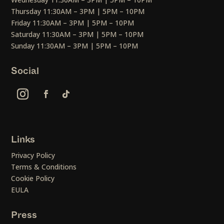
Thursday 11:30AM – 3PM | 5PM – 10PM
Friday 11:30AM – 3PM | 5PM – 10PM
Saturday 11:30AM – 3PM | 5PM – 10PM
Sunday 11:30AM – 3PM | 5PM – 10PM
Social
Links
Privacy Policy
Terms & Conditions
Cookie Policy
EULA
Press