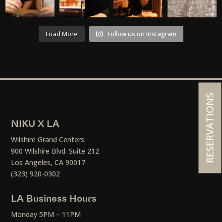
Load More
Follow us on Instagram
RESERVATIONS
NIKU X LA
Wilshire Grand Centers
900 Wilshire Blvd. Suite 212
Los Angeles, CA 90017
(323) 920-0302
LA Business Hours
Monday 5PM – 11PM