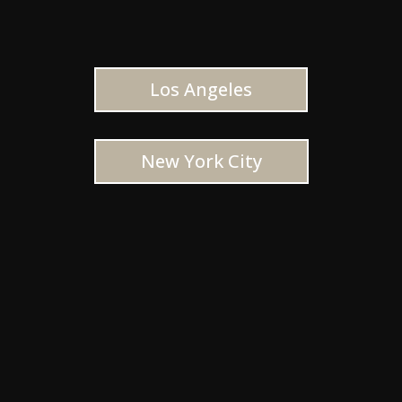
Los Angeles
New York City