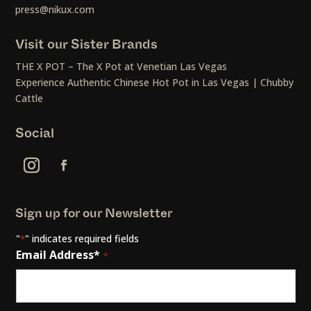
press@nikux.com
Visit our Sister Brands
THE X POT – The X Pot at Venetian Las Vegas
Experience Authentic Chinese Hot Pot in Las Vegas | Chubby
Cattle
Social
Sign up for our Newsletter
"
" indicates required fields
*
Email Address*
*