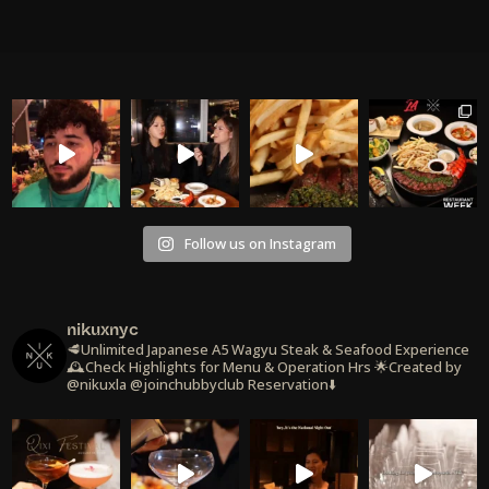
Follow us on Instagram
nikuxnyc
🥩Unlimited Japanese A5 Wagyu Steak & Seafood Experience
🕰️Check Highlights for Menu & Operation Hrs
🌟Created by
@nikuxla @joinchubbyclub
Reservation⬇️