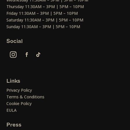
Thursday 11:30AM – 3PM | 5PM – 10PM
Friday 11:30AM – 3PM | 5PM – 10PM
Saturday 11:30AM – 3PM | 5PM – 10PM
Sunday 11:30AM – 3PM | 5PM – 10PM
Social
Links
Privacy Policy
Terms & Conditions
Cookie Policy
EULA
Press