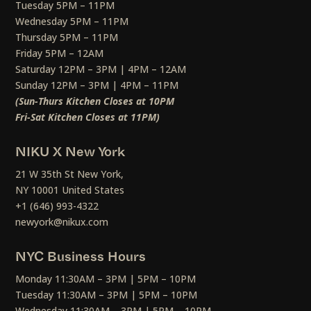
Tuesday 5PM – 11PM
Wednesday 5PM – 11PM
Thursday 5PM – 11PM
Friday 5PM – 12AM
Saturday 12PM – 3PM | 4PM – 12AM
Sunday 12PM – 3PM | 4PM – 11PM
(Sun-Thurs Kitchen Closes at 10PM
Fri-Sat Kitchen Closes at 11PM)
NIKU X New York
21 W 35th St New York,
NY 10001 United States
+1 (646) 993-4322
newyork@nikux.com
NYC Business Hours
Monday 11:30AM – 3PM | 5PM – 10PM
Tuesday 11:30AM – 3PM | 5PM – 10PM
Wednesday 11:30AM – 3PM | 5PM – 10PM