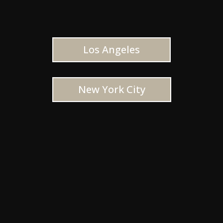
Los Angeles
New York City