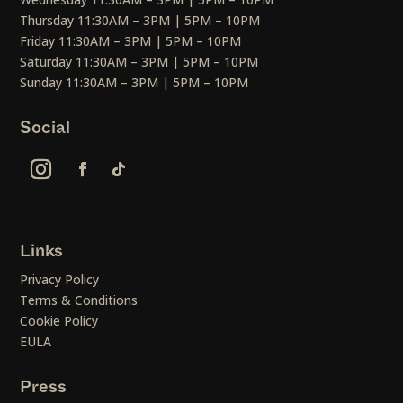
Thursday 11:30AM – 3PM | 5PM – 10PM
Friday 11:30AM – 3PM | 5PM – 10PM
Saturday 11:30AM – 3PM | 5PM – 10PM
Sunday 11:30AM – 3PM | 5PM – 10PM
Social
Links
Privacy Policy
Terms & Conditions
Cookie Policy
EULA
Press