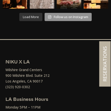
Load More
Follow us on Instagram
RESERVATIONS
NIKU X LA
Wilshire Grand Centers
900 Wilshire Blvd. Suite 212
Los Angeles, CA 90017
(323) 920-0302
LA Business Hours
Monday 5PM – 11PM