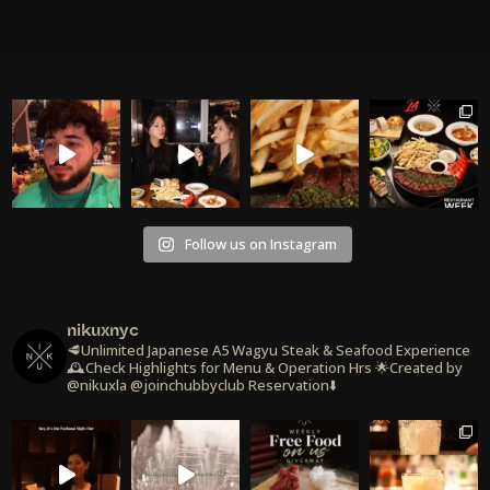
Follow us on Instagram
nikuxnyc
🥩Unlimited Japanese A5 Wagyu Steak & Seafood Experience
🕰️Check Highlights for Menu & Operation Hrs
🌟Created by
@nikuxla @joinchubbyclub
Reservation⬇️