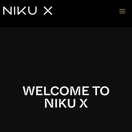
Video
Player
WELCOME TO
NIKU X