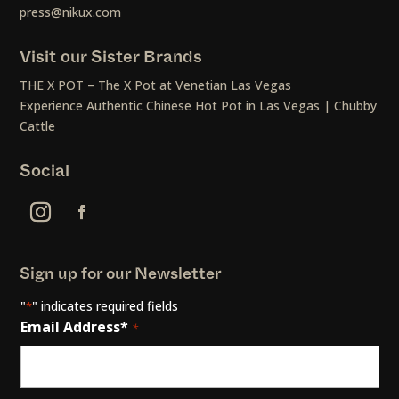
press@nikux.com
Visit our Sister Brands
THE X POT – The X Pot at Venetian Las Vegas
Experience Authentic Chinese Hot Pot in Las Vegas | Chubby
Cattle
Social
Sign up for our Newsletter
"
" indicates required fields
*
Email Address*
*