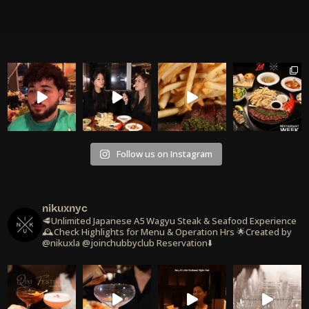
Follow us on Instagram
nikuxnyc
🥩Unlimited Japanese A5 Wagyu Steak & Seafood Experience
🕰️Check Highlights for Menu & Operation Hrs
🌟Created by
@nikuxla @joinchubbyclub
Reservation⬇️