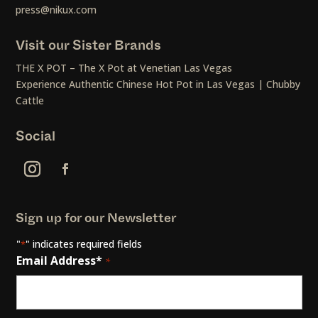
press@nikux.com
Visit our Sister Brands
THE X POT – The X Pot at Venetian Las Vegas
Experience Authentic Chinese Hot Pot in Las Vegas | Chubby
Cattle
Social
Sign up for our Newsletter
"
" indicates required fields
*
Email Address*
*