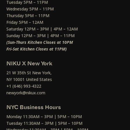
Tuesday 5PM – 11PM
Wednesday 5PM – 11PM
Thursday 5PM – 11PM
Friday 5PM – 12AM
Saturday 12PM – 3PM | 4PM – 12AM
Sunday 12PM – 3PM | 4PM – 11PM
(Sun-Thurs Kitchen Closes at 10PM
Fri-Sat Kitchen Closes at 11PM)
NIKU X New York
21 W 35th St New York,
NY 10001 United States
+1 (646) 993-4322
newyork@nikux.com
NYC Business Hours
Monday 11:30AM – 3PM | 5PM – 10PM
Tuesday 11:30AM – 3PM | 5PM – 10PM
Wednesday 11:30AM – 3PM | 5PM – 10PM