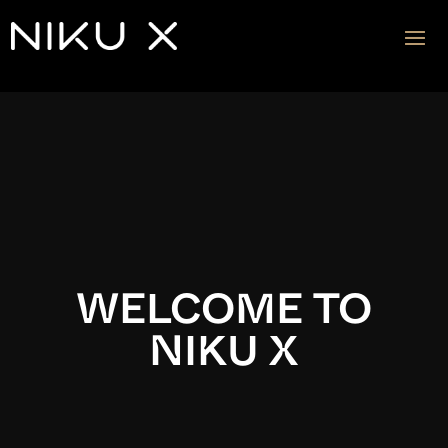
Video
Player
WELCOME TO
NIKU X