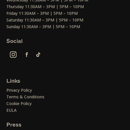
Thursday 11:30AM – 3PM | 5PM – 10PM
Friday 11:30AM – 3PM | 5PM – 10PM
Saturday 11:30AM – 3PM | 5PM – 10PM
Sunday 11:30AM – 3PM | 5PM – 10PM
Social
Links
Privacy Policy
Terms & Conditions
Cookie Policy
EULA
Press