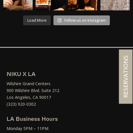
Load More
Follow us on Instagram
RESERVATIONS
NIKU X LA
Wilshire Grand Centers
900 Wilshire Blvd. Suite 212
Los Angeles, CA 90017
(323) 920-0302
LA Business Hours
Monday 5PM – 11PM