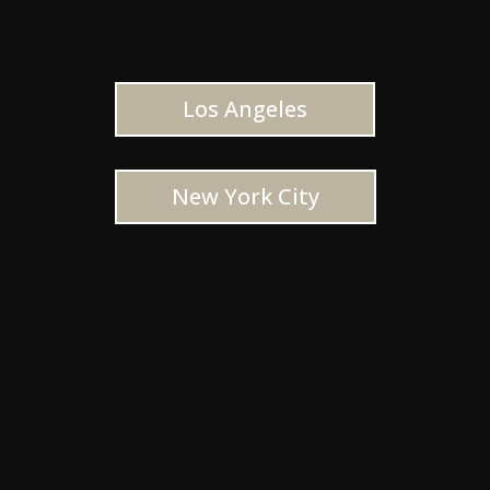
Los Angeles
New York City