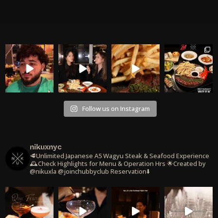
Follow us on Instagram
nikuxnyc
🥩Unlimited Japanese A5 Wagyu Steak & Seafood Experience
🕰️Check Highlights for Menu & Operation Hrs
🌟Created by
@nikuxla @joinchubbyclub
Reservation⬇️