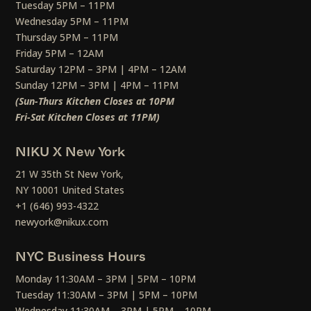
Tuesday 5PM – 11PM
Wednesday 5PM – 11PM
Thursday 5PM – 11PM
Friday 5PM – 12AM
Saturday 12PM – 3PM | 4PM – 12AM
Sunday 12PM – 3PM | 4PM – 11PM
(Sun-Thurs Kitchen Closes at 10PM
Fri-Sat Kitchen Closes at 11PM)
NIKU X New York
21 W 35th St New York,
NY 10001 United States
+1 (646) 993-4322
newyork@nikux.com
NYC Business Hours
Monday 11:30AM – 3PM | 5PM – 10PM
Tuesday 11:30AM – 3PM | 5PM – 10PM
Wednesday 11:30AM – 3PM | 5PM – 10PM