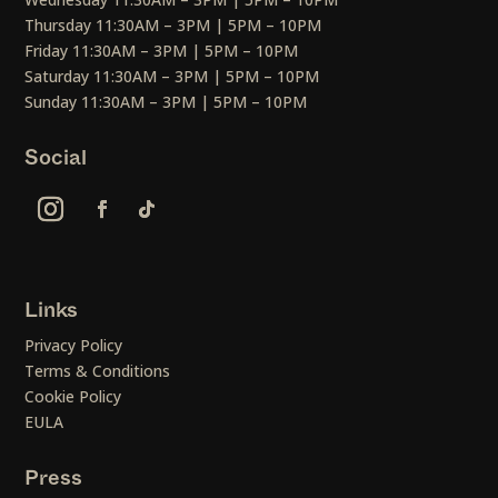
Thursday 11:30AM – 3PM | 5PM – 10PM
Friday 11:30AM – 3PM | 5PM – 10PM
Saturday 11:30AM – 3PM | 5PM – 10PM
Sunday 11:30AM – 3PM | 5PM – 10PM
Social
Links
Privacy Policy
Terms & Conditions
Cookie Policy
EULA
Press