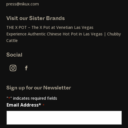
press@nikux.com
Visit our Sister Brands
THE X POT – The X Pot at Venetian Las Vegas
Experience Authentic Chinese Hot Pot in Las Vegas | Chubby
Cattle
Social
Sign up for our Newsletter
"
" indicates required fields
*
Email Address*
*