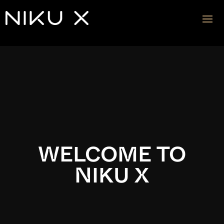
Video
Player
WELCOME TO
NIKU X