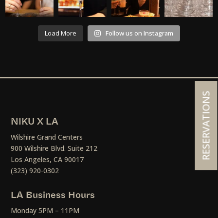
Load More
Follow us on Instagram
RESERVATIONS
NIKU X LA
Wilshire Grand Centers
900 Wilshire Blvd. Suite 212
Los Angeles, CA 90017
(323) 920-0302
LA Business Hours
Monday 5PM – 11PM