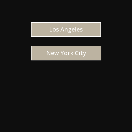
Los Angeles
New York City