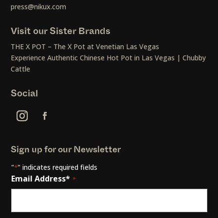
press@nikux.com
Visit our Sister Brands
THE X POT – The X Pot at Venetian Las Vegas
Experience Authentic Chinese Hot Pot in Las Vegas | Chubby
Cattle
Social
Sign up for our Newsletter
"
" indicates required fields
*
Email Address*
*