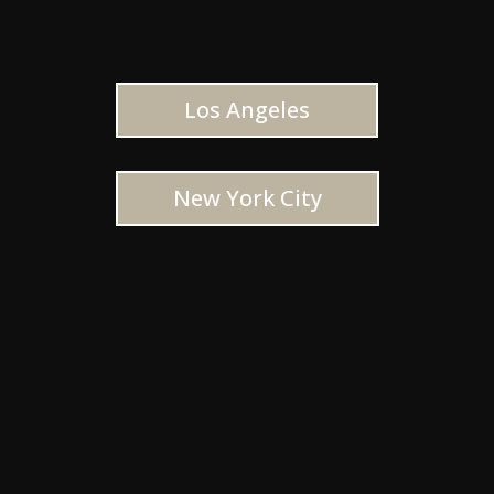
Los Angeles
New York City