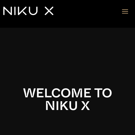
Video
Player
WELCOME TO
NIKU X