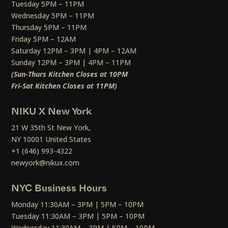
Tuesday 5PM – 11PM
Wednesday 5PM – 11PM
Thursday 5PM – 11PM
Friday 5PM – 12AM
Saturday 12PM – 3PM | 4PM – 12AM
Sunday 12PM – 3PM | 4PM – 11PM
(Sun-Thurs Kitchen Closes at 10PM
Fri-Sat Kitchen Closes at 11PM)
NIKU X New York
21 W 35th St New York,
NY 10001 United States
+1 (646) 993-4322
newyork@nikux.com
NYC Business Hours
Monday 11:30AM – 3PM | 5PM – 10PM
Tuesday 11:30AM – 3PM | 5PM – 10PM
Wednesday 11:30AM – 3PM | 5PM – 10PM