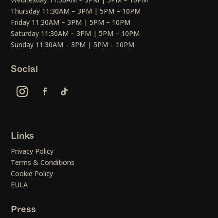
Thursday 11:30AM – 3PM | 5PM – 10PM
Friday 11:30AM – 3PM | 5PM – 10PM
Saturday 11:30AM – 3PM | 5PM – 10PM
Sunday 11:30AM – 3PM | 5PM – 10PM
Social
Links
Privacy Policy
Terms & Conditions
Cookie Policy
EULA
Press