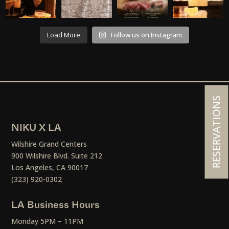
Load More
Follow us on Instagram
RESERVATIONS
NIKU X LA
Wilshire Grand Centers
900 Wilshire Blvd. Suite 212
Los Angeles, CA 90017
(323) 920-0302
LA Business Hours
Monday 5PM – 11PM