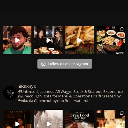
Follow us on Instagram
nikuxnyc
🥩Unlimited Japanese A5 Wagyu Steak & Seafood Experience
🕰️Check Highlights for Menu & Operation Hrs
🌟Created by
@nikuxla @joinchubbyclub
Reservation⬇️