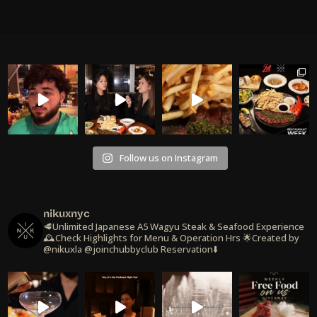
Follow us on Instagram
nikuxnyc
🥩Unlimited Japanese A5 Wagyu Steak & Seafood Experience
🕰️Check Highlights for Menu & Operation Hrs
🌟Created by
@nikuxla @joinchubbyclub
Reservation⬇️