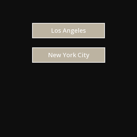
Los Angeles
New York City