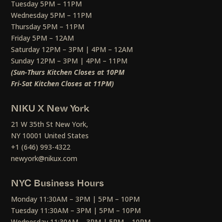
Tuesday 5PM – 11PM
Wednesday 5PM – 11PM
Thursday 5PM – 11PM
Friday 5PM – 12AM
Saturday 12PM – 3PM | 4PM – 12AM
Sunday 12PM – 3PM | 4PM – 11PM
(Sun-Thurs Kitchen Closes at 10PM
Fri-Sat Kitchen Closes at 11PM)
NIKU X New York
21 W 35th St New York,
NY 10001 United States
+1 (646) 993-4322
newyork@nikux.com
NYC Business Hours
Monday 11:30AM – 3PM | 5PM – 10PM
Tuesday 11:30AM – 3PM | 5PM – 10PM
Wednesday 11:30AM – 3PM | 5PM – 10PM