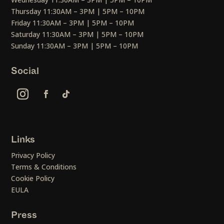
Thursday 11:30AM – 3PM | 5PM – 10PM
Friday 11:30AM – 3PM | 5PM – 10PM
Saturday 11:30AM – 3PM | 5PM – 10PM
Sunday 11:30AM – 3PM | 5PM – 10PM
Social
Links
Privacy Policy
Terms & Conditions
Cookie Policy
EULA
Press