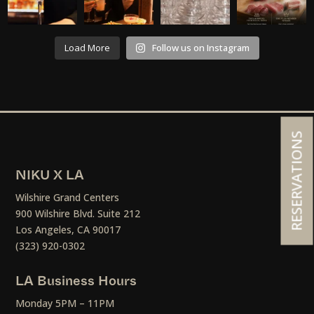
Load More
Follow us on Instagram
RESERVATIONS
NIKU X LA
Wilshire Grand Centers
900 Wilshire Blvd. Suite 212
Los Angeles, CA 90017
(323) 920-0302
LA Business Hours
Monday 5PM – 11PM