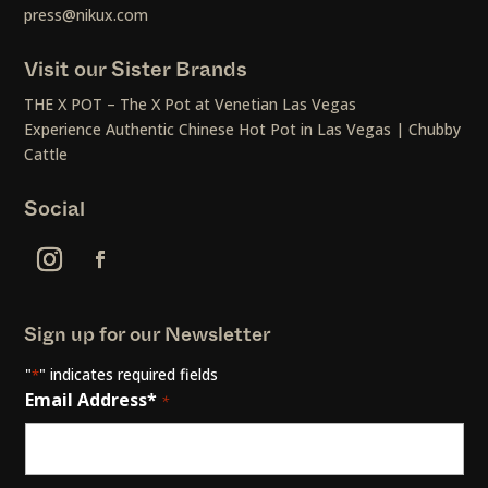
press@nikux.com
Visit our Sister Brands
THE X POT – The X Pot at Venetian Las Vegas
Experience Authentic Chinese Hot Pot in Las Vegas | Chubby
Cattle
Social
Sign up for our Newsletter
"
" indicates required fields
*
Email Address*
*