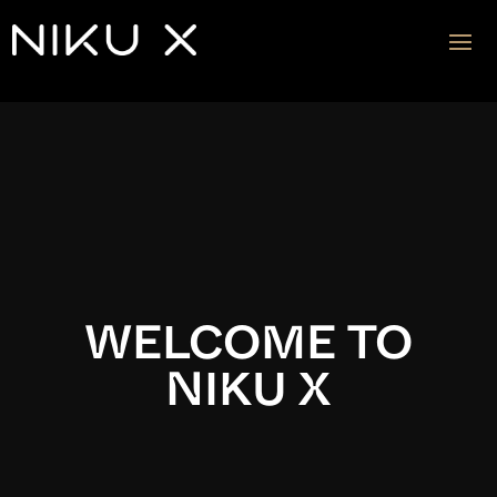
Video
Player
WELCOME TO
NIKU X