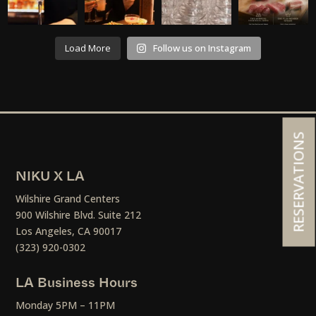
Load More
Follow us on Instagram
RESERVATIONS
NIKU X LA
Wilshire Grand Centers
900 Wilshire Blvd. Suite 212
Los Angeles, CA 90017
(323) 920-0302
LA Business Hours
Monday 5PM – 11PM