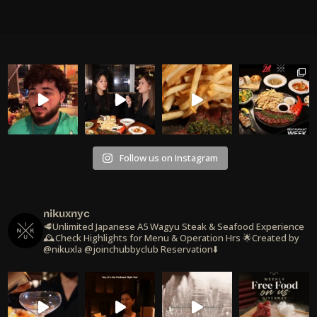
Follow us on Instagram
nikuxnyc
🥩Unlimited Japanese A5 Wagyu Steak & Seafood Experience
🕰️Check Highlights for Menu & Operation Hrs
🌟Created by
@nikuxla @joinchubbyclub
Reservation⬇️