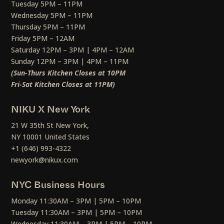
Tuesday 5PM – 11PM
Wednesday 5PM – 11PM
Thursday 5PM – 11PM
Friday 5PM – 12AM
Saturday 12PM – 3PM | 4PM – 12AM
Sunday 12PM – 3PM | 4PM – 11PM
(Sun-Thurs Kitchen Closes at 10PM
Fri-Sat Kitchen Closes at 11PM)
NIKU X New York
21 W 35th St New York,
NY 10001 United States
+1 (646) 993-4322
newyork@nikux.com
NYC Business Hours
Monday 11:30AM – 3PM | 5PM – 10PM
Tuesday 11:30AM – 3PM | 5PM – 10PM
Wednesday 11:30AM – 3PM | 5PM – 10PM