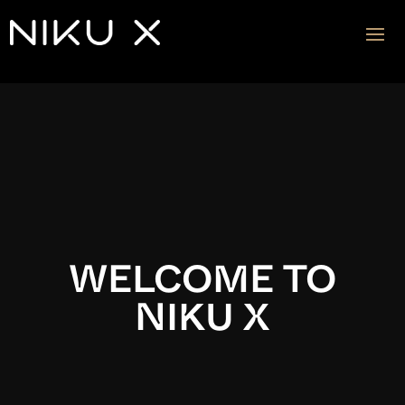
Video
Player
WELCOME TO
NIKU X