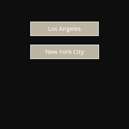
Los Angeles
New York City