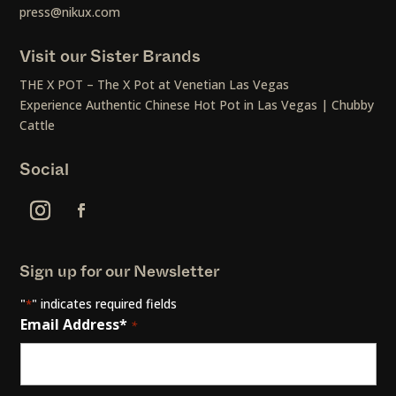
press@nikux.com
Visit our Sister Brands
THE X POT – The X Pot at Venetian Las Vegas
Experience Authentic Chinese Hot Pot in Las Vegas | Chubby
Cattle
Social
Sign up for our Newsletter
"
" indicates required fields
*
Email Address*
*