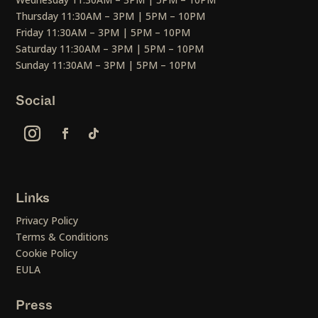
Thursday 11:30AM – 3PM | 5PM – 10PM
Friday 11:30AM – 3PM | 5PM – 10PM
Saturday 11:30AM – 3PM | 5PM – 10PM
Sunday 11:30AM – 3PM | 5PM – 10PM
Social
Links
Privacy Policy
Terms & Conditions
Cookie Policy
EULA
Press