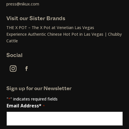
press@nikux.com
Visit our Sister Brands
THE X POT – The X Pot at Venetian Las Vegas
Experience Authentic Chinese Hot Pot in Las Vegas | Chubby
Cattle
Social
Sign up for our Newsletter
"
" indicates required fields
*
Email Address*
*