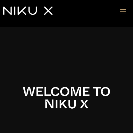
Video
Player
WELCOME TO
NIKU X