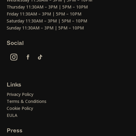
Thursday 11:30AM – 3PM | 5PM – 10PM
Friday 11:30AM – 3PM | 5PM – 10PM
Saturday 11:30AM – 3PM | 5PM – 10PM
Sunday 11:30AM – 3PM | 5PM – 10PM
Social
Links
Privacy Policy
Terms & Conditions
Cookie Policy
EULA
Press