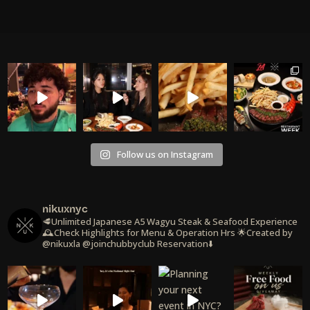
Follow us on Instagram
nikuxnyc
🥩Unlimited Japanese A5 Wagyu Steak & Seafood Experience
🕰️Check Highlights for Menu & Operation Hrs
🌟Created by
@nikuxla @joinchubbyclub
Reservation⬇️