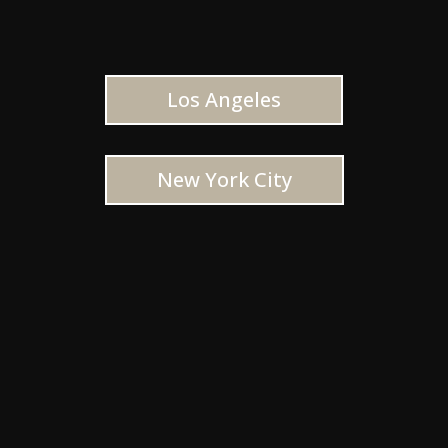
Los Angeles
New York City