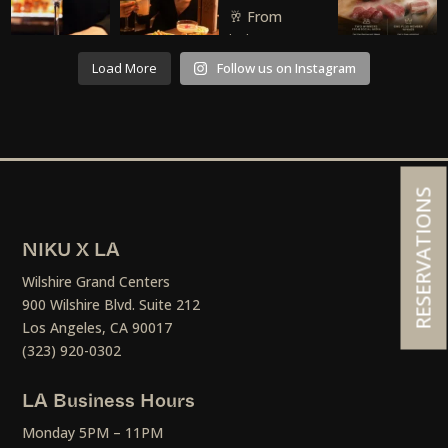
Load More
Follow us on Instagram
RESERVATIONS
NIKU X LA
Wilshire Grand Centers
900 Wilshire Blvd. Suite 212
Los Angeles, CA 90017
(323) 920-0302
LA Business Hours
Monday 5PM – 11PM