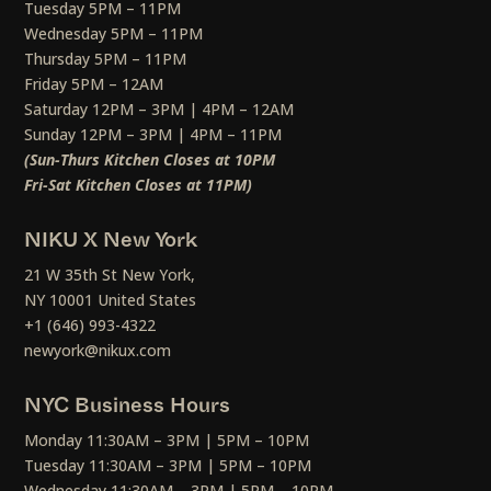
Tuesday 5PM – 11PM
Wednesday 5PM – 11PM
Thursday 5PM – 11PM
Friday 5PM – 12AM
Saturday 12PM – 3PM | 4PM – 12AM
Sunday 12PM – 3PM | 4PM – 11PM
(Sun-Thurs Kitchen Closes at 10PM
Fri-Sat Kitchen Closes at 11PM)
NIKU X New York
21 W 35th St New York,
NY 10001 United States
+1 (646) 993-4322
newyork@nikux.com
NYC Business Hours
Monday 11:30AM – 3PM | 5PM – 10PM
Tuesday 11:30AM – 3PM | 5PM – 10PM
Wednesday 11:30AM – 3PM | 5PM – 10PM