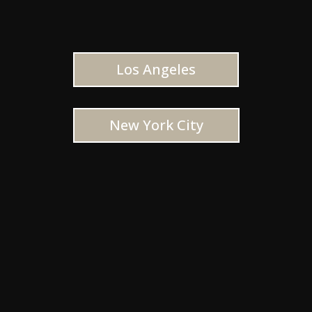
Los Angeles
New York City