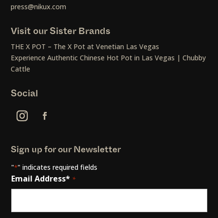
press@nikux.com
Visit our Sister Brands
THE X POT – The X Pot at Venetian Las Vegas
Experience Authentic Chinese Hot Pot in Las Vegas | Chubby
Cattle
Social
Sign up for our Newsletter
"
" indicates required fields
*
Email Address*
*