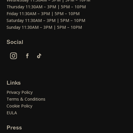
Thursday 11:30AM – 3PM | 5PM – 10PM
Friday 11:30AM – 3PM | 5PM – 10PM
Saturday 11:30AM – 3PM | 5PM – 10PM
Sunday 11:30AM – 3PM | 5PM – 10PM
Social
Links
Privacy Policy
Terms & Conditions
Cookie Policy
EULA
Press