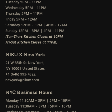
Tuesday 5PM – 11PM
Wednesday 5PM – 11PM
Thursday 5PM – 11PM
Friday 5PM – 12AM
Saturday 12PM – 3PM | 4PM – 12AM
Sunday 12PM – 3PM | 4PM – 11PM
(Sun-Thurs Kitchen Closes at 10PM
Fri-Sat Kitchen Closes at 11PM)
NIKU X New York
21 W 35th St New York,
NY 10001 United States
+1 (646) 993-4322
newyork@nikux.com
NYC Business Hours
Monday 11:30AM – 3PM | 5PM – 10PM
Tuesday 11:30AM – 3PM | 5PM – 10PM
Wednesday 11:30AM – 3PM | 5PM – 10PM