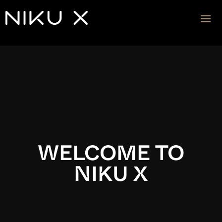
Video
Player
WELCOME TO
NIKU X