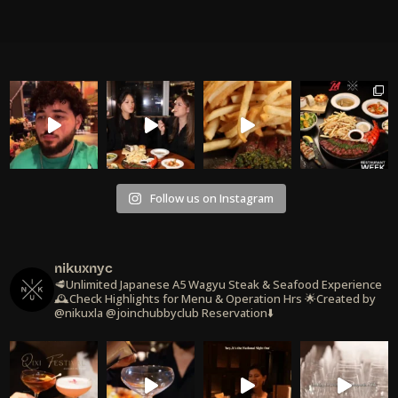
Follow us on Instagram
nikuxnyc
🥩Unlimited Japanese A5 Wagyu Steak & Seafood Experience
🕰️Check Highlights for Menu & Operation Hrs
🌟Created by
@nikuxla @joinchubbyclub
Reservation⬇️