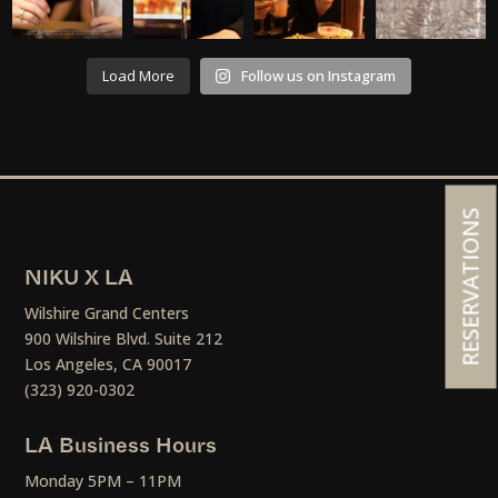
Load More
Follow us on Instagram
RESERVATIONS
NIKU X LA
Wilshire Grand Centers
900 Wilshire Blvd. Suite 212
Los Angeles, CA 90017
(323) 920-0302
LA Business Hours
Monday 5PM – 11PM