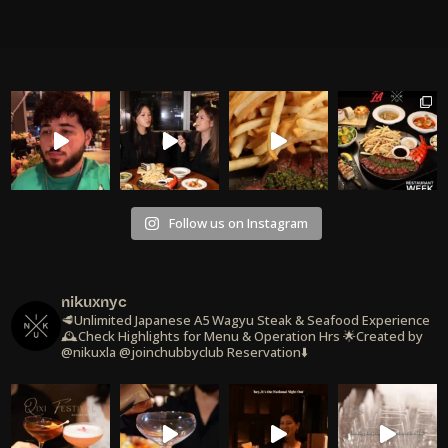
Follow us on Instagram
nikuxnyc
🥩Unlimited Japanese A5 Wagyu Steak & Seafood Experience
🕰️Check Highlights for Menu & Operation Hrs
🌟Created by
@nikuxla @joinchubbyclub
Reservation⬇️