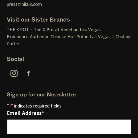
press@nikux.com
Visit our Sister Brands
THE X POT – The X Pot at Venetian Las Vegas
Experience Authentic Chinese Hot Pot in Las Vegas | Chubby
Cattle
Social
Sign up for our Newsletter
"
" indicates required fields
*
Email Address*
*