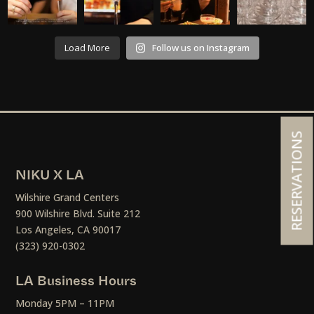
Load More
Follow us on Instagram
RESERVATIONS
NIKU X LA
Wilshire Grand Centers
900 Wilshire Blvd. Suite 212
Los Angeles, CA 90017
(323) 920-0302
LA Business Hours
Monday 5PM – 11PM