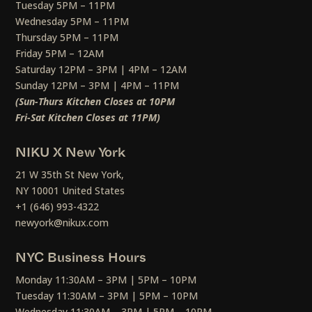
Tuesday 5PM – 11PM
Wednesday 5PM – 11PM
Thursday 5PM – 11PM
Friday 5PM – 12AM
Saturday 12PM – 3PM | 4PM – 12AM
Sunday 12PM – 3PM | 4PM – 11PM
(Sun-Thurs Kitchen Closes at 10PM
Fri-Sat Kitchen Closes at 11PM)
NIKU X New York
21 W 35th St New York,
NY 10001 United States
+1 (646) 993-4322
newyork@nikux.com
NYC Business Hours
Monday 11:30AM – 3PM | 5PM – 10PM
Tuesday 11:30AM – 3PM | 5PM – 10PM
Wednesday 11:30AM – 3PM | 5PM – 10PM