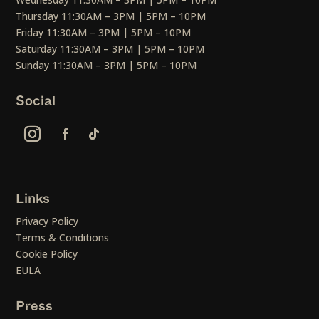
Thursday 11:30AM – 3PM | 5PM – 10PM
Friday 11:30AM – 3PM | 5PM – 10PM
Saturday 11:30AM – 3PM | 5PM – 10PM
Sunday 11:30AM – 3PM | 5PM – 10PM
Social
Links
Privacy Policy
Terms & Conditions
Cookie Policy
EULA
Press