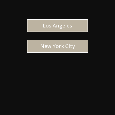
Los Angeles
New York City