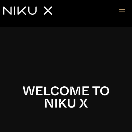
Video
Player
WELCOME TO
NIKU X