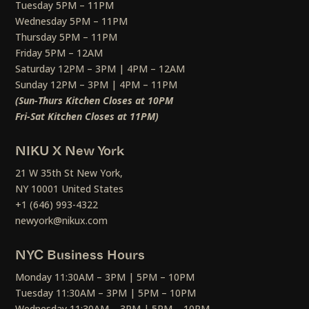
Tuesday 5PM – 11PM
Wednesday 5PM – 11PM
Thursday 5PM – 11PM
Friday 5PM – 12AM
Saturday 12PM – 3PM | 4PM – 12AM
Sunday 12PM – 3PM | 4PM – 11PM
(Sun-Thurs Kitchen Closes at 10PM
Fri-Sat Kitchen Closes at 11PM)
NIKU X New York
21 W 35th St New York,
NY 10001 United States
+1 (646) 993-4322
newyork@nikux.com
NYC Business Hours
Monday 11:30AM – 3PM | 5PM – 10PM
Tuesday 11:30AM – 3PM | 5PM – 10PM
Wednesday 11:30AM – 3PM | 5PM – 10PM