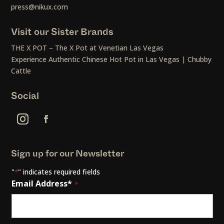
press@nikux.com
Visit our Sister Brands
THE X POT – The X Pot at Venetian Las Vegas
Experience Authentic Chinese Hot Pot in Las Vegas | Chubby
Cattle
Social
Sign up for our Newsletter
"
" indicates required fields
*
Email Address*
*