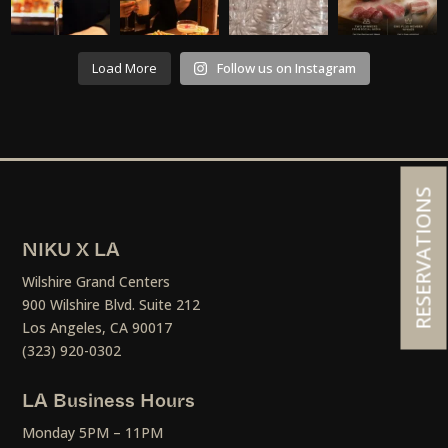
Load More
Follow us on Instagram
RESERVATIONS
NIKU X LA
Wilshire Grand Centers
900 Wilshire Blvd. Suite 212
Los Angeles, CA 90017
(323) 920-0302
LA Business Hours
Monday 5PM – 11PM