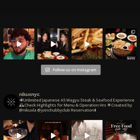
Follow us on Instagram
nikuxnyc
🥩Unlimited Japanese A5 Wagyu Steak & Seafood Experience
🕰️Check Highlights for Menu & Operation Hrs
🌟Created by
@nikuxla @joinchubbyclub
Reservation⬇️