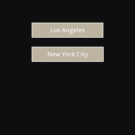
Los Angeles
New York City