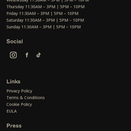
Thursday 11:30AM – 3PM | 5PM – 10PM
Friday 11:30AM – 3PM | 5PM – 10PM
Saturday 11:30AM – 3PM | 5PM – 10PM
Sunday 11:30AM – 3PM | 5PM – 10PM
Social
Links
Privacy Policy
Terms & Conditions
Cookie Policy
EULA
Press