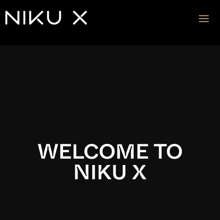
Video
Player
WELCOME TO
NIKU X