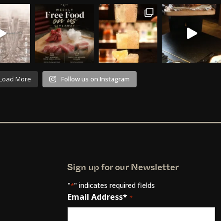
Load More
Follow us on Instagram
Sign up for our Newsletter
"
" indicates required fields
*
Email Address*
*