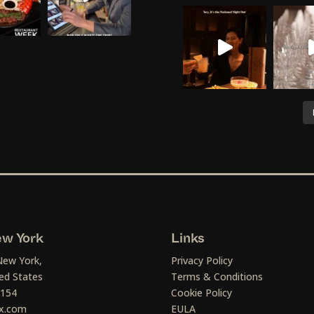
w York
Links
New York,
Privacy Policy
ed States
Terms & Conditions
1154
Cookie Policy
x.com
EULA