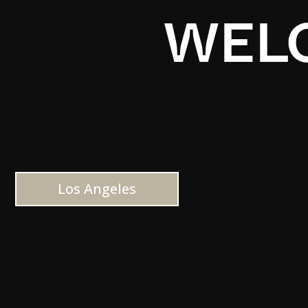
WELC
Los Angeles