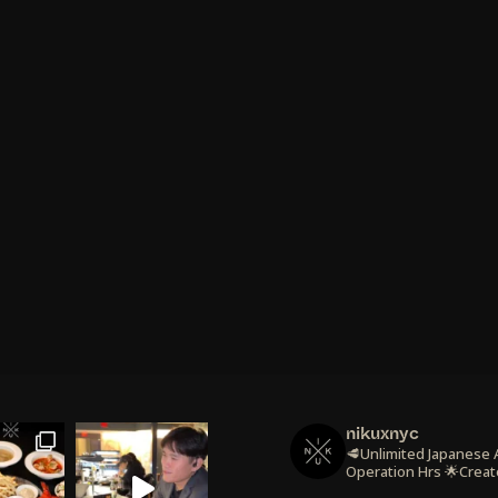
nikuxnyc
🥩Unlimited Japanese
Operation Hrs
🌟Creat