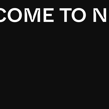
OME TO N