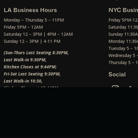
LA Business Hours
NYC Busin
Monday – Thursday 5 – 11PM
Friday 5PM-1
Friday 5PM – 12AM
Saturday 11:
Saturday 12 – 3PM | 4PM – 12AM
Sunday 11:30
Sunday 12 – 3PM | 4-11 PM
Monday 11:30
Tuesday 5 – 
(Sun-Thurs Last Seating 8:30PM,
Wednesday 5 
Last Walk-in 9:30PM,
Thursday 5 –
Kitchen Closes at 9:44PM;
Fri-Sat Last Seating 9:30PM,
Social
Last Walk-in 10:30,
Kitchen Closes at 10:44PM;
Weekend Lunch Last Seating 12:45PM
)
Social