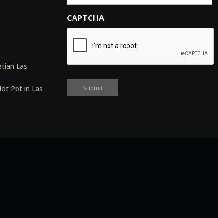
CAPTCHA
s
tian Las
ot Pot in Las