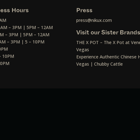
ess Hours
Press
2AM
press@nikux.com
30AM – 3PM | 5PM – 12AM
Visit our Sister Brand
AM – 3PM | 5PM – 12AM
AM – 3PM | 5 – 10PM
THE X POT – The X Pot at Vene
10PM
Vegas
– 10PM
Experience Authentic Chinese H
 10PM
Vegas | Chubby Cattle