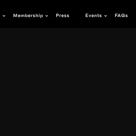
s
Membership
Press
Events
FAQs