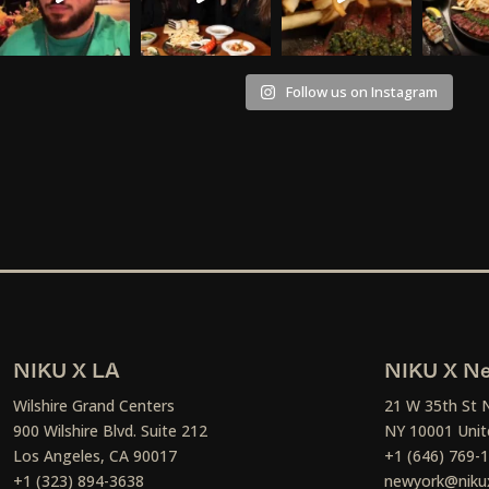
Follow us on Instagram
NIKU X LA
NIKU X Ne
Wilshire Grand Centers
21 W 35th St 
900 Wilshire Blvd. Suite 212
NY 10001 Unit
Los Angeles, CA 90017
+1 (646) 769-
+1 (323) 894-3638
newyork@niku