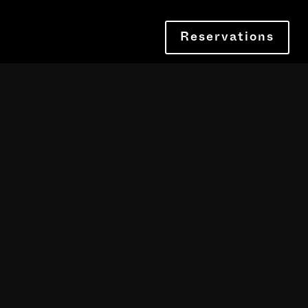
Reservations