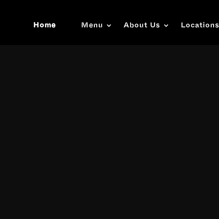
Home
Menu
About Us
Location
Video
Player