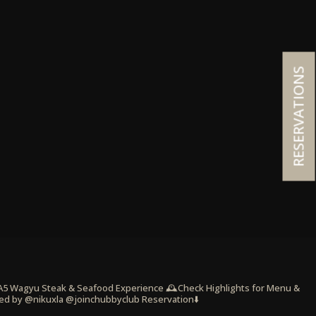
RESERVATIONS
 A5 Wagyu Steak & Seafood Experience
🕰️Check Highlights for Menu &
ed by @nikuxla @joinchubbyclub
Reservation⬇️