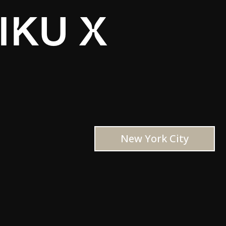
IKU X
New York City