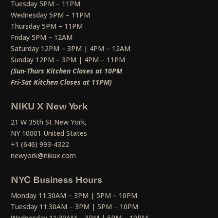
Tuesday 5PM – 11PM
Wednesday 5PM – 11PM
Thursday 5PM – 11PM
Friday 5PM – 12AM
Saturday 12PM – 3PM | 4PM – 12AM
Sunday 12PM – 3PM | 4PM – 11PM
(Sun-Thurs Kitchen Closes at 10PM
Fri-Sat Kitchen Closes at 11PM)
NIKU X New York
21 W 35th St New York,
NY 10001 United States
+1 (646) 993-4322
newyork@nikux.com
NYC Business Hours
Monday 11:30AM – 3PM | 5PM – 10PM
Tuesday 11:30AM – 3PM | 5PM – 10PM
Wednesday 11:30AM – 3PM | 5PM – 10PM