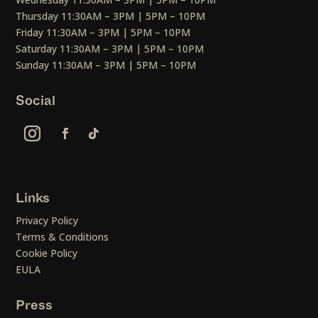
Thursday 11:30AM – 3PM | 5PM – 10PM
Friday 11:30AM – 3PM | 5PM – 10PM
Saturday 11:30AM – 3PM | 5PM – 10PM
Sunday 11:30AM – 3PM | 5PM – 10PM
Social
Links
Privacy Policy
Terms & Conditions
Cookie Policy
EULA
Press