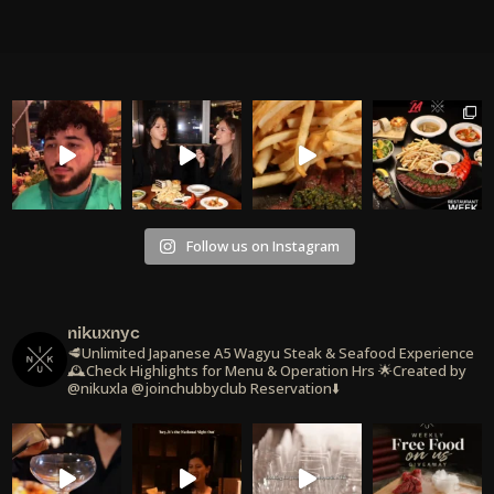
Follow us on Instagram
nikuxnyc
🥩Unlimited Japanese A5 Wagyu Steak & Seafood Experience
🕰️Check Highlights for Menu & Operation Hrs
🌟Created by
@nikuxla @joinchubbyclub
Reservation⬇️