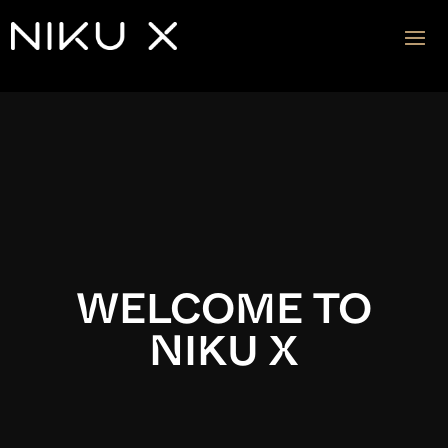
Video
Player
WELCOME TO
NIKU X