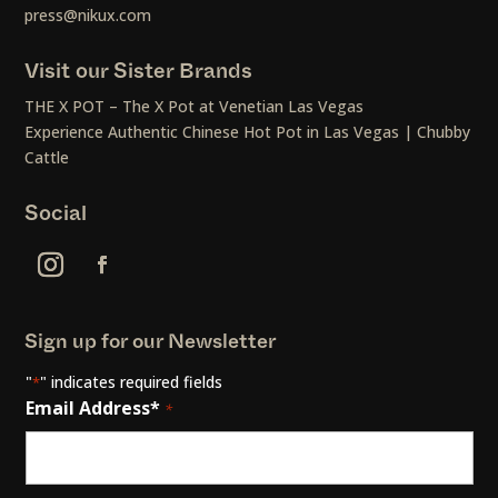
press@nikux.com
Visit our Sister Brands
THE X POT – The X Pot at Venetian Las Vegas
Experience Authentic Chinese Hot Pot in Las Vegas | Chubby
Cattle
Social
Sign up for our Newsletter
"
" indicates required fields
*
Email Address*
*