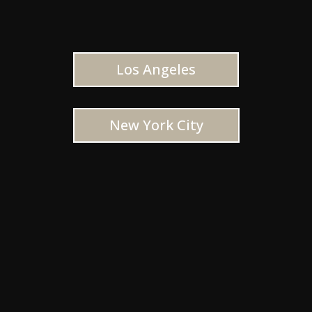
Los Angeles
New York City