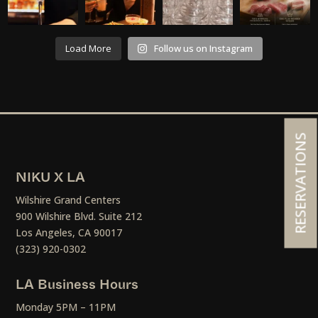
Load More
Follow us on Instagram
RESERVATIONS
NIKU X LA
Wilshire Grand Centers
900 Wilshire Blvd. Suite 212
Los Angeles, CA 90017
(323) 920-0302
LA Business Hours
Monday 5PM – 11PM