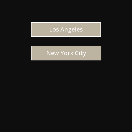
Los Angeles
New York City