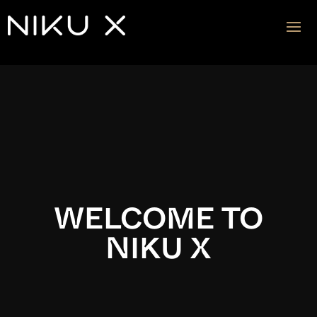
Video
Player
WELCOME TO
NIKU X