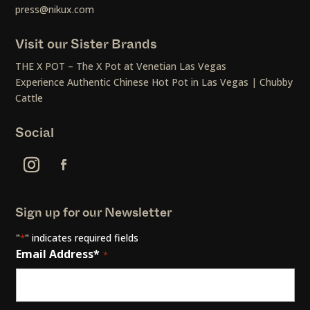
press@nikux.com
Visit our Sister Brands
THE X POT – The X Pot at Venetian Las Vegas
Experience Authentic Chinese Hot Pot in Las Vegas | Chubby
Cattle
Social
Sign up for our Newsletter
"
" indicates required fields
*
Email Address*
*