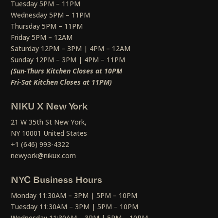
Tuesday 5PM – 11PM
Wednesday 5PM – 11PM
Thursday 5PM – 11PM
Friday 5PM – 12AM
Saturday 12PM – 3PM | 4PM – 12AM
Sunday 12PM – 3PM | 4PM – 11PM
(Sun-Thurs Kitchen Closes at 10PM
Fri-Sat Kitchen Closes at 11PM)
NIKU X New York
21 W 35th St New York,
NY 10001 United States
+1 (646) 993-4322
newyork@nikux.com
NYC Business Hours
Monday 11:30AM – 3PM | 5PM – 10PM
Tuesday 11:30AM – 3PM | 5PM – 10PM
Wednesday 11:30AM – 3PM | 5PM – 10PM