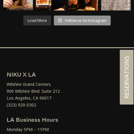
Load More
Follow us on Instagram
RESERVATIONS
NIKU X LA
Wilshire Grand Centers
900 Wilshire Blvd. Suite 212
Los Angeles, CA 90017
(323) 920-0302
LA Business Hours
Monday 5PM – 11PM