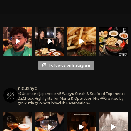
Follow us on Instagram
nikuxnyc
🥩Unlimited Japanese A5 Wagyu Steak & Seafood Experience
🕰️Check Highlights for Menu & Operation Hrs
🌟Created by
@nikuxla @joinchubbyclub
Reservation⬇️