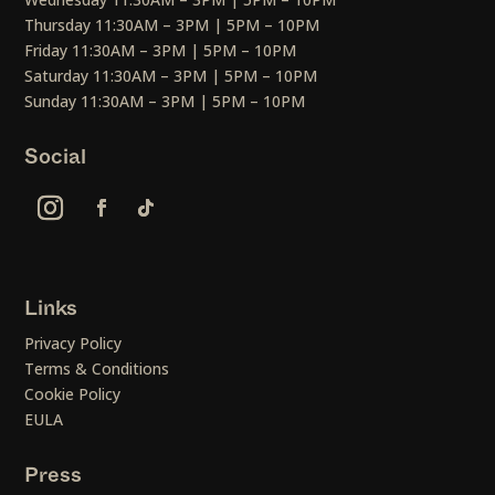
Thursday 11:30AM – 3PM | 5PM – 10PM
Friday 11:30AM – 3PM | 5PM – 10PM
Saturday 11:30AM – 3PM | 5PM – 10PM
Sunday 11:30AM – 3PM | 5PM – 10PM
Social
Links
Privacy Policy
Terms & Conditions
Cookie Policy
EULA
Press