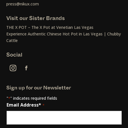
press@nikux.com
Visit our Sister Brands
THE X POT – The X Pot at Venetian Las Vegas
Experience Authentic Chinese Hot Pot in Las Vegas | Chubby
Cattle
Social
Sign up for our Newsletter
"
" indicates required fields
*
Email Address*
*