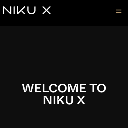
Video
Player
WELCOME TO
NIKU X