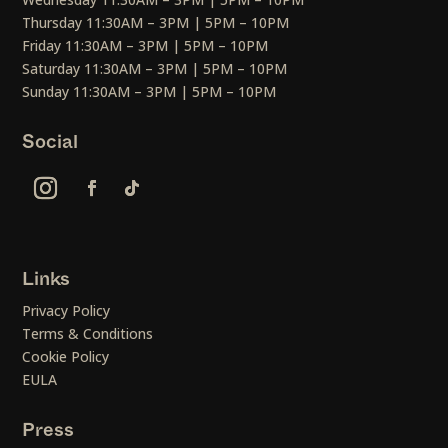
Thursday 11:30AM – 3PM | 5PM – 10PM
Friday 11:30AM – 3PM | 5PM – 10PM
Saturday 11:30AM – 3PM | 5PM – 10PM
Sunday 11:30AM – 3PM | 5PM – 10PM
Social
Links
Privacy Policy
Terms & Conditions
Cookie Policy
EULA
Press