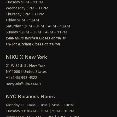
Tuesday 5PM – 11PM
Wednesday 5PM – 11PM
Thursday 5PM – 11PM
Friday 5PM – 12AM
Saturday 12PM – 3PM | 4PM – 12AM
Sunday 12PM – 3PM | 4PM – 11PM
(Sun-Thurs Kitchen Closes at 10PM
Fri-Sat Kitchen Closes at 11PM)
NIKU X New York
21 W 35th St New York,
NY 10001 United States
+1 (646) 993-4322
newyork@nikux.com
NYC Business Hours
Monday 11:30AM – 3PM | 5PM – 10PM
Tuesday 11:30AM – 3PM | 5PM – 10PM
Wednesday 11:30AM – 3PM | 5PM – 10PM