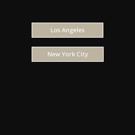
Los Angeles
New York City