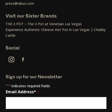
press@nikux.com
Visit our Sister Brands
THE X POT – The X Pot at Venetian Las Vegas
Experience Authentic Chinese Hot Pot in Las Vegas | Chubby
Cattle
Social
Sign up for our Newsletter
"
" indicates required fields
*
Email Address*
*