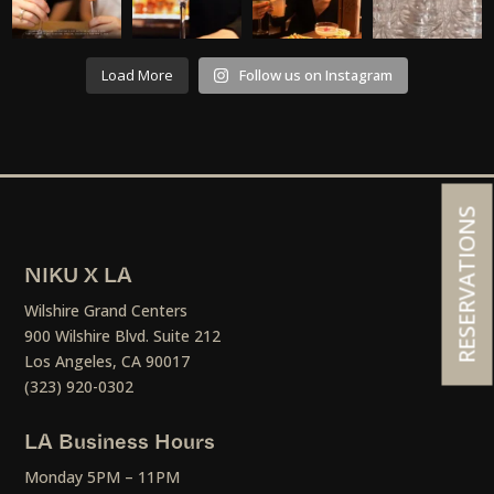
Load More
Follow us on Instagram
RESERVATIONS
NIKU X LA
Wilshire Grand Centers
900 Wilshire Blvd. Suite 212
Los Angeles, CA 90017
(323) 920-0302
LA Business Hours
Monday 5PM – 11PM