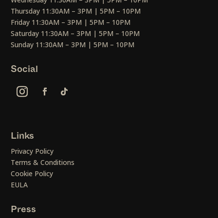
Thursday 11:30AM – 3PM | 5PM – 10PM
Friday 11:30AM – 3PM | 5PM – 10PM
Saturday 11:30AM – 3PM | 5PM – 10PM
Sunday 11:30AM – 3PM | 5PM – 10PM
Social
Links
Privacy Policy
Terms & Conditions
Cookie Policy
EULA
Press