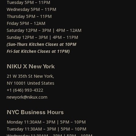
Tuesday 5PM – 11PM
Wednesday 5PM – 11PM
Thursday 5PM – 11PM
Friday 5PM – 12AM
Saturday 12PM – 3PM | 4PM – 12AM
Sunday 12PM – 3PM | 4PM – 11PM
(Sun-Thurs Kitchen Closes at 10PM
Fri-Sat Kitchen Closes at 11PM)
NIKU X New York
21 W 35th St New York,
NY 10001 United States
+1 (646) 993-4322
newyork@nikux.com
NYC Business Hours
Monday 11:30AM – 3PM | 5PM – 10PM
Tuesday 11:30AM – 3PM | 5PM – 10PM
Wednesday 11:30AM – 3PM | 5PM – 10PM