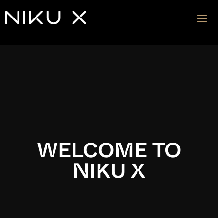
Video
Player
WELCOME TO
NIKU X