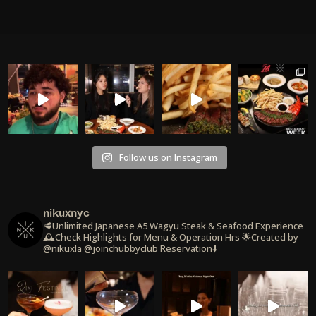
Follow us on Instagram
nikuxnyc
🥩Unlimited Japanese A5 Wagyu Steak & Seafood Experience
🕰️Check Highlights for Menu & Operation Hrs
🌟Created by
@nikuxla @joinchubbyclub
Reservation⬇️