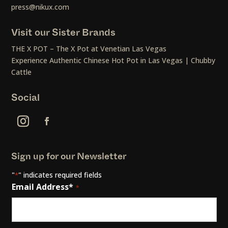
press@nikux.com
Visit our Sister Brands
THE X POT – The X Pot at Venetian Las Vegas
Experience Authentic Chinese Hot Pot in Las Vegas | Chubby
Cattle
Social
Sign up for our Newsletter
"
" indicates required fields
*
Email Address*
*