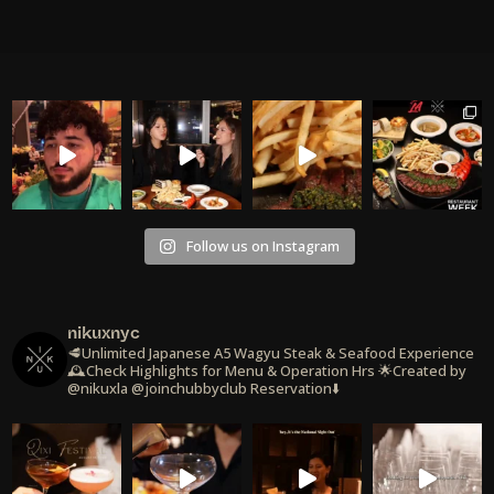
Follow us on Instagram
nikuxnyc
🥩Unlimited Japanese A5 Wagyu Steak & Seafood Experience
🕰️Check Highlights for Menu & Operation Hrs
🌟Created by
@nikuxla @joinchubbyclub
Reservation⬇️