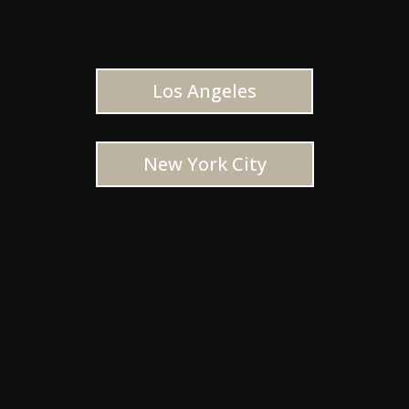
Los Angeles
New York City