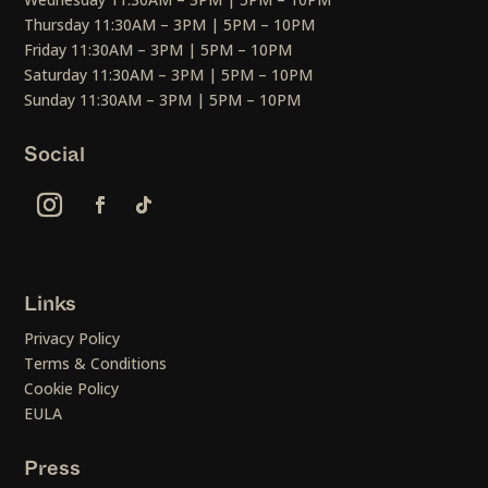
Thursday 11:30AM – 3PM | 5PM – 10PM
Friday 11:30AM – 3PM | 5PM – 10PM
Saturday 11:30AM – 3PM | 5PM – 10PM
Sunday 11:30AM – 3PM | 5PM – 10PM
Social
Links
Privacy Policy
Terms & Conditions
Cookie Policy
EULA
Press