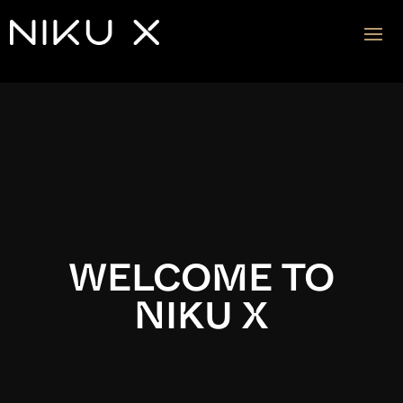
Video
Player
WELCOME TO
NIKU X