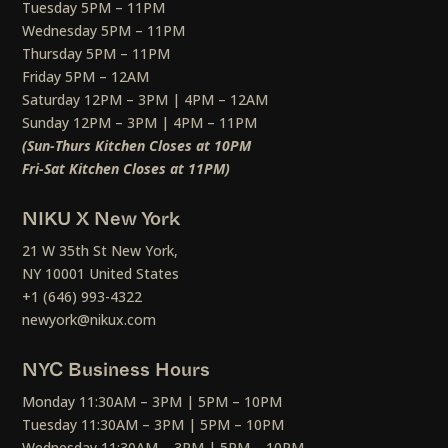
Tuesday 5PM – 11PM
Wednesday 5PM – 11PM
Thursday 5PM – 11PM
Friday 5PM – 12AM
Saturday 12PM – 3PM | 4PM – 12AM
Sunday 12PM – 3PM | 4PM – 11PM
(Sun-Thurs Kitchen Closes at 10PM
Fri-Sat Kitchen Closes at 11PM)
NIKU X New York
21 W 35th St New York,
NY 10001 United States
+1 (646) 993-4322
newyork@nikux.com
NYC Business Hours
Monday 11:30AM – 3PM | 5PM – 10PM
Tuesday 11:30AM – 3PM | 5PM – 10PM
Wednesday 11:30AM – 3PM | 5PM – 10PM