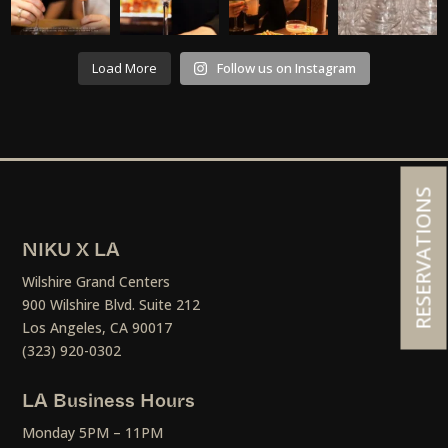
Load More
Follow us on Instagram
RESERVATIONS
NIKU X LA
Wilshire Grand Centers
900 Wilshire Blvd. Suite 212
Los Angeles, CA 90017
(323) 920-0302
LA Business Hours
Monday 5PM – 11PM