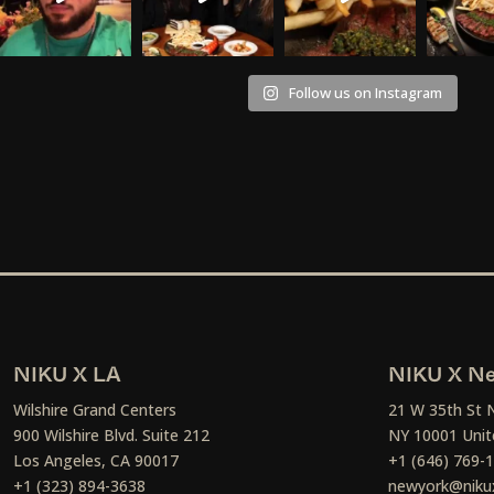
Follow us on Instagram
NIKU X LA
NIKU X Ne
Wilshire Grand Centers
21 W 35th St 
900 Wilshire Blvd. Suite 212
NY 10001 Unit
Los Angeles, CA 90017
+1 (646) 769-
+1 (323) 894-3638
newyork@niku