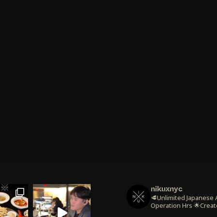
nikuxnyc
🥩Unlimited Japanese
Operation Hrs
🌟Creat