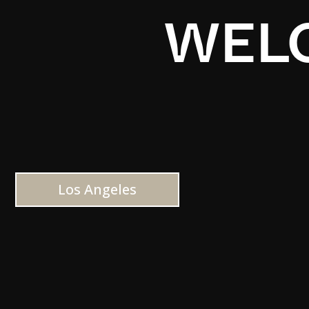
WELC
Los Angeles