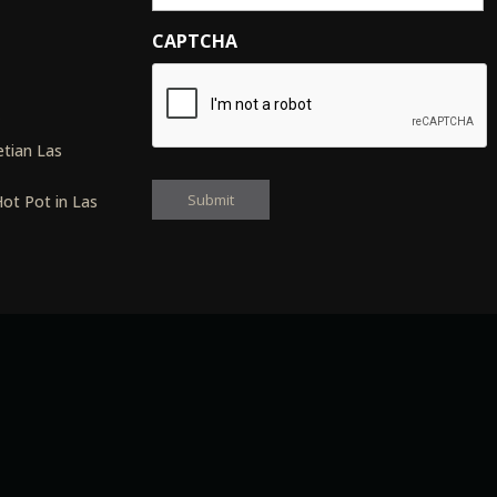
CAPTCHA
s
tian Las
ot Pot in Las