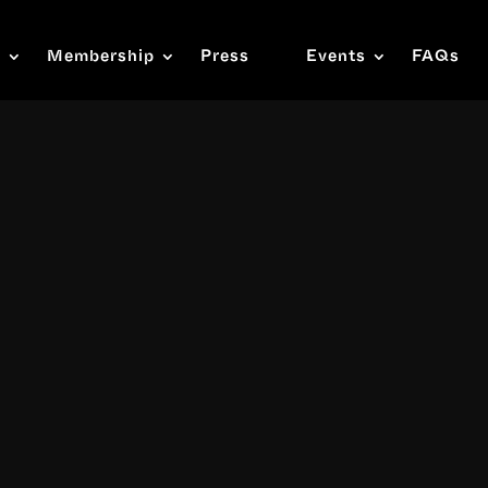
s
Membership
Press
Events
FAQs