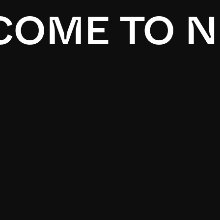
OME TO N