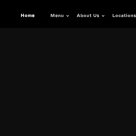
Home
Menu
About Us
Location
Video
Player