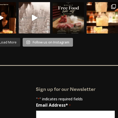
Load More
Follow us on Instagram
Sign up for our Newsletter
"
" indicates required fields
*
Email Address*
*