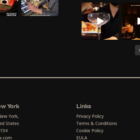
w York
Links
New York,
Privacy Policy
ed States
Terms & Conditions
1154
Cookie Policy
x.com
EULA