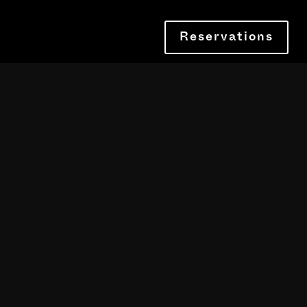
Reservations