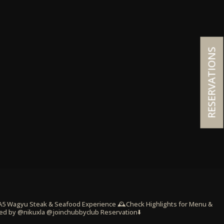
RESERVATIONS
 A5 Wagyu Steak & Seafood Experience
🕰️Check Highlights for Menu &
ed by @nikuxla @joinchubbyclub
Reservation⬇️