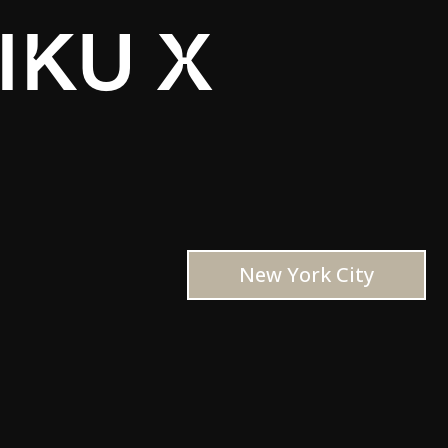
IKU X
New York City