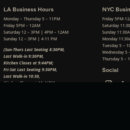
LA Business Hours
NYC Busin
Monday – Thursday 5 – 11PM
Friday 5PM-1
Friday 5PM – 12AM
Saturday 11:
Saturday 12 – 3PM | 4PM – 12AM
Sunday 11:30
Sunday 12 – 3PM | 4-11 PM
Monday 11:30
Tuesday 5 – 
(Sun-Thurs Last Seating 8:30PM,
Wednesday 5 
Last Walk-in 9:30PM,
Thursday 5 –
Kitchen Closes at 9:44PM;
Fri-Sat Last Seating 9:30PM,
Social
Last Walk-in 10:30,
Kitchen Closes at 10:44PM;
Weekend Lunch Last Seating 12:45PM
)
Social