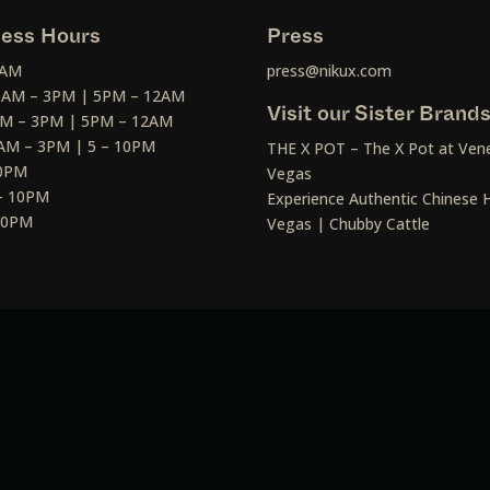
ess Hours
Press
2AM
press@nikux.com
30AM – 3PM | 5PM – 12AM
Visit our Sister Brand
AM – 3PM | 5PM – 12AM
AM – 3PM | 5 – 10PM
THE X POT – The X Pot at Vene
10PM
Vegas
– 10PM
Experience Authentic Chinese H
 10PM
Vegas | Chubby Cattle