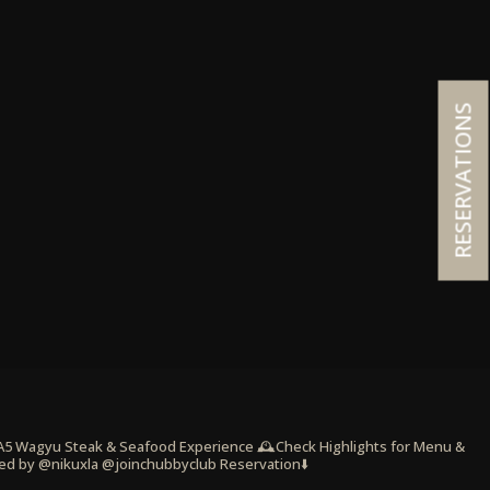
RESERVATIONS
 A5 Wagyu Steak & Seafood Experience
🕰️Check Highlights for Menu &
ed by @nikuxla @joinchubbyclub
Reservation⬇️