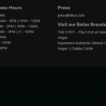
ess Hours
Press
2AM
press@nikux.com
30AM – 3PM | 5PM – 12AM
Visit our Sister Brand
AM – 3PM | 5PM – 12AM
AM – 3PM | 5 – 10PM
THE X POT – The X Pot at Vene
10PM
Vegas
– 10PM
Experience Authentic Chinese H
 10PM
Vegas | Chubby Cattle