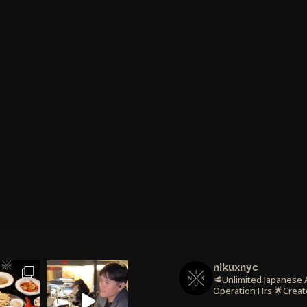
nikuxnyc
🥩Unlimited Japanese
Operation Hrs
🌟Creat