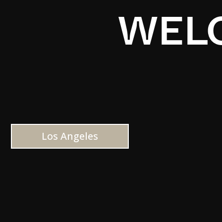
WELC
Los Angeles