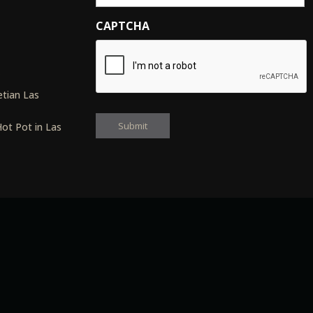
CAPTCHA
s
tian Las
ot Pot in Las