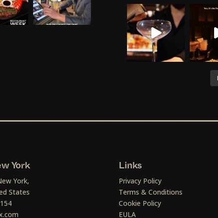
w York
Links
New York,
Privacy Policy
ed States
Terms & Conditions
1154
Cookie Policy
x.com
EULA