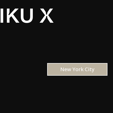
IKU X
New York City