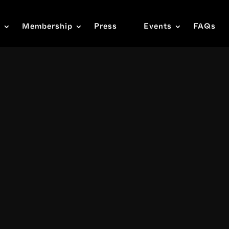
s
Membership
Press
Events
FAQs