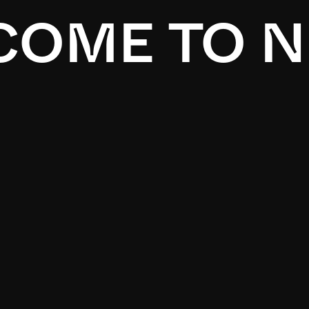
OME TO N