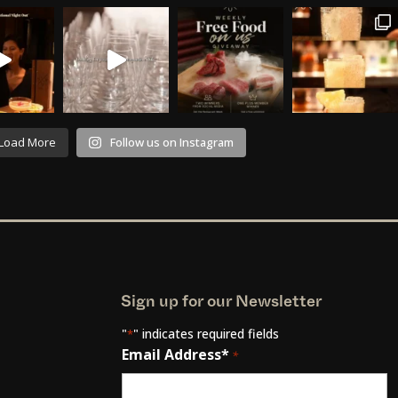
Load More
Follow us on Instagram
Sign up for our Newsletter
"
" indicates required fields
*
Email Address*
*