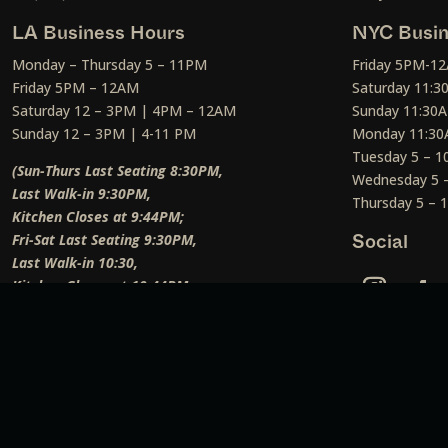
LA Business Hours
NYC Busin
Monday – Thursday 5 – 11PM
Friday 5PM-1
Friday 5PM – 12AM
Saturday 11:
Saturday 12 – 3PM | 4PM – 12AM
Sunday 11:30
Sunday 12 – 3PM | 4-11 PM
Monday 11:30
Tuesday 5 – 
(Sun-Thurs Last Seating 8:30PM,
Wednesday 5 
Last Walk-in 9:30PM,
Thursday 5 –
Kitchen Closes at 9:44PM;
Fri-Sat Last Seating 9:30PM,
Social
Last Walk-in 10:30,
Kitchen Closes at 10:44PM;
Weekend Lunch Last Seating 12:45PM
)
Social