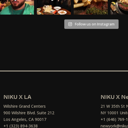
Follow us on Instagram
NIKU X LA
NIKU X Ne
Wilshire Grand Centers
21 W 35th St 
900 Wilshire Blvd. Suite 212
NY 10001 Unit
Los Angeles, CA 90017
+1 (646) 769-
+1 (323) 894-3638
newyork@niku