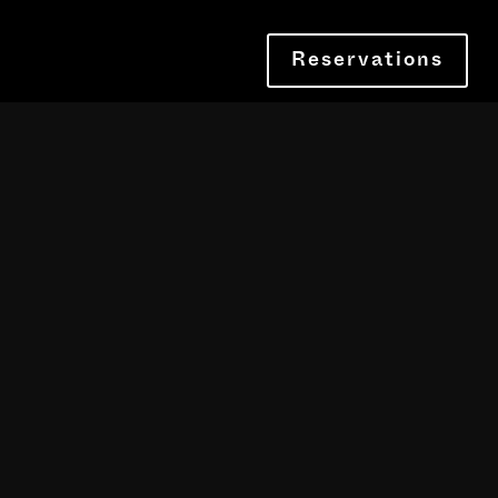
Reservations