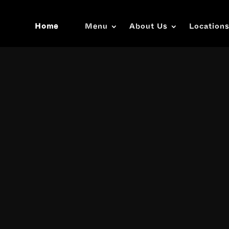
Home
Menu
About Us
Location
Video
Player