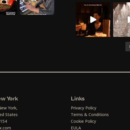
w York
Links
New York,
Privacy Policy
ed States
Terms & Conditions
1154
Cookie Policy
x.com
EULA