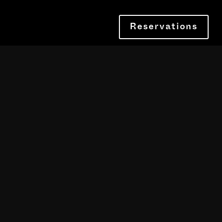
Reservations