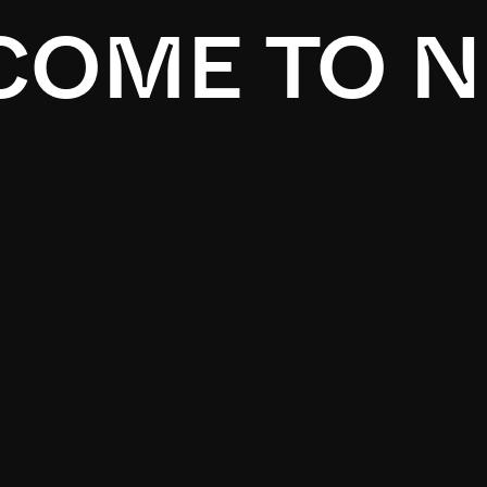
OME TO N