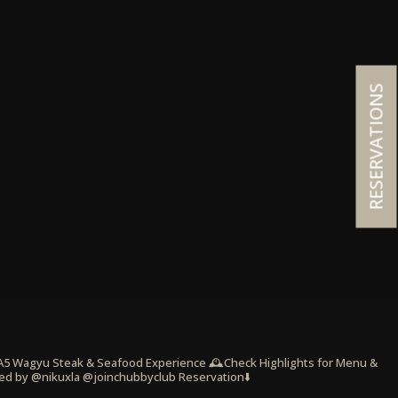
RESERVATIONS
 A5 Wagyu Steak & Seafood Experience
🕰️Check Highlights for Menu &
ed by @nikuxla @joinchubbyclub
Reservation⬇️