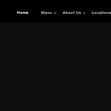
Home
Menu
About Us
Location
Video
Player