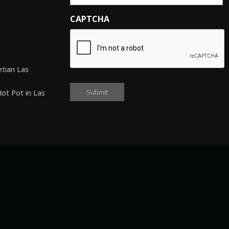
CAPTCHA
s
tian Las
ot Pot in Las