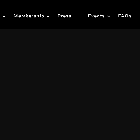
s
Membership
Press
Events
FAQs