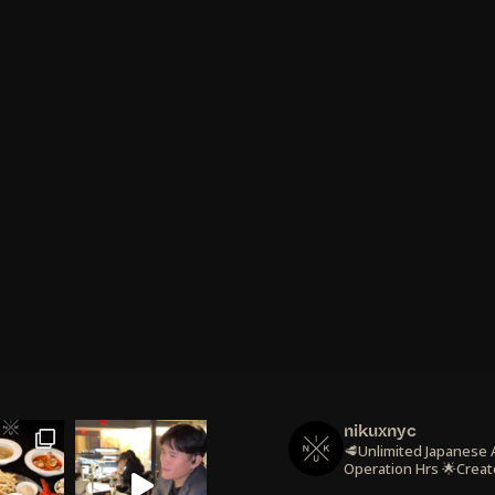
nikuxnyc
🥩Unlimited Japanese
Operation Hrs
🌟Creat