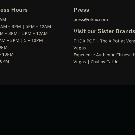
ess Hours
Press
2AM
press@nikux.com
30AM – 3PM | 5PM – 12AM
Visit our Sister Brand
AM – 3PM | 5PM – 12AM
AM – 3PM | 5 – 10PM
THE X POT – The X Pot at Vene
10PM
Vegas
– 10PM
Experience Authentic Chinese H
 10PM
Vegas | Chubby Cattle