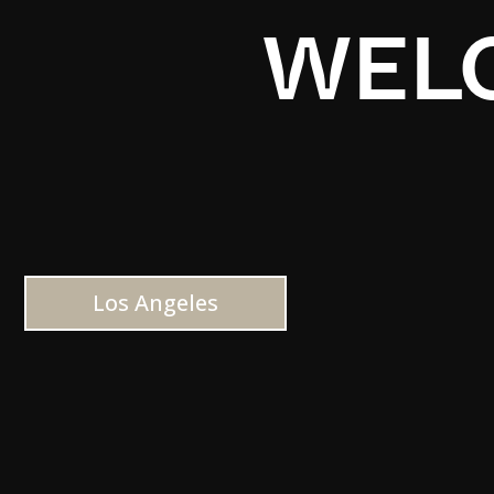
WELC
Los Angeles