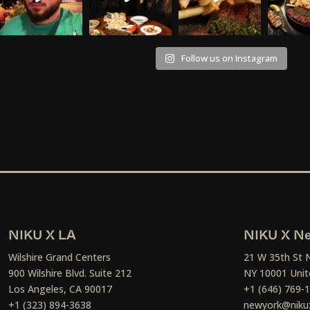
Follow us on Instagram
NIKU X LA
NIKU X Ne
Wilshire Grand Centers
21 W 35th St 
900 Wilshire Blvd. Suite 212
NY 10001 Unit
Los Angeles, CA 90017
+1 (646) 769-
+1 (323) 894-3638
newyork@niku