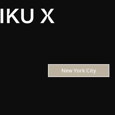
IKU X
New York City