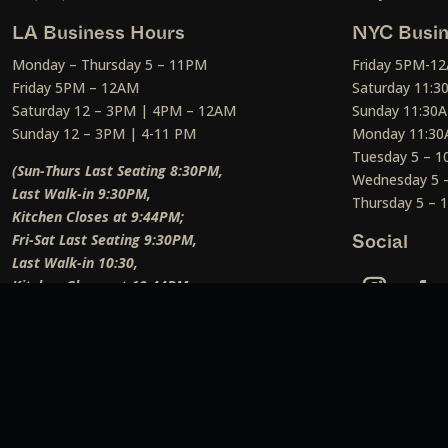
LA Business Hours
NYC Busin
Monday – Thursday 5 – 11PM
Friday 5PM-1
Friday 5PM – 12AM
Saturday 11:
Saturday 12 – 3PM | 4PM – 12AM
Sunday 11:30
Sunday 12 – 3PM | 4-11 PM
Monday 11:30
Tuesday 5 – 
(Sun-Thurs Last Seating 8:30PM,
Wednesday 5 
Last Walk-in 9:30PM,
Thursday 5 –
Kitchen Closes at 9:44PM;
Fri-Sat Last Seating 9:30PM,
Social
Last Walk-in 10:30,
Kitchen Closes at 10:44PM;
Weekend Lunch Last Seating 12:45PM
)
Social