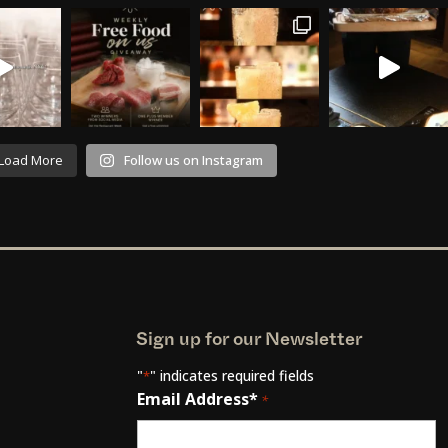
Load More
Follow us on Instagram
Sign up for our Newsletter
"
" indicates required fields
*
Email Address*
*