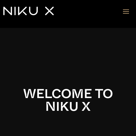
Video
Player
WELCOME TO
NIKU X