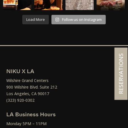
Load More
Follow us on Instagram
RESERVATIONS
NIKU X LA
Wilshire Grand Centers
900 Wilshire Blvd. Suite 212
Los Angeles, CA 90017
(323) 920-0302
LA Business Hours
Monday 5PM – 11PM