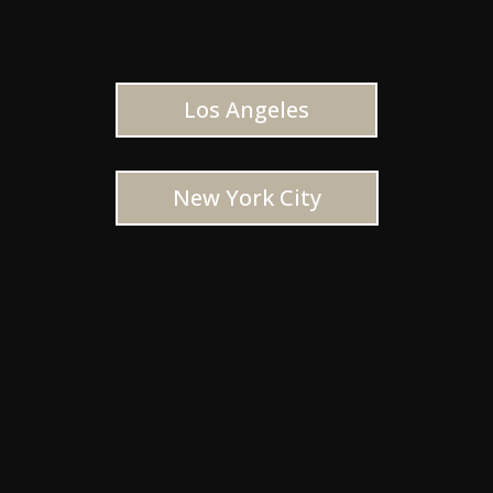
Los Angeles
New York City