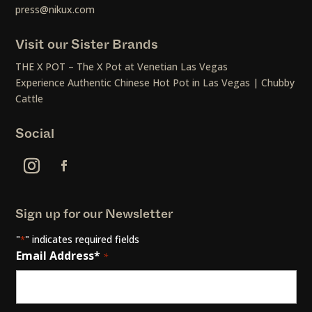
press@nikux.com
Visit our Sister Brands
THE X POT – The X Pot at Venetian Las Vegas
Experience Authentic Chinese Hot Pot in Las Vegas | Chubby
Cattle
Social
Sign up for our Newsletter
"
" indicates required fields
*
Email Address*
*