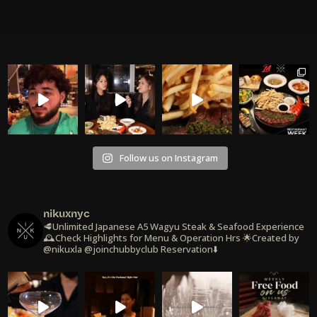
Follow us on Instagram
nikuxnyc
🥩Unlimited Japanese A5 Wagyu Steak & Seafood Experience
🕰️Check Highlights for Menu & Operation Hrs
🌟Created by
@nikuxla @joinchubbyclub
Reservation⬇️