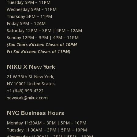
Tuesday 5PM – 11PM
Wednesday 5PM – 11PM
Thursday 5PM – 11PM
Friday 5PM – 12AM
Saturday 12PM – 3PM | 4PM – 12AM
Sunday 12PM – 3PM | 4PM – 11PM
(Sun-Thurs Kitchen Closes at 10PM
Fri-Sat Kitchen Closes at 11PM)
NIKU X New York
21 W 35th St New York,
NY 10001 United States
+1 (646) 993-4322
newyork@nikux.com
NYC Business Hours
Monday 11:30AM – 3PM | 5PM – 10PM
Tuesday 11:30AM – 3PM | 5PM – 10PM
Wednesday 11:30AM – 3PM | 5PM – 10PM