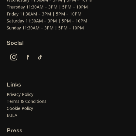
Thursday 11:30AM – 3PM | 5PM – 10PM
Friday 11:30AM – 3PM | 5PM – 10PM
Saturday 11:30AM – 3PM | 5PM – 10PM
Sunday 11:30AM – 3PM | 5PM – 10PM
Social
Links
Privacy Policy
Terms & Conditions
Cookie Policy
EULA
Press