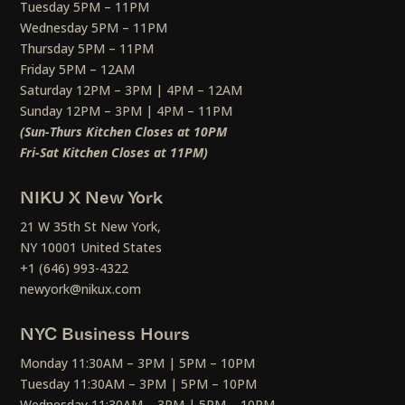
Tuesday 5PM – 11PM
Wednesday 5PM – 11PM
Thursday 5PM – 11PM
Friday 5PM – 12AM
Saturday 12PM – 3PM | 4PM – 12AM
Sunday 12PM – 3PM | 4PM – 11PM
(Sun-Thurs Kitchen Closes at 10PM
Fri-Sat Kitchen Closes at 11PM)
NIKU X New York
21 W 35th St New York,
NY 10001 United States
+1 (646) 993-4322
newyork@nikux.com
NYC Business Hours
Monday 11:30AM – 3PM | 5PM – 10PM
Tuesday 11:30AM – 3PM | 5PM – 10PM
Wednesday 11:30AM – 3PM | 5PM – 10PM