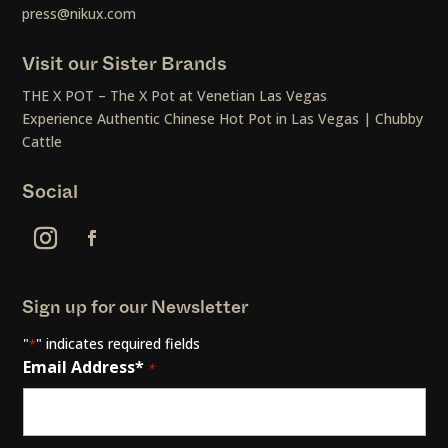
press@nikux.com
Visit our Sister Brands
THE X POT – The X Pot at Venetian Las Vegas
Experience Authentic Chinese Hot Pot in Las Vegas | Chubby
Cattle
Social
Sign up for our Newsletter
"
" indicates required fields
*
Email Address*
*