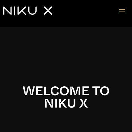
Video
Player
WELCOME TO
NIKU X