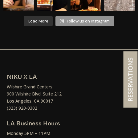
Load More
Follow us on Instagram
RESERVATIONS
NIKU X LA
Wilshire Grand Centers
900 Wilshire Blvd. Suite 212
Los Angeles, CA 90017
(323) 920-0302
LA Business Hours
Monday 5PM – 11PM