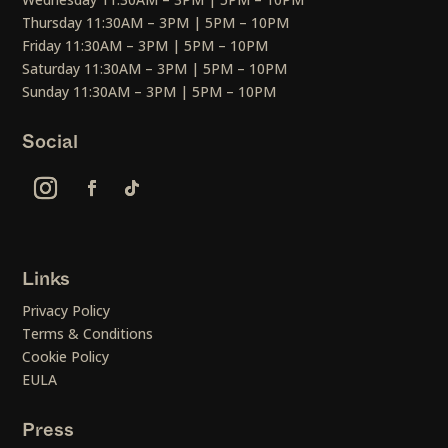
Thursday 11:30AM – 3PM | 5PM – 10PM
Friday 11:30AM – 3PM | 5PM – 10PM
Saturday 11:30AM – 3PM | 5PM – 10PM
Sunday 11:30AM – 3PM | 5PM – 10PM
Social
Links
Privacy Policy
Terms & Conditions
Cookie Policy
EULA
Press