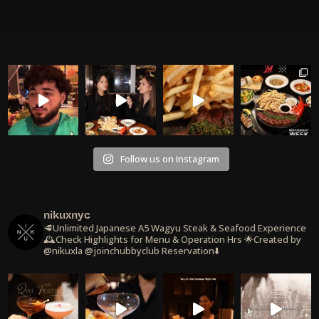
Follow us on Instagram
nikuxnyc
🥩Unlimited Japanese A5 Wagyu Steak & Seafood Experience
🕰️Check Highlights for Menu & Operation Hrs
🌟Created by
@nikuxla @joinchubbyclub
Reservation⬇️