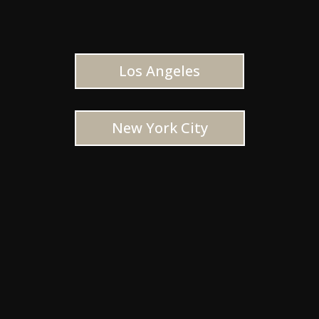
Los Angeles
New York City