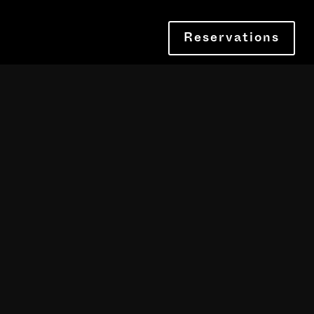
Reservations