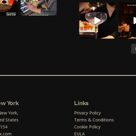
w York
Links
New York,
Privacy Policy
ed States
Terms & Conditions
1154
Cookie Policy
x.com
EULA