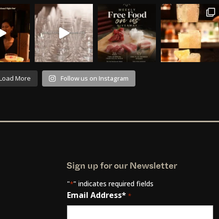
Load More
Follow us on Instagram
Sign up for our Newsletter
"
" indicates required fields
*
Email Address*
*