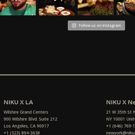
Follow us on Instagram
NIKU X LA
NIKU X Ne
Wilshire Grand Centers
21 W 35th St 
900 Wilshire Blvd. Suite 212
NY 10001 Unit
Los Angeles, CA 90017
+1 (646) 769-
+1 (323) 894-3638
newyork@niku