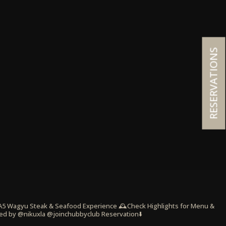
RESERVATIONS
 A5 Wagyu Steak & Seafood Experience
🕰️Check Highlights for Menu &
ed by @nikuxla @joinchubbyclub
Reservation⬇️