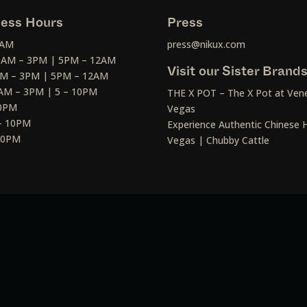
ess Hours
Press
2AM
press@nikux.com
30AM – 3PM | 5PM – 12AM
Visit our Sister Brand
AM – 3PM | 5PM – 12AM
AM – 3PM | 5 – 10PM
THE X POT – The X Pot at Vene
10PM
Vegas
– 10PM
Experience Authentic Chinese H
 10PM
Vegas | Chubby Cattle