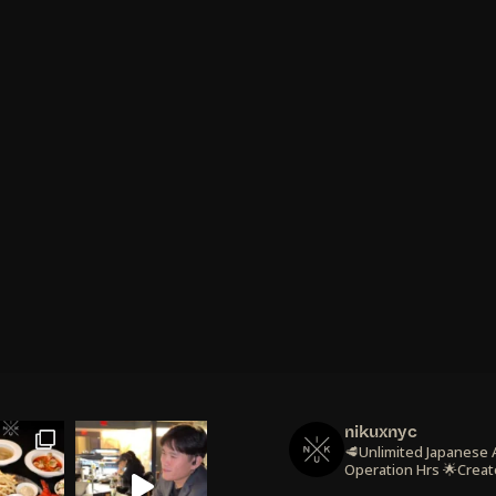
nikuxnyc
🥩Unlimited Japanese
Operation Hrs
🌟Creat