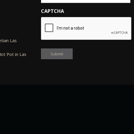
CAPTCHA
s
tian Las
ot Pot in Las