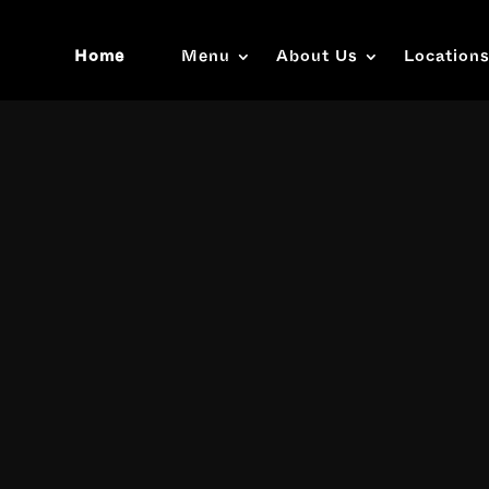
Home
Menu
About Us
Location
Video
Player