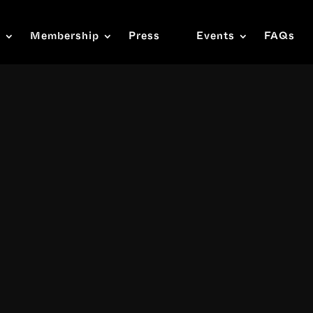
s
Membership
Press
Events
FAQs