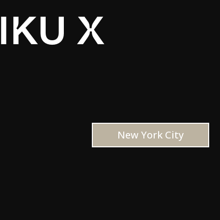
IKU X
New York City