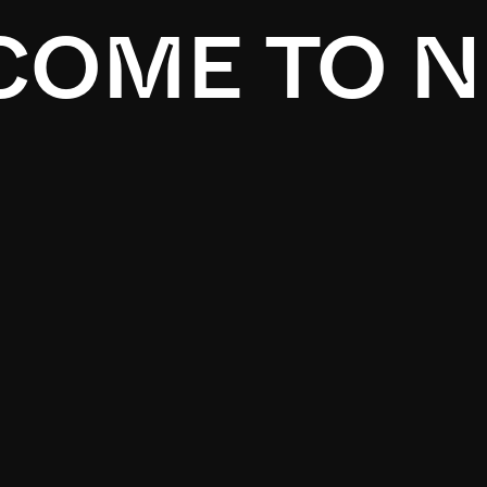
OME TO N