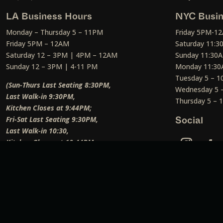
LA Business Hours
NYC Busin
Monday – Thursday 5 – 11PM
Friday 5PM-1
Friday 5PM – 12AM
Saturday 11:
Saturday 12 – 3PM | 4PM – 12AM
Sunday 11:30
Sunday 12 – 3PM | 4-11 PM
Monday 11:30
Tuesday 5 – 
(Sun-Thurs Last Seating 8:30PM,
Wednesday 5 
Last Walk-in 9:30PM,
Thursday 5 –
Kitchen Closes at 9:44PM;
Fri-Sat Last Seating 9:30PM,
Social
Last Walk-in 10:30,
Kitchen Closes at 10:44PM;
Weekend Lunch Last Seating 12:45PM
)
Social