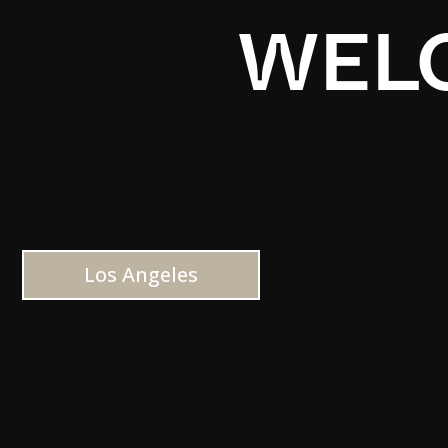
WELC
Los Angeles