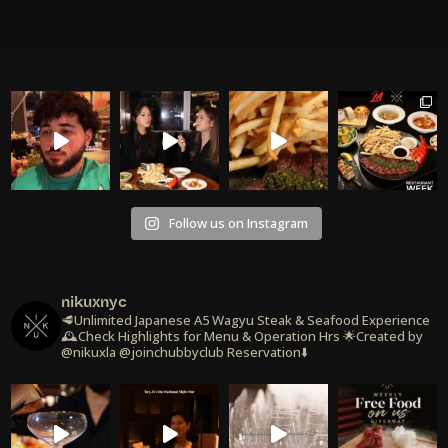
Follow us on Instagram
nikuxnyc
🥩Unlimited Japanese A5 Wagyu Steak & Seafood Experience
🕰️Check Highlights for Menu & Operation Hrs
🌟Created by
@nikuxla @joinchubbyclub
Reservation⬇️