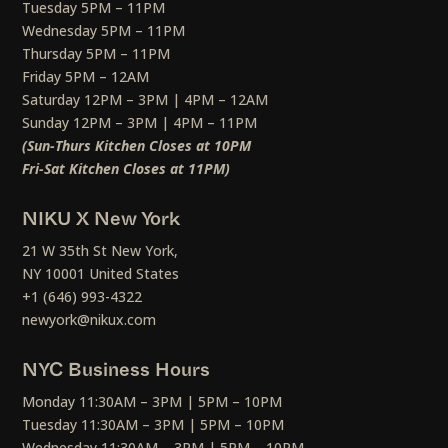
Tuesday 5PM – 11PM
Wednesday 5PM – 11PM
Thursday 5PM – 11PM
Friday 5PM – 12AM
Saturday 12PM – 3PM | 4PM – 12AM
Sunday 12PM – 3PM | 4PM – 11PM
(Sun-Thurs Kitchen Closes at 10PM
Fri-Sat Kitchen Closes at 11PM)
NIKU X New York
21 W 35th St New York,
NY 10001 United States
+1 (646) 993-4322
newyork@nikux.com
NYC Business Hours
Monday 11:30AM – 3PM | 5PM – 10PM
Tuesday 11:30AM – 3PM | 5PM – 10PM
Wednesday 11:30AM – 3PM | 5PM – 10PM