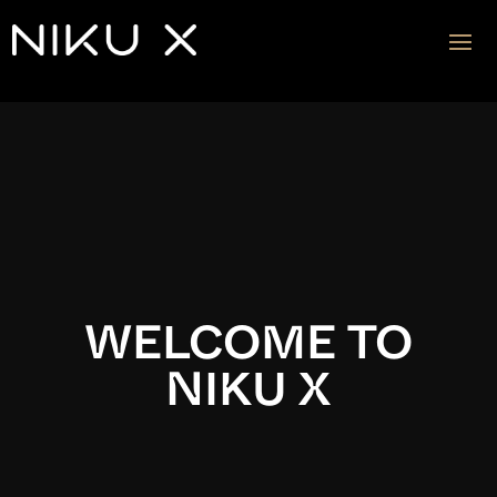
Video
Player
WELCOME TO
NIKU X