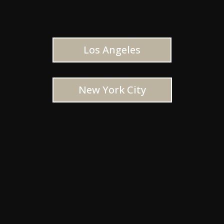
Los Angeles
New York City