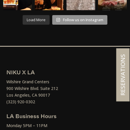
Load More
Follow us on Instagram
RESERVATIONS
NIKU X LA
Wilshire Grand Centers
900 Wilshire Blvd. Suite 212
Los Angeles, CA 90017
(323) 920-0302
LA Business Hours
Monday 5PM – 11PM