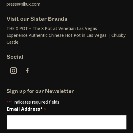
press@nikux.com
Visit our Sister Brands
THE X POT – The X Pot at Venetian Las Vegas
Experience Authentic Chinese Hot Pot in Las Vegas | Chubby
Cattle
Social
Sign up for our Newsletter
"
" indicates required fields
*
Email Address*
*