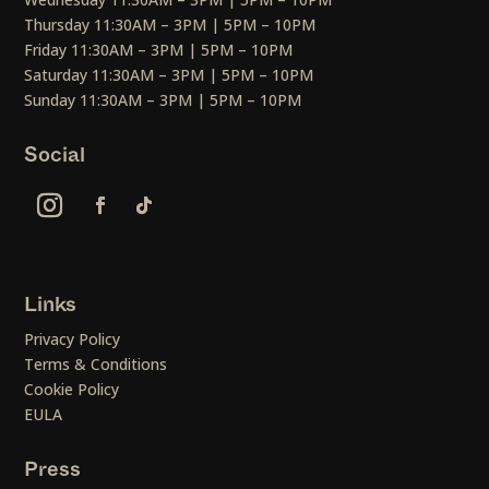
Thursday 11:30AM – 3PM | 5PM – 10PM
Friday 11:30AM – 3PM | 5PM – 10PM
Saturday 11:30AM – 3PM | 5PM – 10PM
Sunday 11:30AM – 3PM | 5PM – 10PM
Social
Links
Privacy Policy
Terms & Conditions
Cookie Policy
EULA
Press