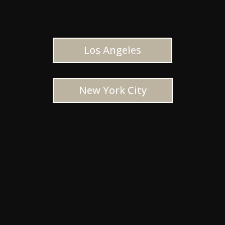
Los Angeles
New York City