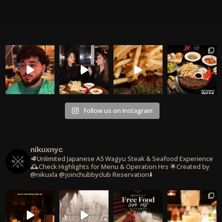
Follow us on Instagram
nikuxnyc
🥩Unlimited Japanese A5 Wagyu Steak & Seafood Experience
🕰️Check Highlights for Menu & Operation Hrs
🌟Created by
@nikuxla @joinchubbyclub
Reservation⬇️