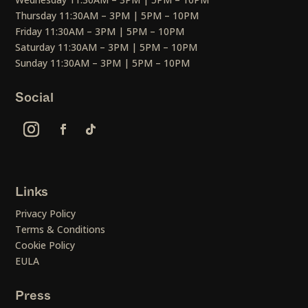
Thursday 11:30AM – 3PM | 5PM – 10PM
Friday 11:30AM – 3PM | 5PM – 10PM
Saturday 11:30AM – 3PM | 5PM – 10PM
Sunday 11:30AM – 3PM | 5PM – 10PM
Social
Links
Privacy Policy
Terms & Conditions
Cookie Policy
EULA
Press