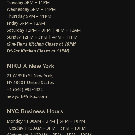
Tuesday 5PM – 11PM
Wednesday 5PM – 11PM
Thursday 5PM – 11PM
Friday 5PM – 12AM
Saturday 12PM – 3PM | 4PM – 12AM
Sunday 12PM – 3PM | 4PM – 11PM
(Sun-Thurs Kitchen Closes at 10PM
Fri-Sat Kitchen Closes at 11PM)
NIKU X New York
21 W 35th St New York,
NY 10001 United States
+1 (646) 993-4322
newyork@nikux.com
NYC Business Hours
Monday 11:30AM – 3PM | 5PM – 10PM
Tuesday 11:30AM – 3PM | 5PM – 10PM
Wednesday 11:30AM – 3PM | 5PM – 10PM