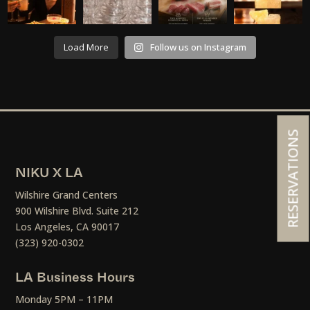
Load More
Follow us on Instagram
RESERVATIONS
NIKU X LA
Wilshire Grand Centers
900 Wilshire Blvd. Suite 212
Los Angeles, CA 90017
(323) 920-0302
LA Business Hours
Monday 5PM – 11PM