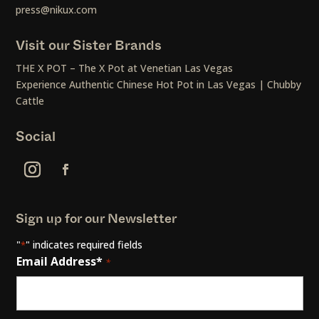
press@nikux.com
Visit our Sister Brands
THE X POT – The X Pot at Venetian Las Vegas
Experience Authentic Chinese Hot Pot in Las Vegas | Chubby
Cattle
Social
Sign up for our Newsletter
"
" indicates required fields
*
Email Address*
*