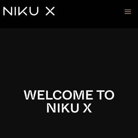
Video
Player
WELCOME TO
NIKU X