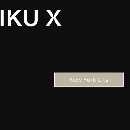
IKU X
New York City