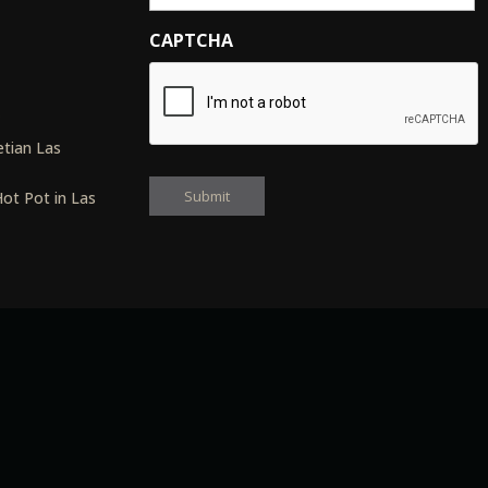
CAPTCHA
s
tian Las
ot Pot in Las