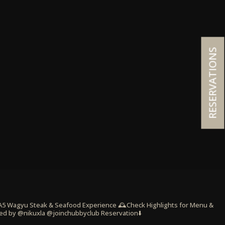
RESERVATIONS
 A5 Wagyu Steak & Seafood Experience
🕰️Check Highlights for Menu &
ed by @nikuxla @joinchubbyclub
Reservation⬇️