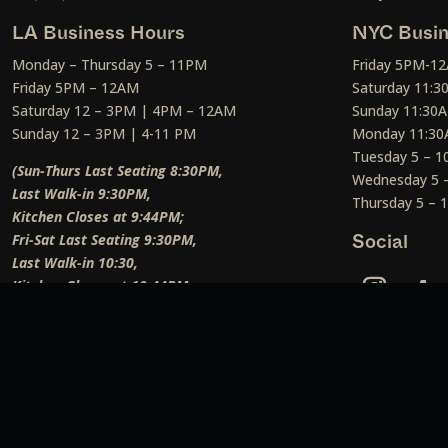
LA Business Hours
NYC Busin
Monday – Thursday 5 – 11PM
Friday 5PM-1
Friday 5PM – 12AM
Saturday 11:
Saturday 12 – 3PM | 4PM – 12AM
Sunday 11:30
Sunday 12 – 3PM | 4-11 PM
Monday 11:30
Tuesday 5 – 
(Sun-Thurs Last Seating 8:30PM,
Wednesday 5 
Last Walk-in 9:30PM,
Thursday 5 –
Kitchen Closes at 9:44PM;
Fri-Sat Last Seating 9:30PM,
Social
Last Walk-in 10:30,
Kitchen Closes at 10:44PM;
Weekend Lunch Last Seating 12:45PM
)
Social