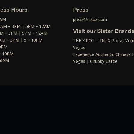
ess Hours
Press
2AM
press@nikux.com
30AM – 3PM | 5PM – 12AM
Visit our Sister Brand
AM – 3PM | 5PM – 12AM
AM – 3PM | 5 – 10PM
THE X POT – The X Pot at Vene
10PM
Vegas
– 10PM
Experience Authentic Chinese H
 10PM
Vegas | Chubby Cattle