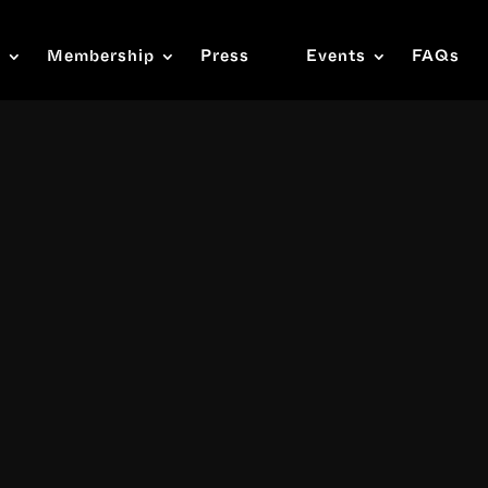
s
Membership
Press
Events
FAQs