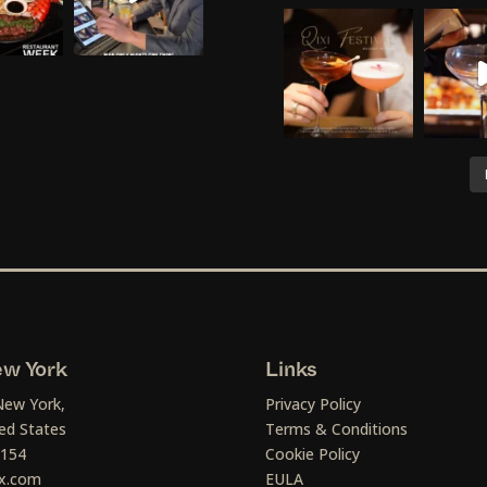
w York
Links
New York,
Privacy Policy
ed States
Terms & Conditions
1154
Cookie Policy
x.com
EULA