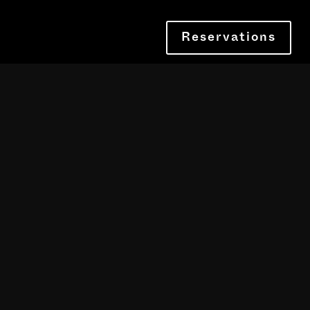
Reservations