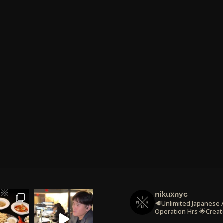
nikuxnyc
🥩Unlimited Japanese
Operation Hrs
🌟Creat