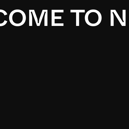
OME TO N