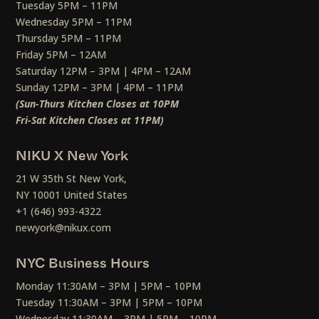
Tuesday 5PM – 11PM
Wednesday 5PM – 11PM
Thursday 5PM – 11PM
Friday 5PM – 12AM
Saturday 12PM – 3PM | 4PM – 12AM
Sunday 12PM – 3PM | 4PM – 11PM
(Sun-Thurs Kitchen Closes at 10PM
Fri-Sat Kitchen Closes at 11PM)
NIKU X New York
21 W 35th St New York,
NY 10001 United States
+1 (646) 993-4322
newyork@nikux.com
NYC Business Hours
Monday 11:30AM – 3PM | 5PM – 10PM
Tuesday 11:30AM – 3PM | 5PM – 10PM
Wednesday 11:30AM – 3PM | 5PM – 10PM