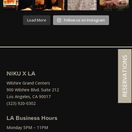
Load More
Follow us on Instagram
RESERVATIONS
NIKU X LA
Wilshire Grand Centers
900 Wilshire Blvd. Suite 212
Los Angeles, CA 90017
(323) 920-0302
LA Business Hours
Monday 5PM – 11PM