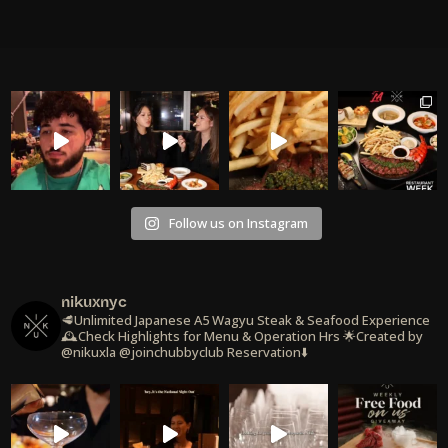
Follow us on Instagram
nikuxnyc
🥩Unlimited Japanese A5 Wagyu Steak & Seafood Experience
🕰️Check Highlights for Menu & Operation Hrs
🌟Created by
@nikuxla @joinchubbyclub
Reservation⬇️