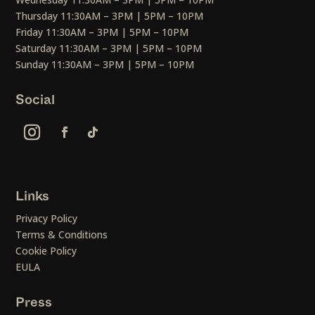
Thursday 11:30AM – 3PM | 5PM – 10PM
Friday 11:30AM – 3PM | 5PM – 10PM
Saturday 11:30AM – 3PM | 5PM – 10PM
Sunday 11:30AM – 3PM | 5PM – 10PM
Social
Links
Privacy Policy
Terms & Conditions
Cookie Policy
EULA
Press