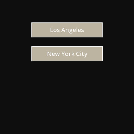
Los Angeles
New York City