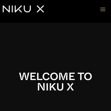
Video
Player
WELCOME TO
NIKU X