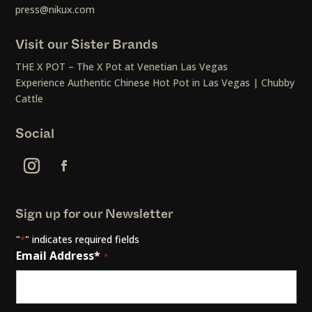
press@nikux.com
Visit our Sister Brands
THE X POT – The X Pot at Venetian Las Vegas
Experience Authentic Chinese Hot Pot in Las Vegas | Chubby
Cattle
Social
Sign up for our Newsletter
"
" indicates required fields
*
Email Address*
*