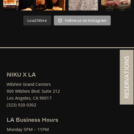
Load More
Follow us on Instagram
RESERVATIONS
NIKU X LA
Wilshire Grand Centers
900 Wilshire Blvd. Suite 212
Los Angeles, CA 90017
(323) 920-0302
LA Business Hours
Monday 5PM – 11PM