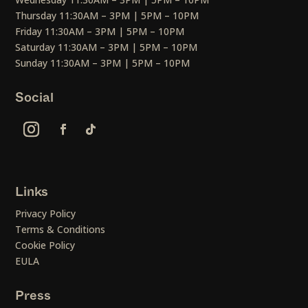
Thursday 11:30AM – 3PM | 5PM – 10PM
Friday 11:30AM – 3PM | 5PM – 10PM
Saturday 11:30AM – 3PM | 5PM – 10PM
Sunday 11:30AM – 3PM | 5PM – 10PM
Social
Links
Privacy Policy
Terms & Conditions
Cookie Policy
EULA
Press