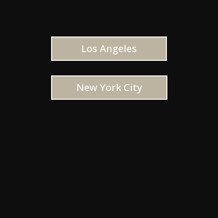
Los Angeles
New York City