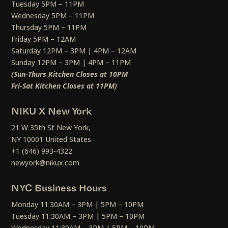
Tuesday 5PM – 11PM
Wednesday 5PM – 11PM
Thursday 5PM – 11PM
Friday 5PM – 12AM
Saturday 12PM – 3PM | 4PM – 12AM
Sunday 12PM – 3PM | 4PM – 11PM
(Sun-Thurs Kitchen Closes at 10PM
Fri-Sat Kitchen Closes at 11PM)
NIKU X New York
21 W 35th St New York,
NY 10001 United States
+1 (646) 993-4322
newyork@nikux.com
NYC Business Hours
Monday 11:30AM – 3PM | 5PM – 10PM
Tuesday 11:30AM – 3PM | 5PM – 10PM
Wednesday 11:30AM – 3PM | 5PM – 10PM