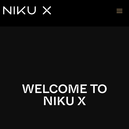
Video
Player
WELCOME TO
NIKU X