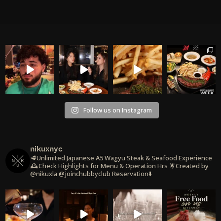
Follow us on Instagram
nikuxnyc
🥩Unlimited Japanese A5 Wagyu Steak & Seafood Experience
🕰️Check Highlights for Menu & Operation Hrs
🌟Created by
@nikuxla @joinchubbyclub
Reservation⬇️