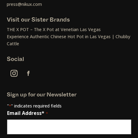
press@nikux.com
Visit our Sister Brands
THE X POT – The X Pot at Venetian Las Vegas
Experience Authentic Chinese Hot Pot in Las Vegas | Chubby
Cattle
Social
Sign up for our Newsletter
"
" indicates required fields
*
Email Address*
*