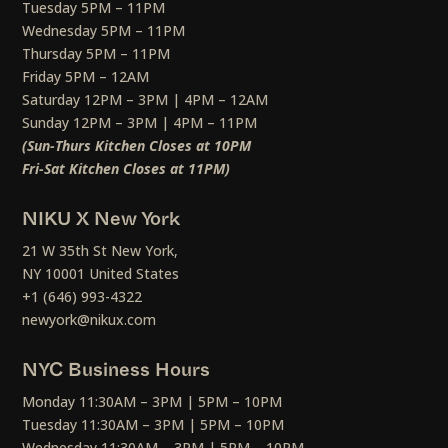
Tuesday 5PM – 11PM
Wednesday 5PM – 11PM
Thursday 5PM – 11PM
Friday 5PM – 12AM
Saturday 12PM – 3PM | 4PM – 12AM
Sunday 12PM – 3PM | 4PM – 11PM
(Sun-Thurs Kitchen Closes at 10PM
Fri-Sat Kitchen Closes at 11PM)
NIKU X New York
21 W 35th St New York,
NY 10001 United States
+1 (646) 993-4322
newyork@nikux.com
NYC Business Hours
Monday 11:30AM – 3PM | 5PM – 10PM
Tuesday 11:30AM – 3PM | 5PM – 10PM
Wednesday 11:30AM – 3PM | 5PM – 10PM