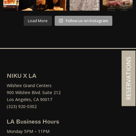
Load More
Follow us on Instagram
RESERVATIONS
NIKU X LA
Wilshire Grand Centers
900 Wilshire Blvd. Suite 212
Los Angeles, CA 90017
(323) 920-0302
LA Business Hours
Monday 5PM – 11PM