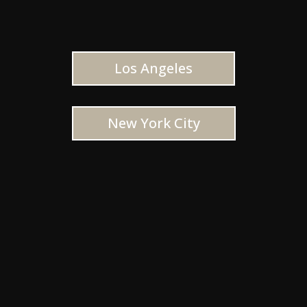
Los Angeles
New York City