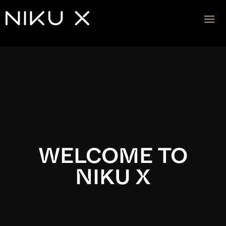
Video
Player
WELCOME TO
NIKU X