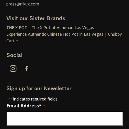
press@nikux.com
Visit our Sister Brands
THE X POT – The X Pot at Venetian Las Vegas
Experience Authentic Chinese Hot Pot in Las Vegas | Chubby
Cattle
Social
Sign up for our Newsletter
"
" indicates required fields
*
Email Address*
*