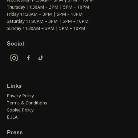
Thursday 11:30AM – 3PM | 5PM – 10PM
Friday 11:30AM – 3PM | 5PM – 10PM
Saturday 11:30AM – 3PM | 5PM – 10PM
Sunday 11:30AM – 3PM | 5PM – 10PM
Social
Links
Privacy Policy
Terms & Conditions
Cookie Policy
EULA
Press