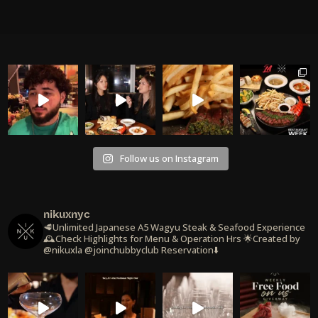
Follow us on Instagram
nikuxnyc
🥩Unlimited Japanese A5 Wagyu Steak & Seafood Experience
🕰️Check Highlights for Menu & Operation Hrs
🌟Created by
@nikuxla @joinchubbyclub
Reservation⬇️