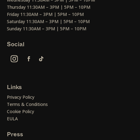
Thursday 11:30AM – 3PM | 5PM – 10PM
Friday 11:30AM – 3PM | 5PM – 10PM
Saturday 11:30AM – 3PM | 5PM – 10PM
Sunday 11:30AM – 3PM | 5PM – 10PM
Social
Links
Privacy Policy
Terms & Conditions
Cookie Policy
EULA
Press