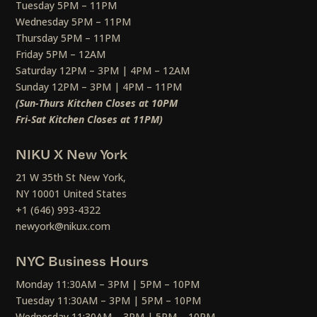
Tuesday 5PM – 11PM
Wednesday 5PM – 11PM
Thursday 5PM – 11PM
Friday 5PM – 12AM
Saturday 12PM – 3PM | 4PM – 12AM
Sunday 12PM – 3PM | 4PM – 11PM
(Sun-Thurs Kitchen Closes at 10PM
Fri-Sat Kitchen Closes at 11PM)
NIKU X New York
21 W 35th St New York,
NY 10001 United States
+1 (646) 993-4322
newyork@nikux.com
NYC Business Hours
Monday 11:30AM – 3PM | 5PM – 10PM
Tuesday 11:30AM – 3PM | 5PM – 10PM
Wednesday 11:30AM – 3PM | 5PM – 10PM