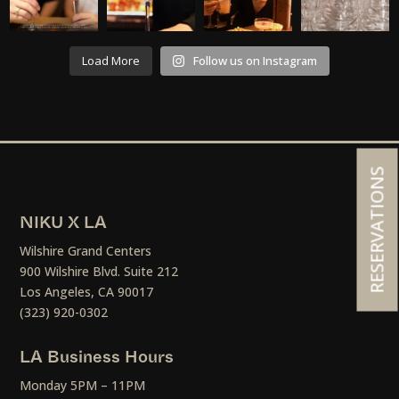
Load More
Follow us on Instagram
RESERVATIONS
NIKU X LA
Wilshire Grand Centers
900 Wilshire Blvd. Suite 212
Los Angeles, CA 90017
(323) 920-0302
LA Business Hours
Monday 5PM – 11PM