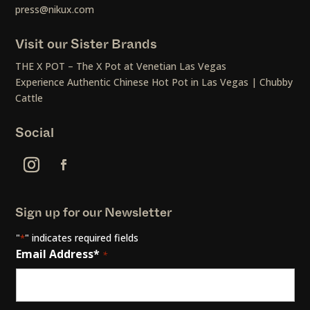
press@nikux.com
Visit our Sister Brands
THE X POT – The X Pot at Venetian Las Vegas
Experience Authentic Chinese Hot Pot in Las Vegas | Chubby
Cattle
Social
Sign up for our Newsletter
"
" indicates required fields
*
Email Address*
*