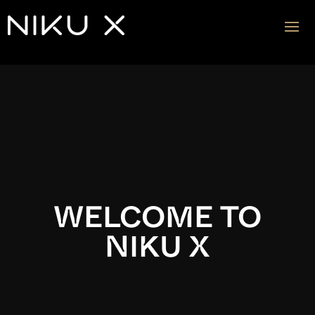
Video
Player
WELCOME TO
NIKU X