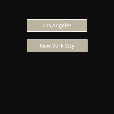
Los Angeles
New York City