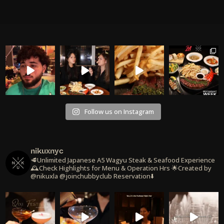
Follow us on Instagram
nikuxnyc
🥩Unlimited Japanese A5 Wagyu Steak & Seafood Experience
🕰️Check Highlights for Menu & Operation Hrs
🌟Created by
@nikuxla @joinchubbyclub
Reservation⬇️