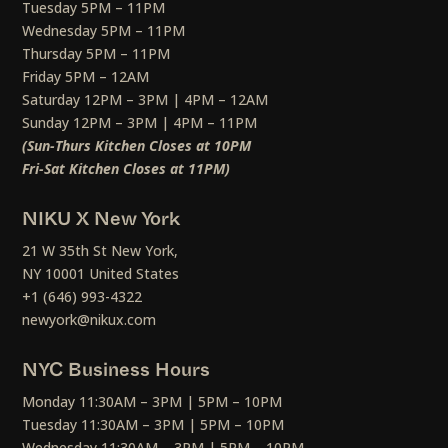
Tuesday 5PM – 11PM
Wednesday 5PM – 11PM
Thursday 5PM – 11PM
Friday 5PM – 12AM
Saturday 12PM – 3PM | 4PM – 12AM
Sunday 12PM – 3PM | 4PM – 11PM
(Sun-Thurs Kitchen Closes at 10PM
Fri-Sat Kitchen Closes at 11PM)
NIKU X New York
21 W 35th St New York,
NY 10001 United States
+1 (646) 993-4322
newyork@nikux.com
NYC Business Hours
Monday 11:30AM – 3PM | 5PM – 10PM
Tuesday 11:30AM – 3PM | 5PM – 10PM
Wednesday 11:30AM – 3PM | 5PM – 10PM