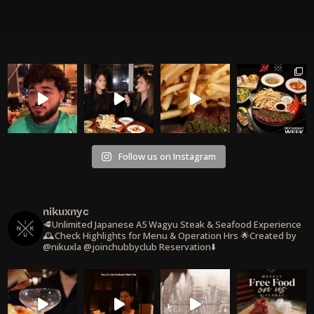
Follow us on Instagram
nikuxnyc
🥩Unlimited Japanese A5 Wagyu Steak & Seafood Experience
🕰️Check Highlights for Menu & Operation Hrs
🌟Created by
@nikuxla @joinchubbyclub
Reservation⬇️