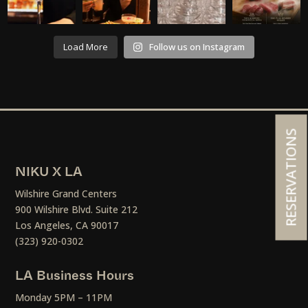
Load More
Follow us on Instagram
RESERVATIONS
NIKU X LA
Wilshire Grand Centers
900 Wilshire Blvd. Suite 212
Los Angeles, CA 90017
(323) 920-0302
LA Business Hours
Monday 5PM – 11PM