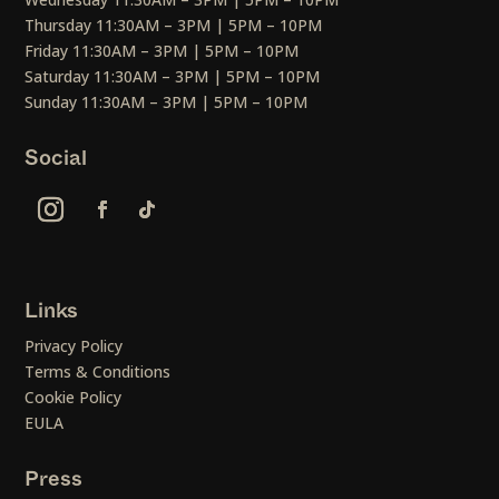
Thursday 11:30AM – 3PM | 5PM – 10PM
Friday 11:30AM – 3PM | 5PM – 10PM
Saturday 11:30AM – 3PM | 5PM – 10PM
Sunday 11:30AM – 3PM | 5PM – 10PM
Social
Links
Privacy Policy
Terms & Conditions
Cookie Policy
EULA
Press