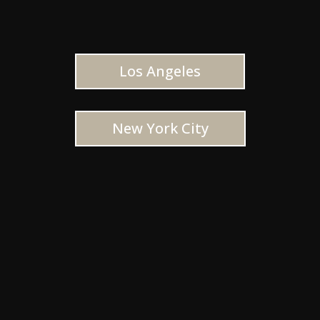
Los Angeles
New York City