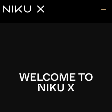
Video
Player
WELCOME TO
NIKU X