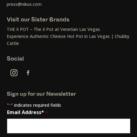
press@nikux.com
Visit our Sister Brands
THE X POT – The X Pot at Venetian Las Vegas
Experience Authentic Chinese Hot Pot in Las Vegas | Chubby
Cattle
Social
Sign up for our Newsletter
"
" indicates required fields
*
Email Address*
*