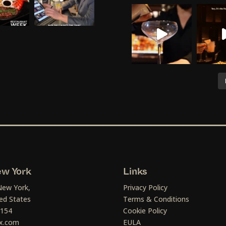
w York
Links
New York,
Privacy Policy
ed States
Terms & Conditions
1154
Cookie Policy
x.com
EULA