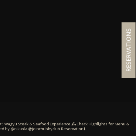
RESERVATIONS
 A5 Wagyu Steak & Seafood Experience
🕰️Check Highlights for Menu &
ed by @nikuxla @joinchubbyclub
Reservation⬇️