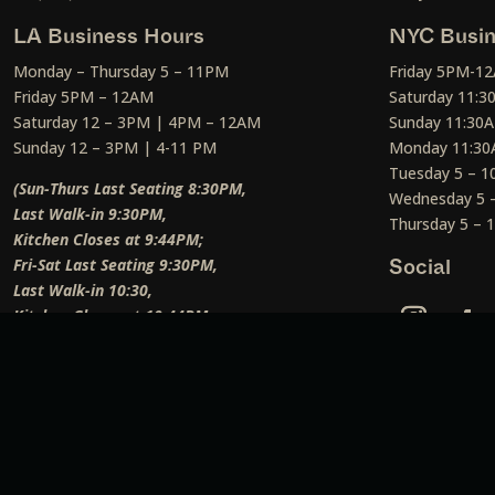
LA Business Hours
NYC Busin
Monday – Thursday 5 – 11PM
Friday 5PM-1
Friday 5PM – 12AM
Saturday 11:
Saturday 12 – 3PM | 4PM – 12AM
Sunday 11:30
Sunday 12 – 3PM | 4-11 PM
Monday 11:30
Tuesday 5 – 
(Sun-Thurs Last Seating 8:30PM,
Wednesday 5 
Last Walk-in 9:30PM,
Thursday 5 –
Kitchen Closes at 9:44PM;
Fri-Sat Last Seating 9:30PM,
Social
Last Walk-in 10:30,
Kitchen Closes at 10:44PM;
Weekend Lunch Last Seating 12:45PM
)
Social