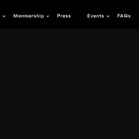
s
Membership
Press
Events
FAQs