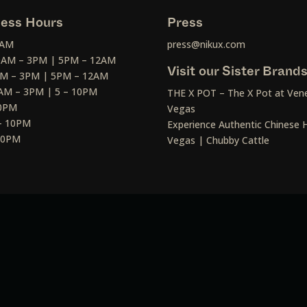
ess Hours
Press
2AM
press@nikux.com
30AM – 3PM | 5PM – 12AM
Visit our Sister Brand
AM – 3PM | 5PM – 12AM
AM – 3PM | 5 – 10PM
THE X POT – The X Pot at Vene
10PM
Vegas
– 10PM
Experience Authentic Chinese H
 10PM
Vegas | Chubby Cattle