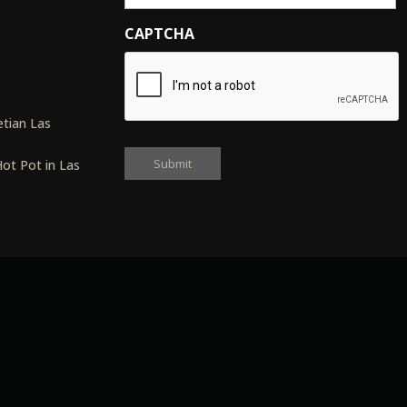
CAPTCHA
s
tian Las
ot Pot in Las