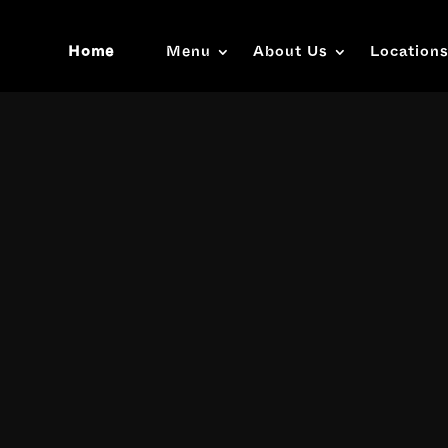
Home
Menu
About Us
Location
Video
Player