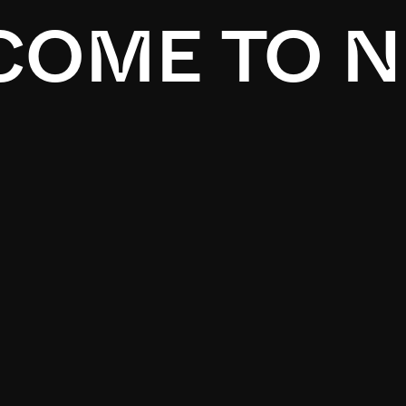
OME TO N