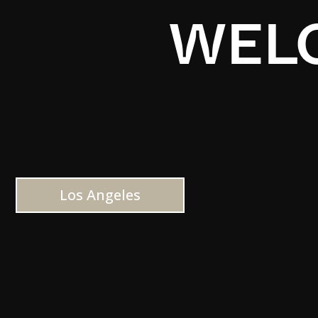
WELC
Los Angeles