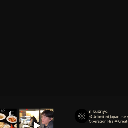
nikuxnyc
🥩Unlimited Japanese
Operation Hrs
🌟Creat