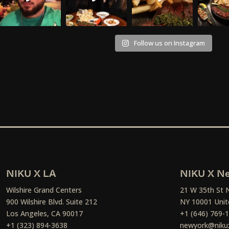
Follow us on Instagram
NIKU X LA
NIKU X Ne
Wilshire Grand Centers
21 W 35th St 
900 Wilshire Blvd. Suite 212
NY 10001 Unit
Los Angeles, CA 90017
+1 (646) 769-
+1 (323) 894-3638
newyork@niku