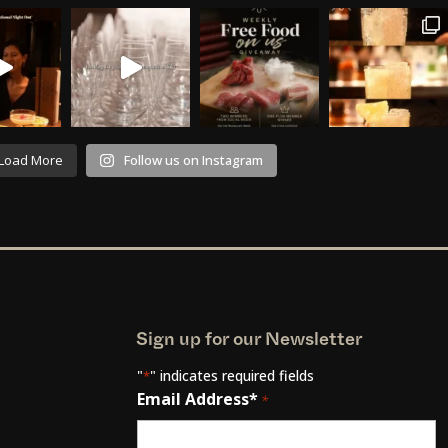
Load More
Follow us on Instagram
Sign up for our Newsletter
"
" indicates required fields
*
Email Address*
*