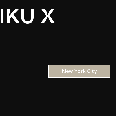
IKU X
New York City