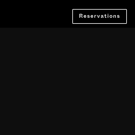
Reservations