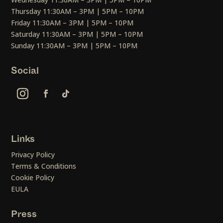
Thursday 11:30AM – 3PM | 5PM – 10PM
Friday 11:30AM – 3PM | 5PM – 10PM
Saturday 11:30AM – 3PM | 5PM – 10PM
Sunday 11:30AM – 3PM | 5PM – 10PM
Social
Links
Privacy Policy
Terms & Conditions
Cookie Policy
EULA
Press