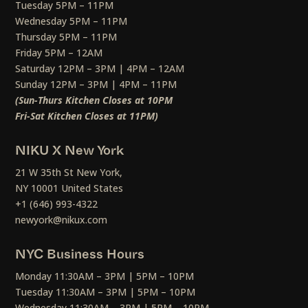
Tuesday 5PM – 11PM
Wednesday 5PM – 11PM
Thursday 5PM – 11PM
Friday 5PM – 12AM
Saturday 12PM – 3PM | 4PM – 12AM
Sunday 12PM – 3PM | 4PM – 11PM
(Sun-Thurs Kitchen Closes at 10PM
Fri-Sat Kitchen Closes at 11PM)
NIKU X New York
21 W 35th St New York,
NY 10001 United States
+1 (646) 993-4322
newyork@nikux.com
NYC Business Hours
Monday 11:30AM – 3PM | 5PM – 10PM
Tuesday 11:30AM – 3PM | 5PM – 10PM
Wednesday 11:30AM – 3PM | 5PM – 10PM