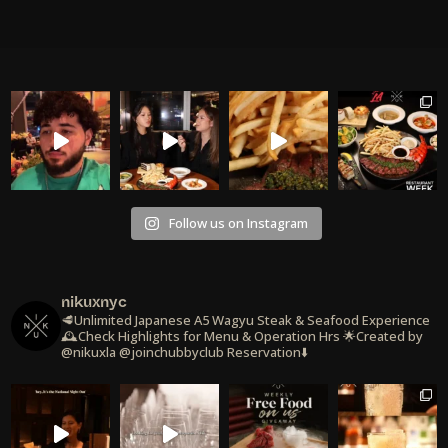
Follow us on Instagram
nikuxnyc
🥩Unlimited Japanese A5 Wagyu Steak & Seafood Experience
🕰️Check Highlights for Menu & Operation Hrs
🌟Created by
@nikuxla @joinchubbyclub
Reservation⬇️