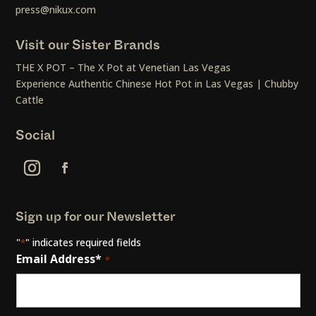
press@nikux.com
Visit our Sister Brands
THE X POT – The X Pot at Venetian Las Vegas
Experience Authentic Chinese Hot Pot in Las Vegas | Chubby
Cattle
Social
Sign up for our Newsletter
"
" indicates required fields
*
Email Address*
*