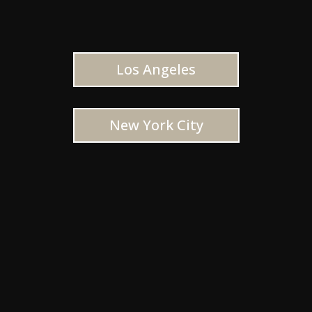
Los Angeles
New York City