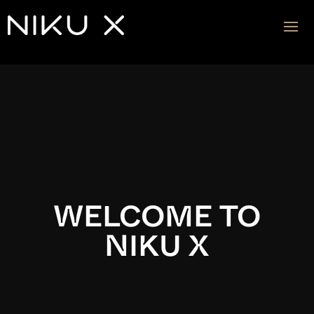
Video
Player
WELCOME TO
NIKU X