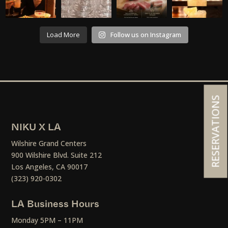
Load More
Follow us on Instagram
RESERVATIONS
NIKU X LA
Wilshire Grand Centers
900 Wilshire Blvd. Suite 212
Los Angeles, CA 90017
(323) 920-0302
LA Business Hours
Monday 5PM – 11PM