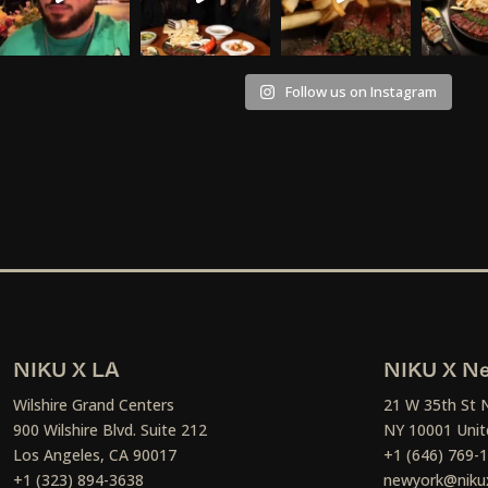
Follow us on Instagram
NIKU X LA
NIKU X Ne
Wilshire Grand Centers
21 W 35th St 
900 Wilshire Blvd. Suite 212
NY 10001 Unit
Los Angeles, CA 90017
+1 (646) 769-
+1 (323) 894-3638
newyork@niku