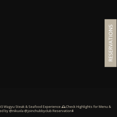
RESERVATIONS
 A5 Wagyu Steak & Seafood Experience
🕰️Check Highlights for Menu &
ed by @nikuxla @joinchubbyclub
Reservation⬇️