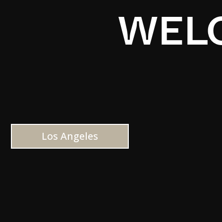
WELC
Los Angeles