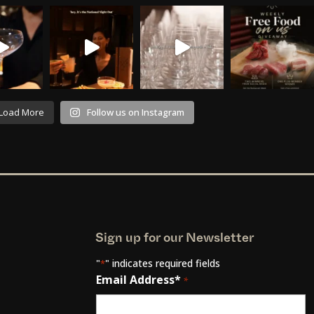
Load More
Follow us on Instagram
Sign up for our Newsletter
"
" indicates required fields
*
Email Address*
*