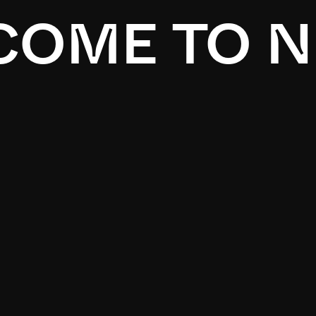
OME TO N