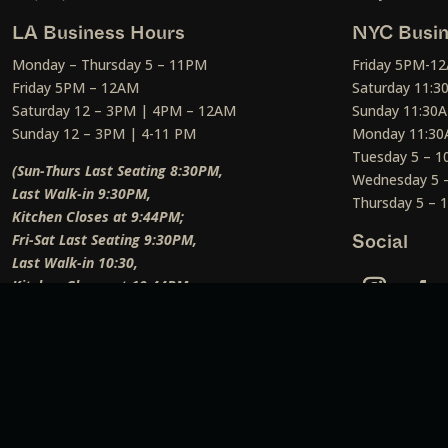
LA Business Hours
NYC Busin
Monday – Thursday 5 – 11PM
Friday 5PM-1
Friday 5PM – 12AM
Saturday 11:
Saturday 12 – 3PM | 4PM – 12AM
Sunday 11:30
Sunday 12 – 3PM | 4-11 PM
Monday 11:30
Tuesday 5 – 
(Sun-Thurs Last Seating 8:30PM,
Wednesday 5 
Last Walk-in 9:30PM,
Thursday 5 –
Kitchen Closes at 9:44PM;
Fri-Sat Last Seating 9:30PM,
Social
Last Walk-in 10:30,
Kitchen Closes at 10:44PM;
Weekend Lunch Last Seating 12:45PM
)
Social