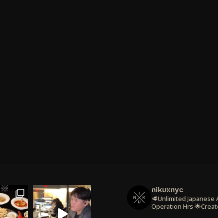
nikuxnyc
🥩Unlimited Japanese
Operation Hrs
🌟Creat