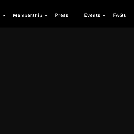
s
Membership
Press
Events
FAQs