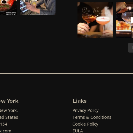
w York
Links
New York,
Privacy Policy
ed States
Terms & Conditions
1154
Cookie Policy
x.com
EULA