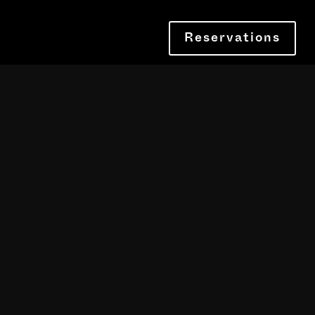
Reservations