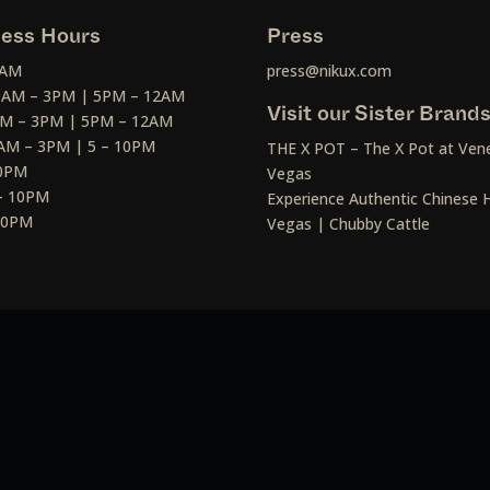
ess Hours
Press
2AM
press@nikux.com
30AM – 3PM | 5PM – 12AM
Visit our Sister Brand
AM – 3PM | 5PM – 12AM
AM – 3PM | 5 – 10PM
THE X POT – The X Pot at Vene
10PM
Vegas
– 10PM
Experience Authentic Chinese H
 10PM
Vegas | Chubby Cattle