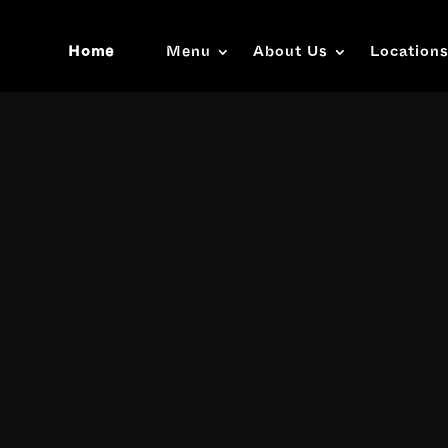
Home
Menu
About Us
Location
Video
Player