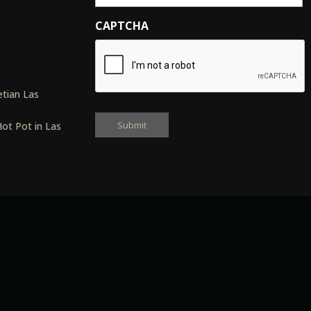
CAPTCHA
s
tian Las
ot Pot in Las