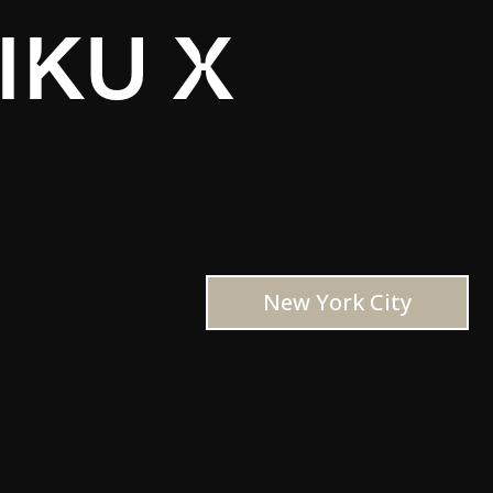
IKU X
New York City