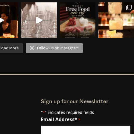
Load More
Follow us on Instagram
Sign up for our Newsletter
"
" indicates required fields
*
Email Address*
*