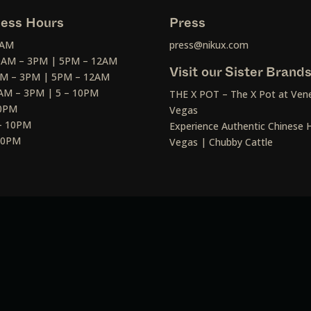
ess Hours
Press
2AM
press@nikux.com
30AM – 3PM | 5PM – 12AM
Visit our Sister Brand
AM – 3PM | 5PM – 12AM
AM – 3PM | 5 – 10PM
THE X POT – The X Pot at Vene
10PM
Vegas
– 10PM
Experience Authentic Chinese H
 10PM
Vegas | Chubby Cattle