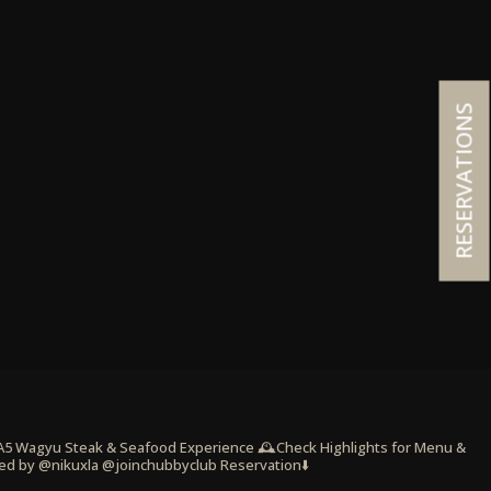
RESERVATIONS
 A5 Wagyu Steak & Seafood Experience
🕰️Check Highlights for Menu &
ed by @nikuxla @joinchubbyclub
Reservation⬇️