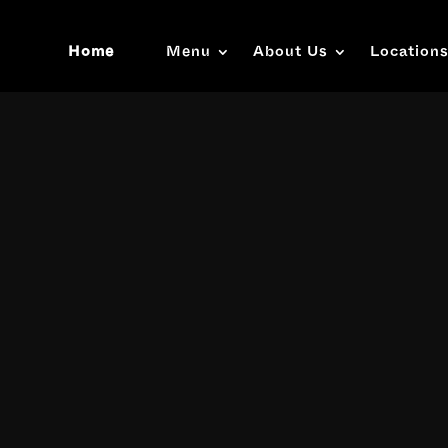
Home
Menu
About Us
Location
Video
Player