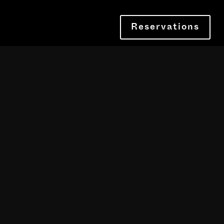
Reservations