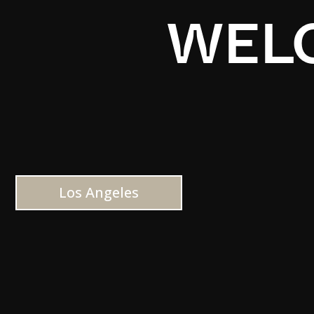
WELC
Los Angeles