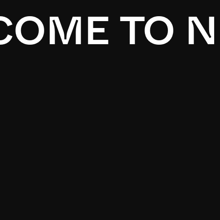
OME TO N