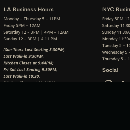
LA Business Hours
NYC Busin
Monday – Thursday 5 – 11PM
Friday 5PM-1
Friday 5PM – 12AM
Saturday 11:
Saturday 12 – 3PM | 4PM – 12AM
Sunday 11:30
Sunday 12 – 3PM | 4-11 PM
Monday 11:30
Tuesday 5 – 
(Sun-Thurs Last Seating 8:30PM,
Wednesday 5 
Last Walk-in 9:30PM,
Thursday 5 –
Kitchen Closes at 9:44PM;
Fri-Sat Last Seating 9:30PM,
Social
Last Walk-in 10:30,
Kitchen Closes at 10:44PM;
Weekend Lunch Last Seating 12:45PM
)
Social