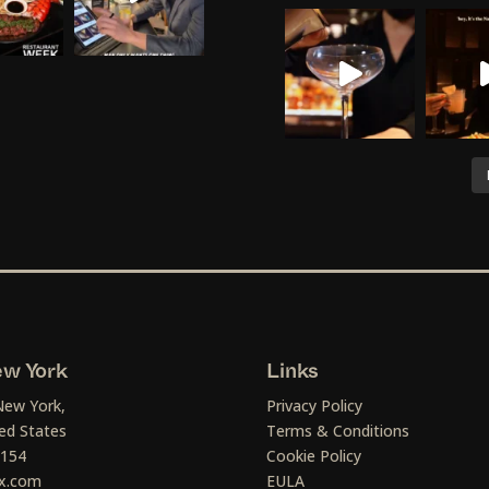
w York
Links
New York,
Privacy Policy
ed States
Terms & Conditions
1154
Cookie Policy
x.com
EULA