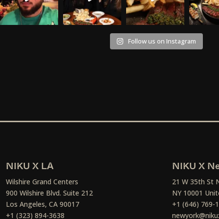
Follow us on Instagram
NIKU X LA
NIKU X Ne
Wilshire Grand Centers
21 W 35th St 
900 Wilshire Blvd. Suite 212
NY 10001 Unit
Los Angeles, CA 90017
+1 (646) 769-
+1 (323) 894-3638
newyork@niku