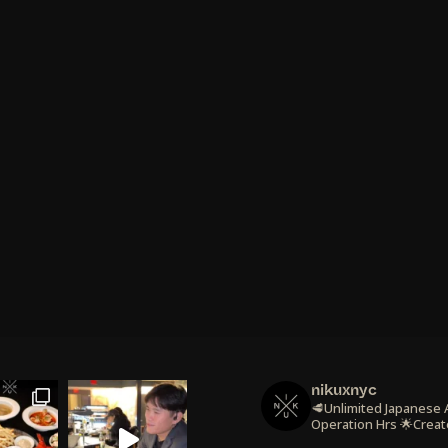
nikuxnyc
🥩Unlimited Japanese
Operation Hrs
🌟Creat