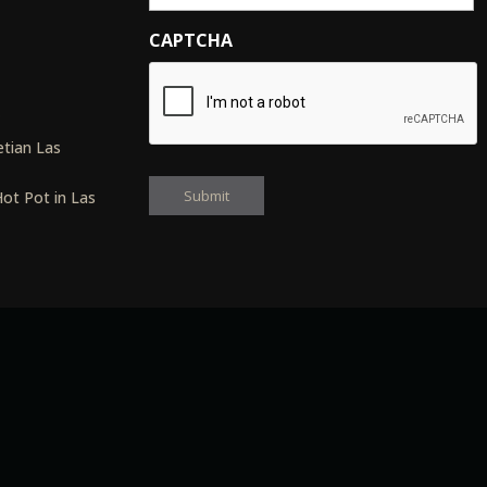
CAPTCHA
s
tian Las
ot Pot in Las