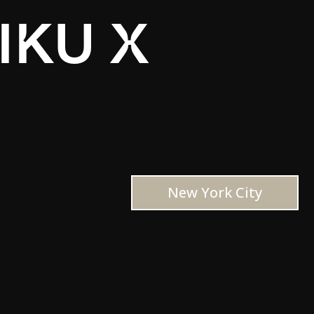
IKU X
New York City