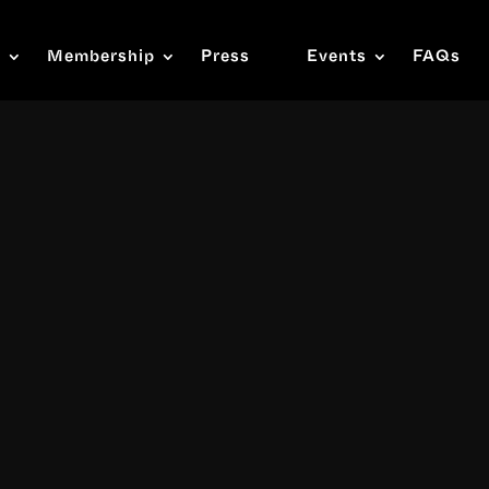
s
Membership
Press
Events
FAQs