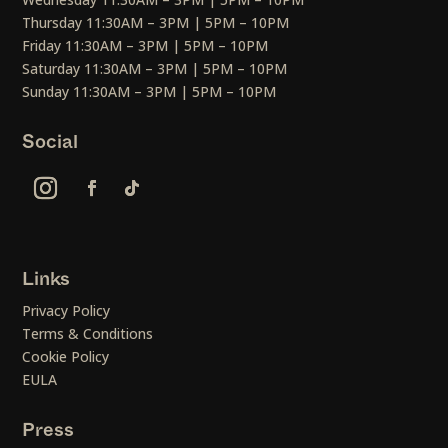
Thursday 11:30AM – 3PM | 5PM – 10PM
Friday 11:30AM – 3PM | 5PM – 10PM
Saturday 11:30AM – 3PM | 5PM – 10PM
Sunday 11:30AM – 3PM | 5PM – 10PM
Social
Links
Privacy Policy
Terms & Conditions
Cookie Policy
EULA
Press