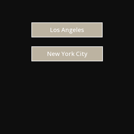
Los Angeles
New York City