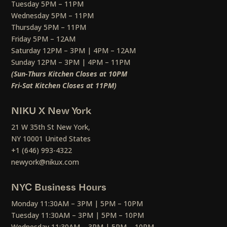
Tuesday 5PM – 11PM
Wednesday 5PM – 11PM
Thursday 5PM – 11PM
Friday 5PM – 12AM
Saturday 12PM – 3PM | 4PM – 12AM
Sunday 12PM – 3PM | 4PM – 11PM
(Sun-Thurs Kitchen Closes at 10PM
Fri-Sat Kitchen Closes at 11PM)
NIKU X New York
21 W 35th St New York,
NY 10001 United States
+1 (646) 993-4322
newyork@nikux.com
NYC Business Hours
Monday 11:30AM – 3PM | 5PM – 10PM
Tuesday 11:30AM – 3PM | 5PM – 10PM
Wednesday 11:30AM – 3PM | 5PM – 10PM