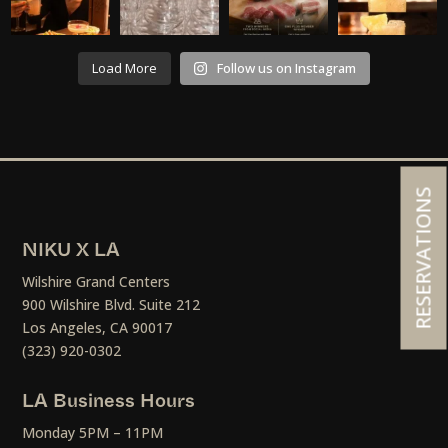
Load More
Follow us on Instagram
RESERVATIONS
NIKU X LA
Wilshire Grand Centers
900 Wilshire Blvd. Suite 212
Los Angeles, CA 90017
(323) 920-0302
LA Business Hours
Monday 5PM – 11PM