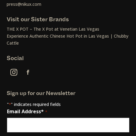
press@nikux.com
Visit our Sister Brands
THE X POT – The X Pot at Venetian Las Vegas
Experience Authentic Chinese Hot Pot in Las Vegas | Chubby
Cattle
Social
Sign up for our Newsletter
"
" indicates required fields
*
Email Address*
*