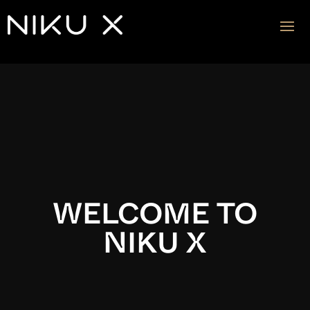
Video
Player
WELCOME TO
NIKU X