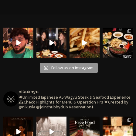
Follow us on Instagram
nikuxnyc
🥩Unlimited Japanese A5 Wagyu Steak & Seafood Experience
🕰️Check Highlights for Menu & Operation Hrs
🌟Created by
@nikuxla @joinchubbyclub
Reservation⬇️