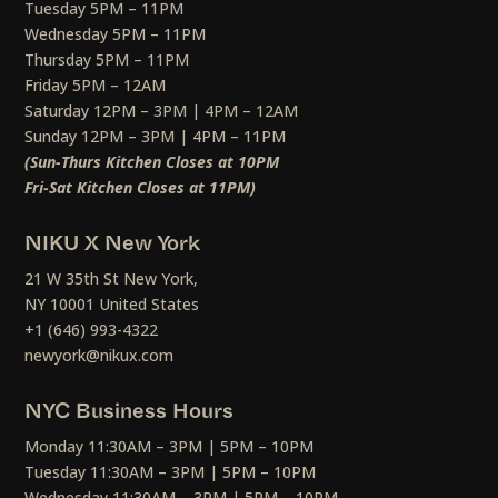
Tuesday 5PM – 11PM
Wednesday 5PM – 11PM
Thursday 5PM – 11PM
Friday 5PM – 12AM
Saturday 12PM – 3PM | 4PM – 12AM
Sunday 12PM – 3PM | 4PM – 11PM
(Sun-Thurs Kitchen Closes at 10PM
Fri-Sat Kitchen Closes at 11PM)
NIKU X New York
21 W 35th St New York,
NY 10001 United States
+1 (646) 993-4322
newyork@nikux.com
NYC Business Hours
Monday 11:30AM – 3PM | 5PM – 10PM
Tuesday 11:30AM – 3PM | 5PM – 10PM
Wednesday 11:30AM – 3PM | 5PM – 10PM