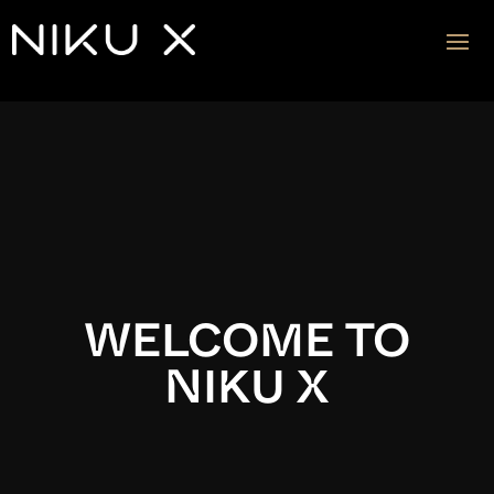
Video
Player
WELCOME TO
NIKU X