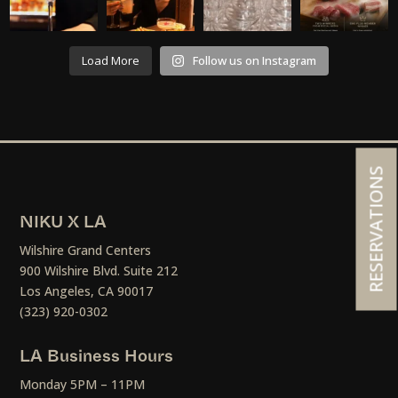
Load More
Follow us on Instagram
RESERVATIONS
NIKU X LA
Wilshire Grand Centers
900 Wilshire Blvd. Suite 212
Los Angeles, CA 90017
(323) 920-0302
LA Business Hours
Monday 5PM – 11PM