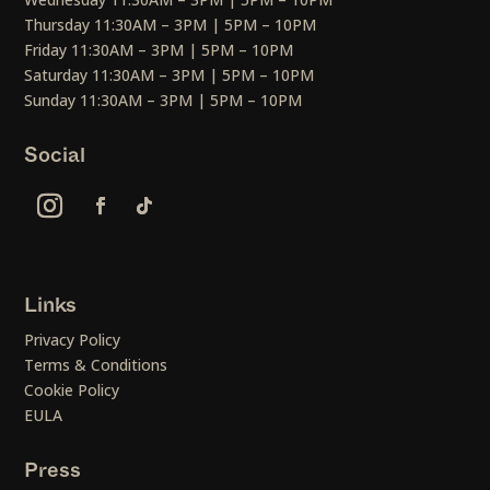
Thursday 11:30AM – 3PM | 5PM – 10PM
Friday 11:30AM – 3PM | 5PM – 10PM
Saturday 11:30AM – 3PM | 5PM – 10PM
Sunday 11:30AM – 3PM | 5PM – 10PM
Social
Links
Privacy Policy
Terms & Conditions
Cookie Policy
EULA
Press