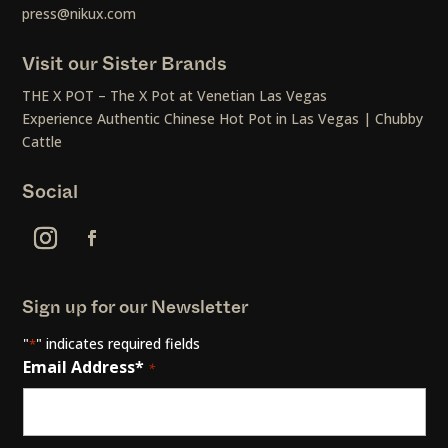
press@nikux.com
Visit our Sister Brands
THE X POT – The X Pot at Venetian Las Vegas
Experience Authentic Chinese Hot Pot in Las Vegas | Chubby
Cattle
Social
Sign up for our Newsletter
"
" indicates required fields
*
Email Address*
*