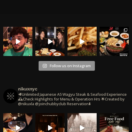
Follow us on Instagram
nikuxnyc
🥩Unlimited Japanese A5 Wagyu Steak & Seafood Experience
🕰️Check Highlights for Menu & Operation Hrs
🌟Created by
@nikuxla @joinchubbyclub
Reservation⬇️