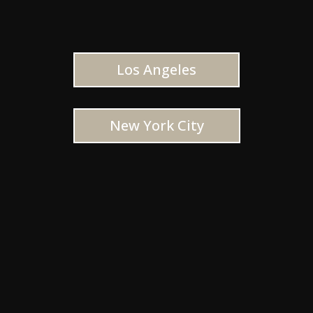
Los Angeles
New York City