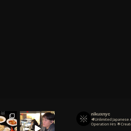
nikuxnyc
🥩Unlimited Japanese
Operation Hrs
🌟Creat