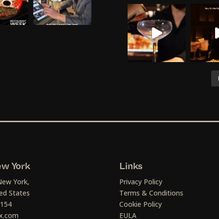
w York
Links
New York,
Privacy Policy
ed States
Terms & Conditions
1154
Cookie Policy
x.com
EULA