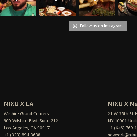
Follow us on Instagram
NIKU X LA
NIKU X Ne
Wilshire Grand Centers
21 W 35th St 
900 Wilshire Blvd. Suite 212
NY 10001 Unit
Los Angeles, CA 90017
+1 (646) 769-
+1 (323) 894-3638
newyork@niku