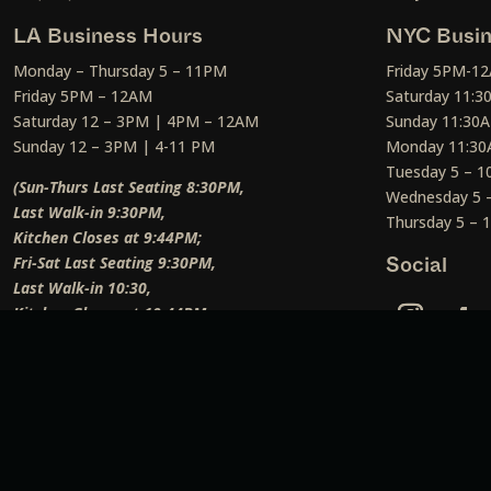
LA Business Hours
NYC Busin
Monday – Thursday 5 – 11PM
Friday 5PM-1
Friday 5PM – 12AM
Saturday 11:
Saturday 12 – 3PM | 4PM – 12AM
Sunday 11:30
Sunday 12 – 3PM | 4-11 PM
Monday 11:30
Tuesday 5 – 
(Sun-Thurs Last Seating 8:30PM,
Wednesday 5 
Last Walk-in 9:30PM,
Thursday 5 –
Kitchen Closes at 9:44PM;
Fri-Sat Last Seating 9:30PM,
Social
Last Walk-in 10:30,
Kitchen Closes at 10:44PM;
Weekend Lunch Last Seating 12:45PM
)
Social