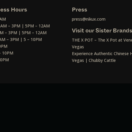
ess Hours
Press
2AM
press@nikux.com
30AM – 3PM | 5PM – 12AM
Visit our Sister Brand
AM – 3PM | 5PM – 12AM
AM – 3PM | 5 – 10PM
THE X POT – The X Pot at Vene
10PM
Vegas
– 10PM
Experience Authentic Chinese H
 10PM
Vegas | Chubby Cattle