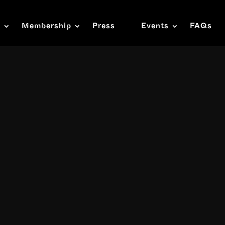
s
Membership
Press
Events
FAQs