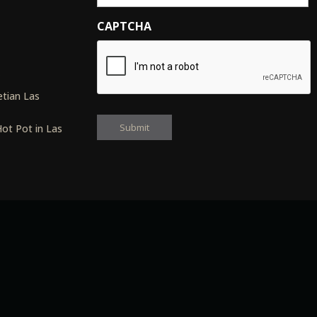
CAPTCHA
s
tian Las
ot Pot in Las