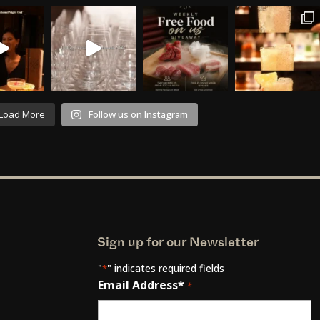
Load More
Follow us on Instagram
Sign up for our Newsletter
"
" indicates required fields
*
Email Address*
*