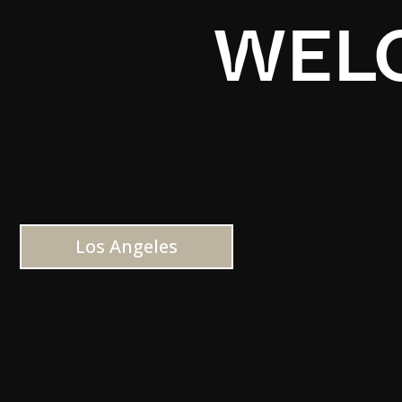
WELC
Los Angeles