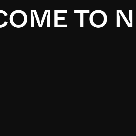
OME TO N