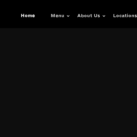
Home
Menu
About Us
Location
Video
Player