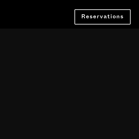
Reservations