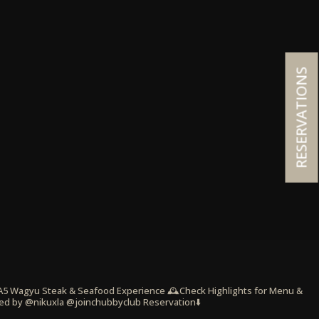
RESERVATIONS
 A5 Wagyu Steak & Seafood Experience
🕰️Check Highlights for Menu &
ed by @nikuxla @joinchubbyclub
Reservation⬇️