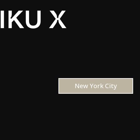
IKU X
New York City