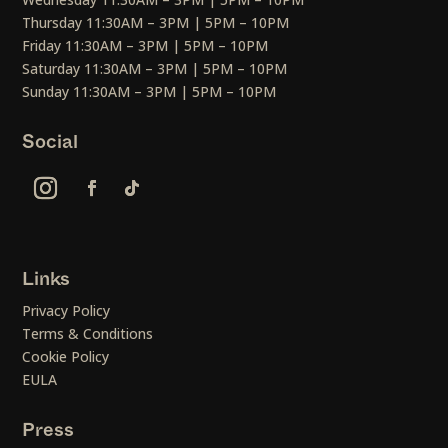
Thursday 11:30AM – 3PM | 5PM – 10PM
Friday 11:30AM – 3PM | 5PM – 10PM
Saturday 11:30AM – 3PM | 5PM – 10PM
Sunday 11:30AM – 3PM | 5PM – 10PM
Social
Links
Privacy Policy
Terms & Conditions
Cookie Policy
EULA
Press