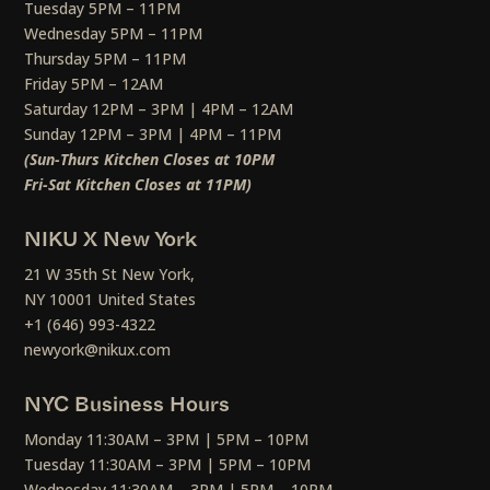
Tuesday 5PM – 11PM
Wednesday 5PM – 11PM
Thursday 5PM – 11PM
Friday 5PM – 12AM
Saturday 12PM – 3PM | 4PM – 12AM
Sunday 12PM – 3PM | 4PM – 11PM
(Sun-Thurs Kitchen Closes at 10PM
Fri-Sat Kitchen Closes at 11PM)
NIKU X New York
21 W 35th St New York,
NY 10001 United States
+1 (646) 993-4322
newyork@nikux.com
NYC Business Hours
Monday 11:30AM – 3PM | 5PM – 10PM
Tuesday 11:30AM – 3PM | 5PM – 10PM
Wednesday 11:30AM – 3PM | 5PM – 10PM