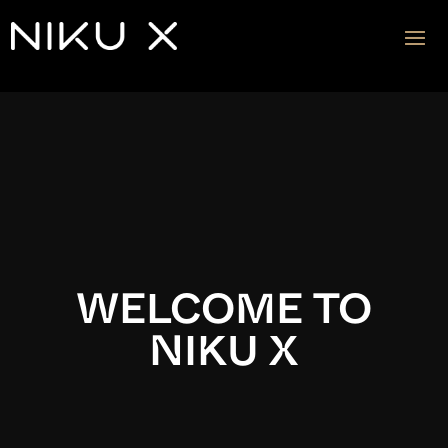
Video
Player
WELCOME TO
NIKU X