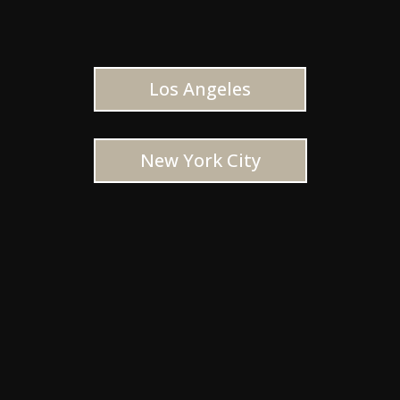
Los Angeles
New York City