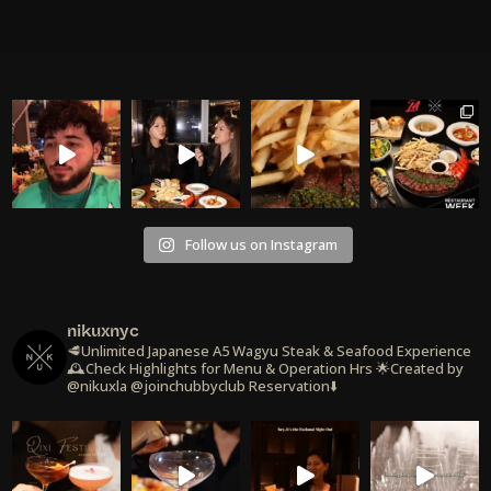
Follow us on Instagram
nikuxnyc
🥩Unlimited Japanese A5 Wagyu Steak & Seafood Experience
🕰️Check Highlights for Menu & Operation Hrs
🌟Created by
@nikuxla @joinchubbyclub
Reservation⬇️