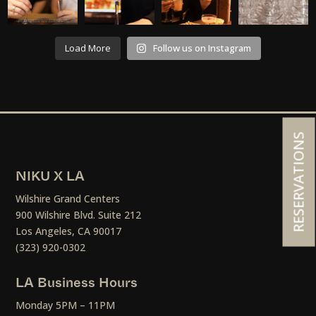
Load More
Follow us on Instagram
RESERVATIONS
NIKU X LA
Wilshire Grand Centers
900 Wilshire Blvd. Suite 212
Los Angeles, CA 90017
(323) 920-0302
LA Business Hours
Monday 5PM – 11PM