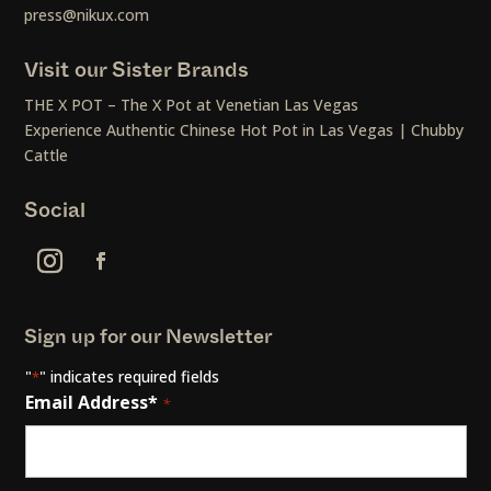
press@nikux.com
Visit our Sister Brands
THE X POT – The X Pot at Venetian Las Vegas
Experience Authentic Chinese Hot Pot in Las Vegas | Chubby
Cattle
Social
Sign up for our Newsletter
"
" indicates required fields
*
Email Address*
*