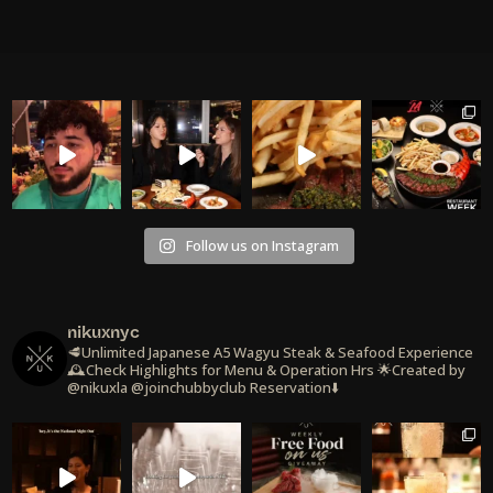
Follow us on Instagram
nikuxnyc
🥩Unlimited Japanese A5 Wagyu Steak & Seafood Experience
🕰️Check Highlights for Menu & Operation Hrs
🌟Created by
@nikuxla @joinchubbyclub
Reservation⬇️