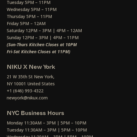
Tuesday 5PM – 11PM
Wednesday 5PM – 11PM
Thursday 5PM – 11PM
Friday 5PM – 12AM
Saturday 12PM – 3PM | 4PM – 12AM
Sunday 12PM – 3PM | 4PM – 11PM
(Sun-Thurs Kitchen Closes at 10PM
Fri-Sat Kitchen Closes at 11PM)
NIKU X New York
21 W 35th St New York,
NY 10001 United States
+1 (646) 993-4322
newyork@nikux.com
NYC Business Hours
Monday 11:30AM – 3PM | 5PM – 10PM
Tuesday 11:30AM – 3PM | 5PM – 10PM
Wednesday 11:30AM – 3PM | 5PM – 10PM