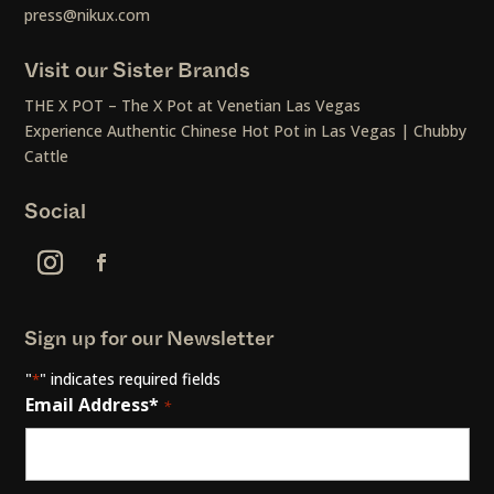
press@nikux.com
Visit our Sister Brands
THE X POT – The X Pot at Venetian Las Vegas
Experience Authentic Chinese Hot Pot in Las Vegas | Chubby
Cattle
Social
Sign up for our Newsletter
"
" indicates required fields
*
Email Address*
*