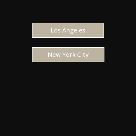
Los Angeles
New York City