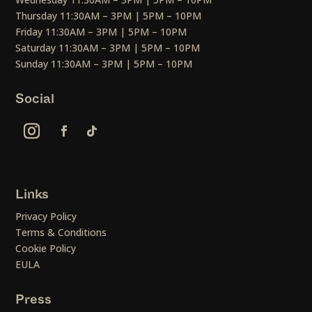
Thursday 11:30AM – 3PM | 5PM – 10PM
Friday 11:30AM – 3PM | 5PM – 10PM
Saturday 11:30AM – 3PM | 5PM – 10PM
Sunday 11:30AM – 3PM | 5PM – 10PM
Social
Links
Privacy Policy
Terms & Conditions
Cookie Policy
EULA
Press