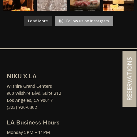
Load More
Follow us on Instagram
RESERVATIONS
NIKU X LA
Wilshire Grand Centers
900 Wilshire Blvd. Suite 212
Los Angeles, CA 90017
(323) 920-0302
LA Business Hours
Monday 5PM – 11PM