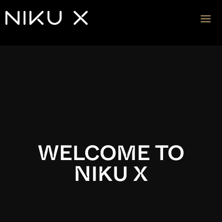
Video
Player
WELCOME TO
NIKU X