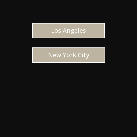
Los Angeles
New York City