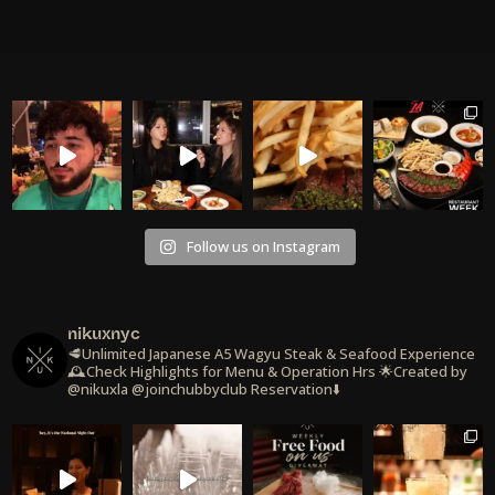
Follow us on Instagram
nikuxnyc
🥩Unlimited Japanese A5 Wagyu Steak & Seafood Experience
🕰️Check Highlights for Menu & Operation Hrs
🌟Created by
@nikuxla @joinchubbyclub
Reservation⬇️