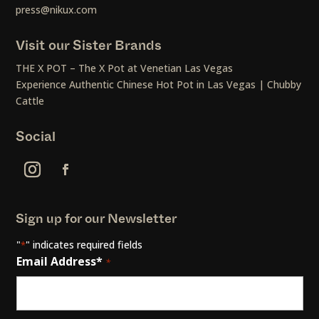
press@nikux.com
Visit our Sister Brands
THE X POT – The X Pot at Venetian Las Vegas
Experience Authentic Chinese Hot Pot in Las Vegas | Chubby
Cattle
Social
Sign up for our Newsletter
"
" indicates required fields
*
Email Address*
*