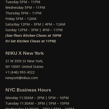
Tuesday 5PM – 11PM
Wednesday 5PM – 11PM
Thursday 5PM – 11PM
Friday 5PM – 12AM
Saturday 12PM – 3PM | 4PM – 12AM
Sunday 12PM – 3PM | 4PM – 11PM
(Sun-Thurs Kitchen Closes at 10PM
Fri-Sat Kitchen Closes at 11PM)
NIKU X New York
21 W 35th St New York,
NY 10001 United States
+1 (646) 993-4322
newyork@nikux.com
NYC Business Hours
Monday 11:30AM – 3PM | 5PM – 10PM
Tuesday 11:30AM – 3PM | 5PM – 10PM
Wednesday 11:30AM – 3PM | 5PM – 10PM