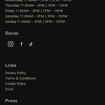
Thursday 11:30AM – 3PM | 5PM – 10PM
Friday 11:30AM – 3PM | 5PM – 10PM
Saturday 11:30AM – 3PM | 5PM – 10PM
Sunday 11:30AM – 3PM | 5PM – 10PM
Social
Links
Privacy Policy
Terms & Conditions
Cookie Policy
EULA
Press