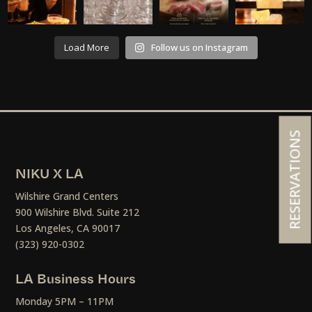
Load More
Follow us on Instagram
RESERVATIONS
NIKU X LA
Wilshire Grand Centers
900 Wilshire Blvd. Suite 212
Los Angeles, CA 90017
(323) 920-0302
LA Business Hours
Monday 5PM – 11PM