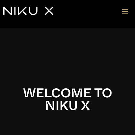
Video
Player
WELCOME TO
NIKU X