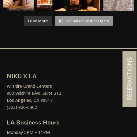
Load More
Follow us on Instagram
RESERVATIONS
NIKU X LA
Wilshire Grand Centers
900 Wilshire Blvd. Suite 212
Los Angeles, CA 90017
(323) 920-0302
LA Business Hours
Monday 5PM – 11PM