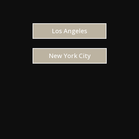
Los Angeles
New York City