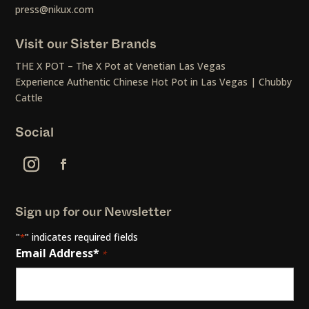
press@nikux.com
Visit our Sister Brands
THE X POT – The X Pot at Venetian Las Vegas
Experience Authentic Chinese Hot Pot in Las Vegas | Chubby
Cattle
Social
Sign up for our Newsletter
"
" indicates required fields
*
Email Address*
*