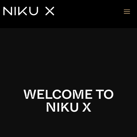
Video
Player
WELCOME TO
NIKU X