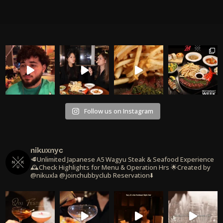
Follow us on Instagram
nikuxnyc
🥩Unlimited Japanese A5 Wagyu Steak & Seafood Experience
🕰️Check Highlights for Menu & Operation Hrs
🌟Created by
@nikuxla @joinchubbyclub
Reservation⬇️