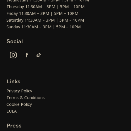
Thursday 11:30AM – 3PM | 5PM – 10PM
Friday 11:30AM – 3PM | 5PM – 10PM
Saturday 11:30AM – 3PM | 5PM – 10PM
Sunday 11:30AM – 3PM | 5PM – 10PM
Social
Links
Privacy Policy
Terms & Conditions
Cookie Policy
EULA
Press