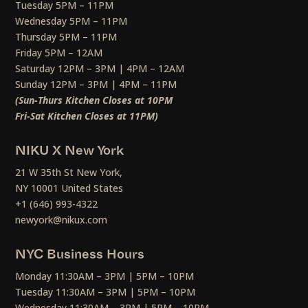
Tuesday 5PM – 11PM
Wednesday 5PM – 11PM
Thursday 5PM – 11PM
Friday 5PM – 12AM
Saturday 12PM – 3PM | 4PM – 12AM
Sunday 12PM – 3PM | 4PM – 11PM
(Sun-Thurs Kitchen Closes at 10PM
Fri-Sat Kitchen Closes at 11PM)
NIKU X New York
21 W 35th St New York,
NY 10001 United States
+1 (646) 993-4322
newyork@nikux.com
NYC Business Hours
Monday 11:30AM – 3PM | 5PM – 10PM
Tuesday 11:30AM – 3PM | 5PM – 10PM
Wednesday 11:30AM – 3PM | 5PM – 10PM