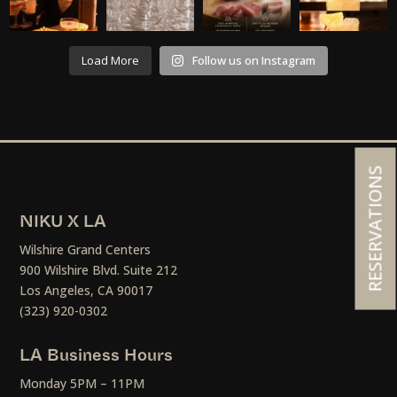
Load More
Follow us on Instagram
RESERVATIONS
NIKU X LA
Wilshire Grand Centers
900 Wilshire Blvd. Suite 212
Los Angeles, CA 90017
(323) 920-0302
LA Business Hours
Monday 5PM – 11PM