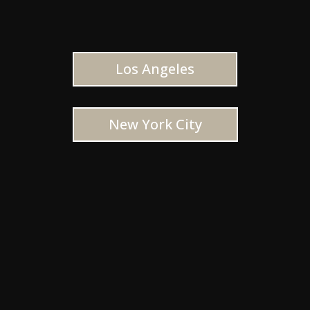
Los Angeles
New York City