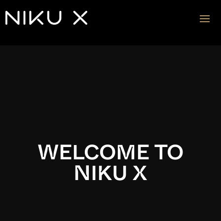
Video
Player
WELCOME TO
NIKU X