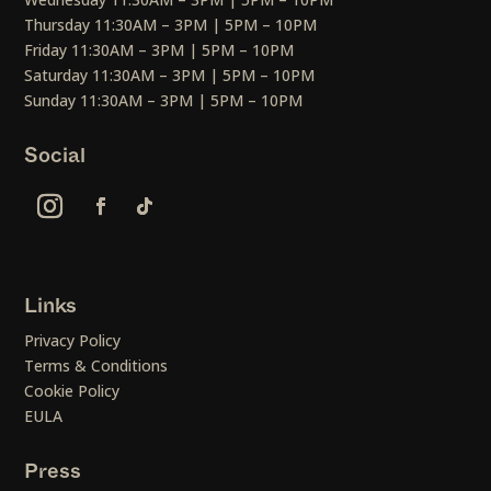
Thursday 11:30AM – 3PM | 5PM – 10PM
Friday 11:30AM – 3PM | 5PM – 10PM
Saturday 11:30AM – 3PM | 5PM – 10PM
Sunday 11:30AM – 3PM | 5PM – 10PM
Social
Links
Privacy Policy
Terms & Conditions
Cookie Policy
EULA
Press