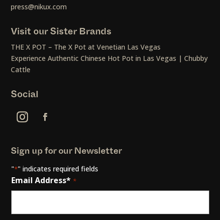
press@nikux.com
Visit our Sister Brands
THE X POT – The X Pot at Venetian Las Vegas
Experience Authentic Chinese Hot Pot in Las Vegas | Chubby
Cattle
Social
Sign up for our Newsletter
"
" indicates required fields
*
Email Address*
*