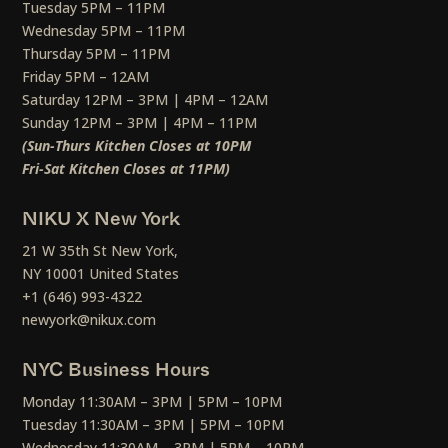
Tuesday 5PM – 11PM
Wednesday 5PM – 11PM
Thursday 5PM – 11PM
Friday 5PM – 12AM
Saturday 12PM – 3PM | 4PM – 12AM
Sunday 12PM – 3PM | 4PM – 11PM
(Sun-Thurs Kitchen Closes at 10PM
Fri-Sat Kitchen Closes at 11PM)
NIKU X New York
21 W 35th St New York,
NY 10001 United States
+1 (646) 993-4322
newyork@nikux.com
NYC Business Hours
Monday 11:30AM – 3PM | 5PM – 10PM
Tuesday 11:30AM – 3PM | 5PM – 10PM
Wednesday 11:30AM – 3PM | 5PM – 10PM