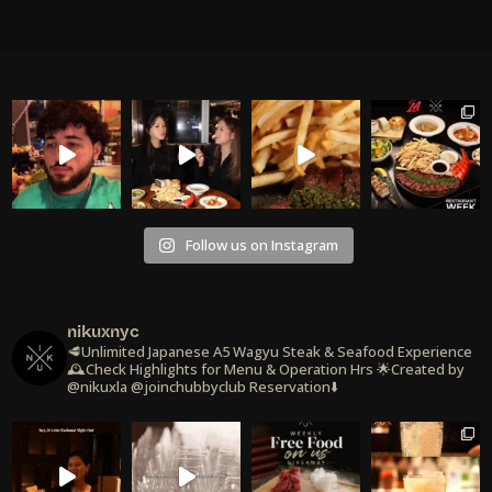
Follow us on Instagram
nikuxnyc
🥩Unlimited Japanese A5 Wagyu Steak & Seafood Experience
🕰️Check Highlights for Menu & Operation Hrs
🌟Created by
@nikuxla @joinchubbyclub
Reservation⬇️