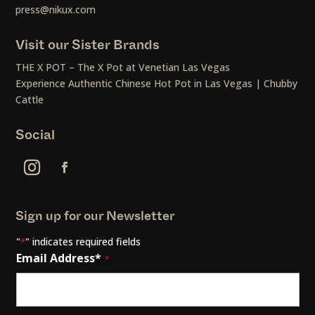
press@nikux.com
Visit our Sister Brands
THE X POT – The X Pot at Venetian Las Vegas
Experience Authentic Chinese Hot Pot in Las Vegas | Chubby
Cattle
Social
Sign up for our Newsletter
"
" indicates required fields
*
Email Address*
*