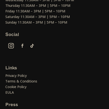
Thursday 11:30AM – 3PM | 5PM – 10PM
Friday 11:30AM – 3PM | 5PM – 10PM
Saturday 11:30AM – 3PM | 5PM – 10PM
Sunday 11:30AM – 3PM | 5PM – 10PM
Social
Links
Privacy Policy
Terms & Conditions
Cookie Policy
EULA
Press