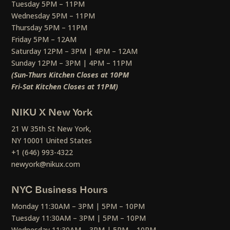
Tuesday 5PM – 11PM
Wednesday 5PM – 11PM
Thursday 5PM – 11PM
Friday 5PM – 12AM
Saturday 12PM – 3PM | 4PM – 12AM
Sunday 12PM – 3PM | 4PM – 11PM
(Sun-Thurs Kitchen Closes at 10PM
Fri-Sat Kitchen Closes at 11PM)
NIKU X New York
21 W 35th St New York,
NY 10001 United States
+1 (646) 993-4322
newyork@nikux.com
NYC Business Hours
Monday 11:30AM – 3PM | 5PM – 10PM
Tuesday 11:30AM – 3PM | 5PM – 10PM
Wednesday 11:30AM – 3PM | 5PM – 10PM