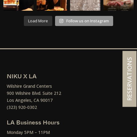
Load More
Follow us on Instagram
RESERVATIONS
NIKU X LA
Wilshire Grand Centers
900 Wilshire Blvd. Suite 212
Los Angeles, CA 90017
(323) 920-0302
LA Business Hours
Monday 5PM – 11PM