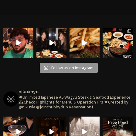
Follow us on Instagram
nikuxnyc
🥩Unlimited Japanese A5 Wagyu Steak & Seafood Experience
🕰️Check Highlights for Menu & Operation Hrs
🌟Created by
@nikuxla @joinchubbyclub
Reservation⬇️