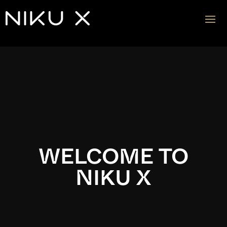
Video
Player
WELCOME TO
NIKU X