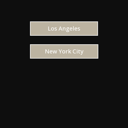
Los Angeles
New York City