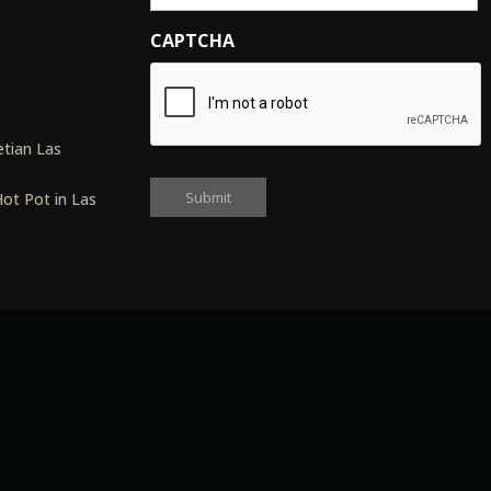
CAPTCHA
s
tian Las
ot Pot in Las