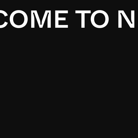
OME TO N