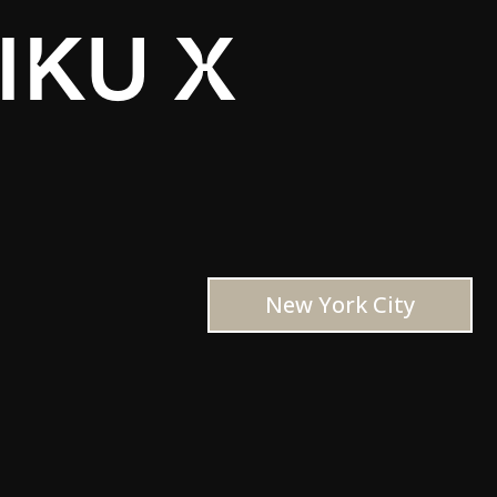
IKU X
New York City