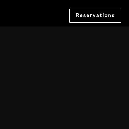
Reservations