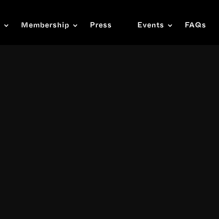
s
Membership
Press
Events
FAQs