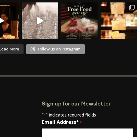
Load More
Follow us on Instagram
Sign up for our Newsletter
"
" indicates required fields
*
Email Address*
*