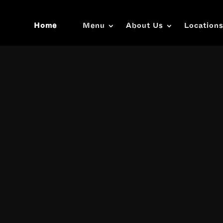
Home
Menu
About Us
Location
Video
Player