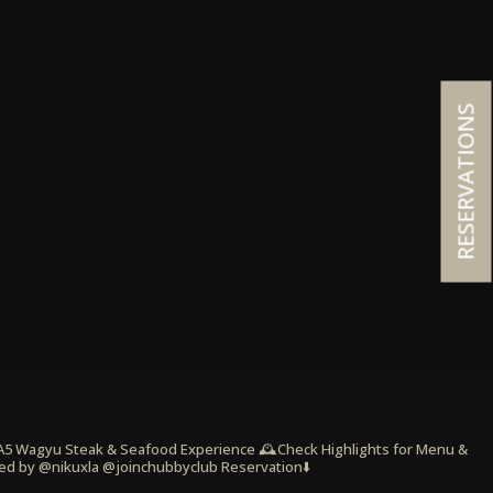
RESERVATIONS
 A5 Wagyu Steak & Seafood Experience
🕰️Check Highlights for Menu &
ed by @nikuxla @joinchubbyclub
Reservation⬇️