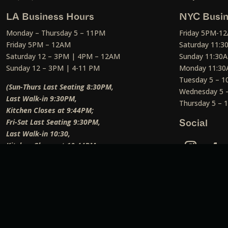
LA Business Hours
NYC Busin
Monday – Thursday 5 – 11PM
Friday 5PM-1
Friday 5PM – 12AM
Saturday 11:
Saturday 12 – 3PM | 4PM – 12AM
Sunday 11:30
Sunday 12 – 3PM | 4-11 PM
Monday 11:30
Tuesday 5 – 
(Sun-Thurs Last Seating 8:30PM,
Wednesday 5 
Last Walk-in 9:30PM,
Thursday 5 –
Kitchen Closes at 9:44PM;
Fri-Sat Last Seating 9:30PM,
Social
Last Walk-in 10:30,
Kitchen Closes at 10:44PM;
Weekend Lunch Last Seating 12:45PM
)
Social