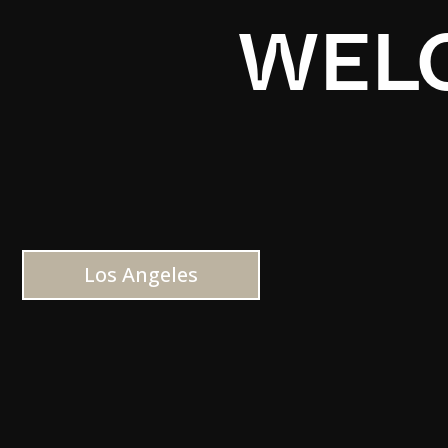
WELC
Los Angeles