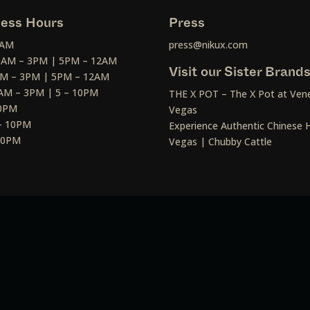
ess Hours
Press
2AM
press@nikux.com
30AM – 3PM | 5PM – 12AM
Visit our Sister Brand
AM – 3PM | 5PM – 12AM
AM – 3PM | 5 – 10PM
THE X POT – The X Pot at Vene
10PM
Vegas
– 10PM
Experience Authentic Chinese H
 10PM
Vegas | Chubby Cattle