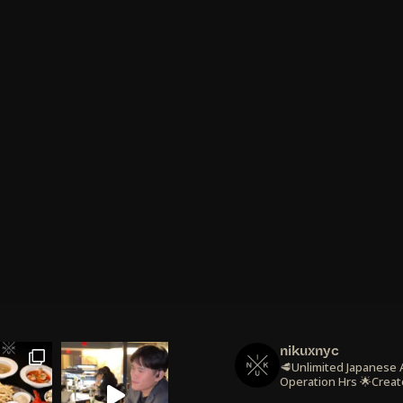
nikuxnyc
🥩Unlimited Japanese
Operation Hrs
🌟Creat