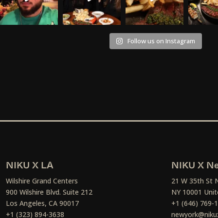
Follow us on Instagram
NIKU X LA
NIKU X Ne
Wilshire Grand Centers
21 W 35th St 
900 Wilshire Blvd. Suite 212
NY 10001 Unit
Los Angeles, CA 90017
+1 (646) 769-
+1 (323) 894-3638
newyork@niku