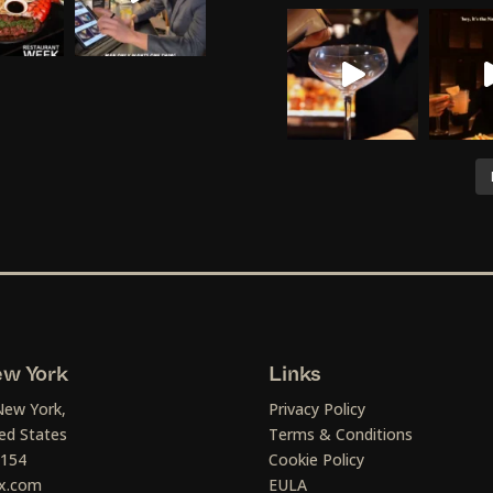
w York
Links
New York,
Privacy Policy
ed States
Terms & Conditions
1154
Cookie Policy
x.com
EULA