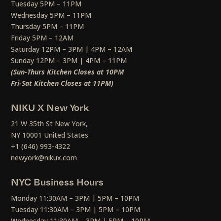
Tuesday 5PM – 11PM
Wednesday 5PM – 11PM
Thursday 5PM – 11PM
Friday 5PM – 12AM
Saturday 12PM – 3PM | 4PM – 12AM
Sunday 12PM – 3PM | 4PM – 11PM
(Sun-Thurs Kitchen Closes at 10PM
Fri-Sat Kitchen Closes at 11PM)
NIKU X New York
21 W 35th St New York,
NY 10001 United States
+1 (646) 993-4322
newyork@nikux.com
NYC Business Hours
Monday 11:30AM – 3PM | 5PM – 10PM
Tuesday 11:30AM – 3PM | 5PM – 10PM
Wednesday 11:30AM – 3PM | 5PM – 10PM