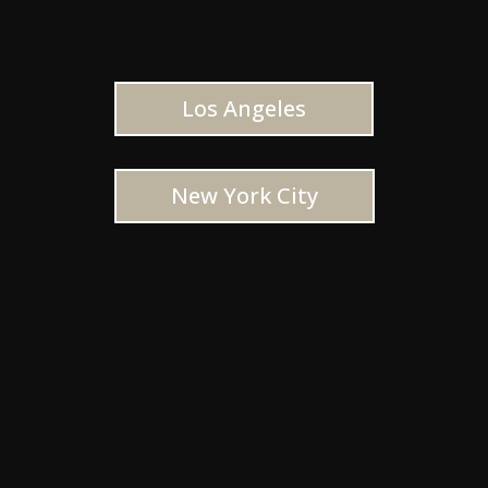
Los Angeles
New York City