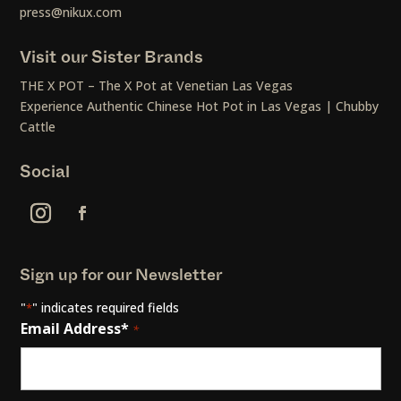
press@nikux.com
Visit our Sister Brands
THE X POT – The X Pot at Venetian Las Vegas
Experience Authentic Chinese Hot Pot in Las Vegas | Chubby
Cattle
Social
Sign up for our Newsletter
"
" indicates required fields
*
Email Address*
*