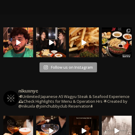
Follow us on Instagram
nikuxnyc
🥩Unlimited Japanese A5 Wagyu Steak & Seafood Experience
🕰️Check Highlights for Menu & Operation Hrs
🌟Created by
@nikuxla @joinchubbyclub
Reservation⬇️