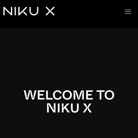
Video
Player
WELCOME TO
NIKU X