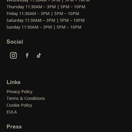
Thursday 11:30AM – 3PM | 5PM – 10PM
Friday 11:30AM – 3PM | 5PM – 10PM
Saturday 11:30AM – 3PM | 5PM – 10PM
Sunday 11:30AM – 3PM | 5PM – 10PM
Social
Links
Privacy Policy
Terms & Conditions
Cookie Policy
EULA
Press