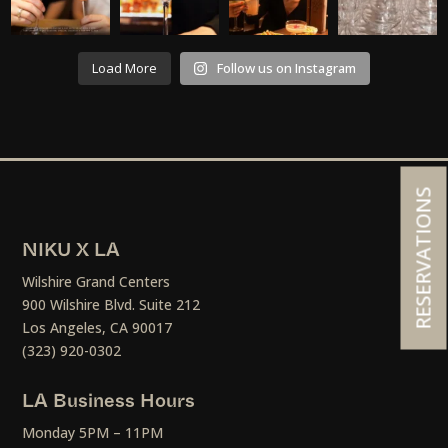
Load More
Follow us on Instagram
RESERVATIONS
NIKU X LA
Wilshire Grand Centers
900 Wilshire Blvd. Suite 212
Los Angeles, CA 90017
(323) 920-0302
LA Business Hours
Monday 5PM – 11PM