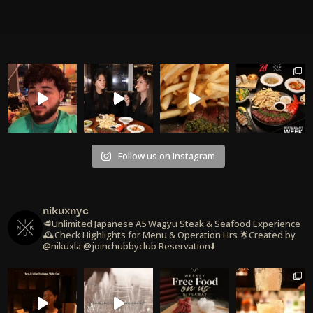
Follow us on Instagram
nikuxnyc
🥩Unlimited Japanese A5 Wagyu Steak & Seafood Experience
🕰️Check Highlights for Menu & Operation Hrs
🌟Created by
@nikuxla @joinchubbyclub
Reservation⬇️