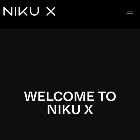
Video
Player
WELCOME TO
NIKU X