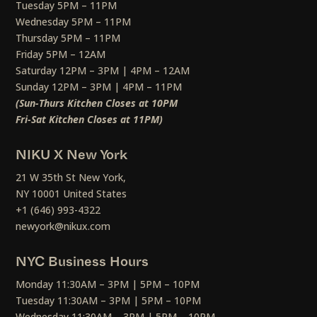
Tuesday 5PM – 11PM
Wednesday 5PM – 11PM
Thursday 5PM – 11PM
Friday 5PM – 12AM
Saturday 12PM – 3PM | 4PM – 12AM
Sunday 12PM – 3PM | 4PM – 11PM
(Sun-Thurs Kitchen Closes at 10PM
Fri-Sat Kitchen Closes at 11PM)
NIKU X New York
21 W 35th St New York,
NY 10001 United States
+1 (646) 993-4322
newyork@nikux.com
NYC Business Hours
Monday 11:30AM – 3PM | 5PM – 10PM
Tuesday 11:30AM – 3PM | 5PM – 10PM
Wednesday 11:30AM – 3PM | 5PM – 10PM