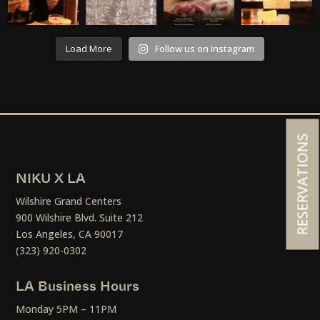
Load More
Follow us on Instagram
RESERVATIONS
NIKU X LA
Wilshire Grand Centers
900 Wilshire Blvd. Suite 212
Los Angeles, CA 90017
(323) 920-0302
LA Business Hours
Monday 5PM – 11PM