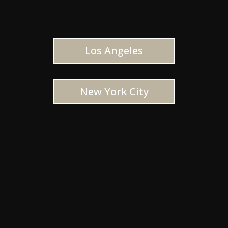
Los Angeles
New York City