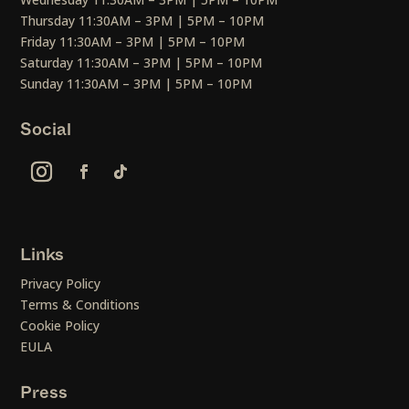
Thursday 11:30AM – 3PM | 5PM – 10PM
Friday 11:30AM – 3PM | 5PM – 10PM
Saturday 11:30AM – 3PM | 5PM – 10PM
Sunday 11:30AM – 3PM | 5PM – 10PM
Social
Links
Privacy Policy
Terms & Conditions
Cookie Policy
EULA
Press