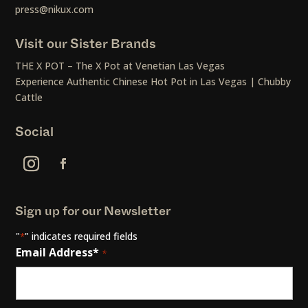
press@nikux.com
Visit our Sister Brands
THE X POT – The X Pot at Venetian Las Vegas
Experience Authentic Chinese Hot Pot in Las Vegas | Chubby
Cattle
Social
Sign up for our Newsletter
"
" indicates required fields
*
Email Address*
*