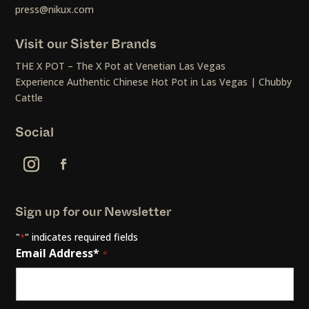
press@nikux.com
Visit our Sister Brands
THE X POT – The X Pot at Venetian Las Vegas
Experience Authentic Chinese Hot Pot in Las Vegas | Chubby
Cattle
Social
Sign up for our Newsletter
"
" indicates required fields
*
Email Address*
*