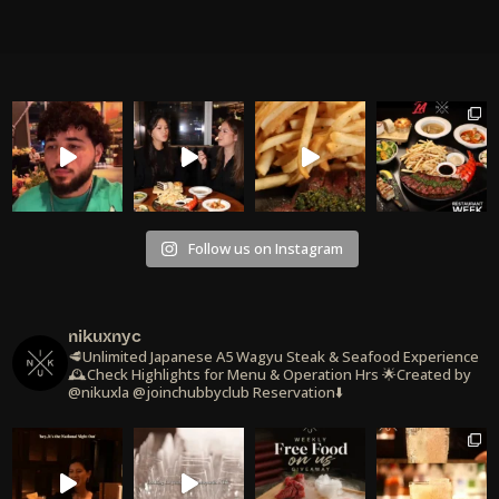
Follow us on Instagram
nikuxnyc
🥩Unlimited Japanese A5 Wagyu Steak & Seafood Experience
🕰️Check Highlights for Menu & Operation Hrs
🌟Created by
@nikuxla @joinchubbyclub
Reservation⬇️