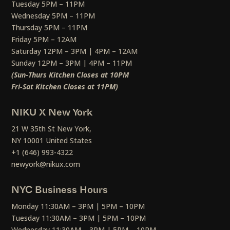
Tuesday 5PM – 11PM
Wednesday 5PM – 11PM
Thursday 5PM – 11PM
Friday 5PM – 12AM
Saturday 12PM – 3PM | 4PM – 12AM
Sunday 12PM – 3PM | 4PM – 11PM
(Sun-Thurs Kitchen Closes at 10PM
Fri-Sat Kitchen Closes at 11PM)
NIKU X New York
21 W 35th St New York,
NY 10001 United States
+1 (646) 993-4322
newyork@nikux.com
NYC Business Hours
Monday 11:30AM – 3PM | 5PM – 10PM
Tuesday 11:30AM – 3PM | 5PM – 10PM
Wednesday 11:30AM – 3PM | 5PM – 10PM