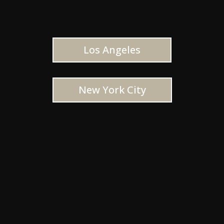
Los Angeles
New York City