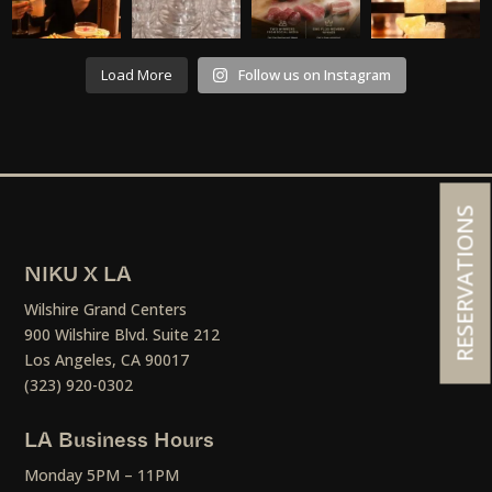
Load More
Follow us on Instagram
RESERVATIONS
NIKU X LA
Wilshire Grand Centers
900 Wilshire Blvd. Suite 212
Los Angeles, CA 90017
(323) 920-0302
LA Business Hours
Monday 5PM – 11PM