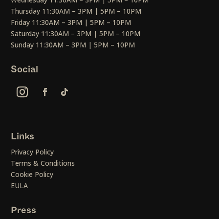
Thursday 11:30AM – 3PM | 5PM – 10PM
Friday 11:30AM – 3PM | 5PM – 10PM
Saturday 11:30AM – 3PM | 5PM – 10PM
Sunday 11:30AM – 3PM | 5PM – 10PM
Social
Links
Privacy Policy
Terms & Conditions
Cookie Policy
EULA
Press