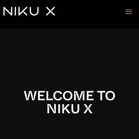
Video
Player
WELCOME TO
NIKU X