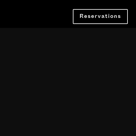
Reservations