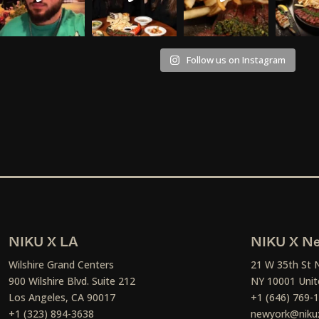
Follow us on Instagram
NIKU X LA
NIKU X Ne
Wilshire Grand Centers
21 W 35th St 
900 Wilshire Blvd. Suite 212
NY 10001 Unit
Los Angeles, CA 90017
+1 (646) 769-
+1 (323) 894-3638
newyork@niku