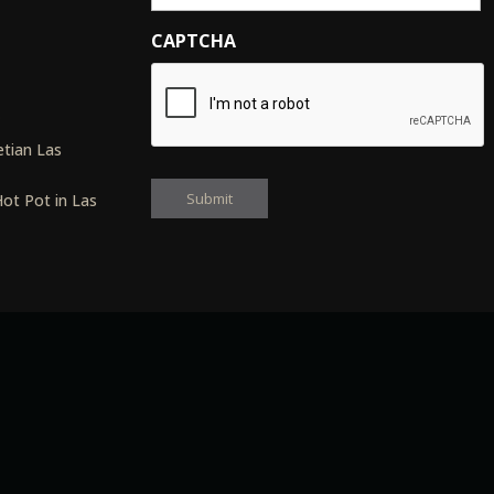
CAPTCHA
s
tian Las
ot Pot in Las