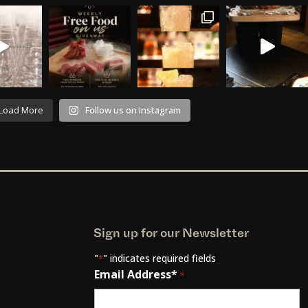
Load More
Follow us on Instagram
Sign up for our Newsletter
"
" indicates required fields
*
Email Address*
*