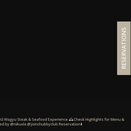
RESERVATIONS
 A5 Wagyu Steak & Seafood Experience
🕰️Check Highlights for Menu &
ed by @nikuxla @joinchubbyclub
Reservation⬇️