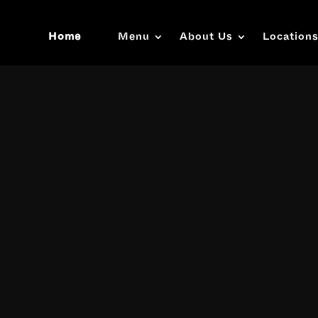
Home
Menu
About Us
Location
Video
Player