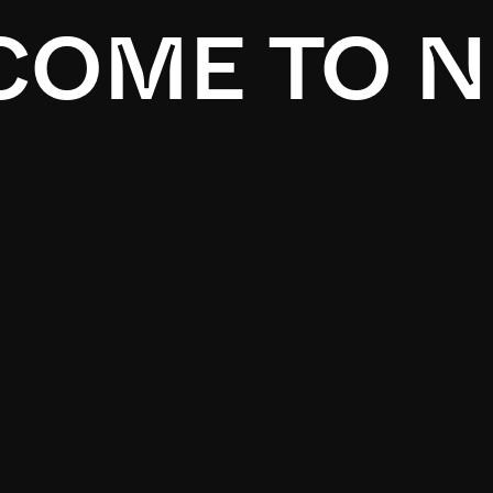
OME TO N