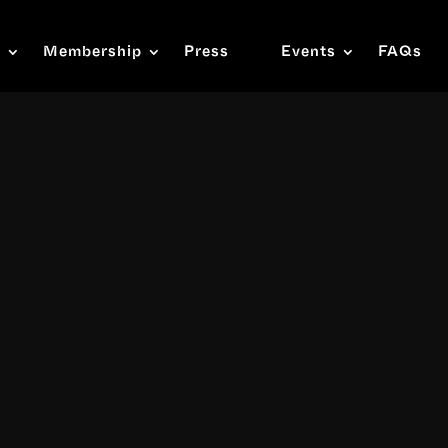
s
Membership
Press
Events
FAQs