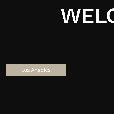
WELC
Los Angeles