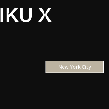
IKU X
New York City