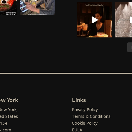
w York
Links
New York,
Privacy Policy
ed States
Terms & Conditions
1154
Cookie Policy
x.com
EULA