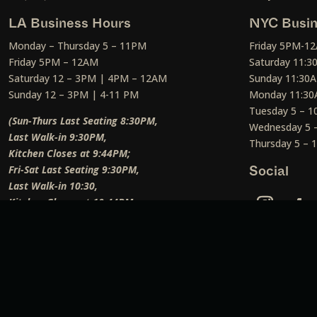
LA Business Hours
NYC Busin
Monday – Thursday 5 – 11PM
Friday 5PM-1
Friday 5PM – 12AM
Saturday 11:
Saturday 12 – 3PM | 4PM – 12AM
Sunday 11:30
Sunday 12 – 3PM | 4-11 PM
Monday 11:30
Tuesday 5 – 
(Sun-Thurs Last Seating 8:30PM,
Wednesday 5 
Last Walk-in 9:30PM,
Thursday 5 –
Kitchen Closes at 9:44PM;
Fri-Sat Last Seating 9:30PM,
Social
Last Walk-in 10:30,
Kitchen Closes at 10:44PM;
Weekend Lunch Last Seating 12:45PM
)
Social