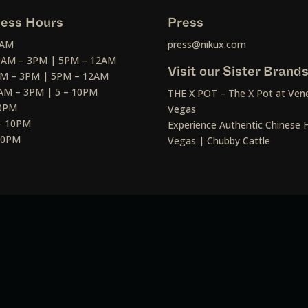
ess Hours
Press
2AM
press@nikux.com
30AM – 3PM | 5PM – 12AM
Visit our Sister Brand
AM – 3PM | 5PM – 12AM
AM – 3PM | 5 – 10PM
THE X POT – The X Pot at Vene
10PM
Vegas
– 10PM
Experience Authentic Chinese H
 10PM
Vegas | Chubby Cattle