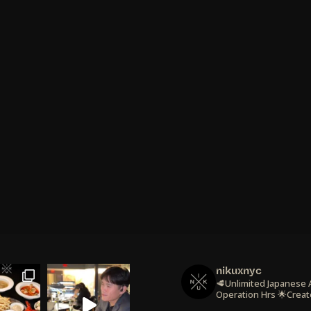
nikuxnyc
🥩Unlimited Japanese
Operation Hrs
🌟Creat